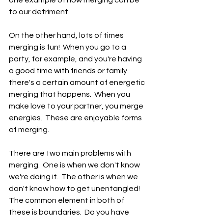
to our detriment.
On the other hand, lots of times 
merging is fun!  When you go to a 
party, for example, and you're having 
a good time with friends or family 
there's a certain amount of energetic 
merging that happens.  When you 
make love to your partner, you merge 
energies.  These are enjoyable forms 
of merging.
There are two main problems with 
merging.  One is when we don't know 
we're doing it.  The other is when we 
don't know how to get unentangled!  
The common element in both of 
these is boundaries.  Do you have 