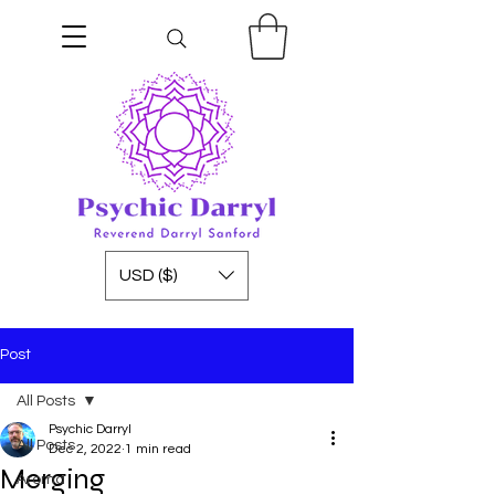
USD ($)
Post
All Posts
Psychic Darryl
All Posts
Dec 2, 2022
1 min read
Merging
Aroma