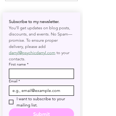
and Present Tim
Subscribe to my newsletter. 
You'll get updates on blog posts, 
discounts, and events. No Spam—
promise. To ensure proper 
delivery, please add 
darryl@psychicdarryl.com
 to your 
contacts.
First name
*
Email
*
I want to subscribe to your 
mailing list.
Submit