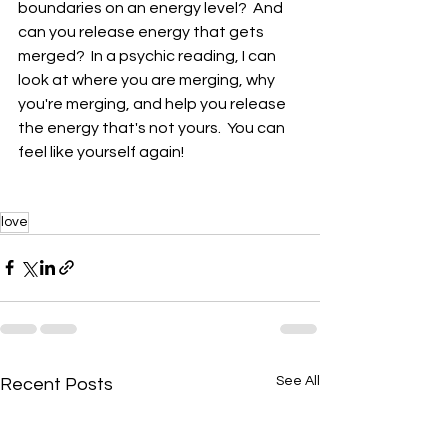
boundaries on an energy level?  And 
can you release energy that gets 
merged?  In a psychic reading, I can 
look at where you are merging, why 
you're merging, and help you release 
the energy that's not yours.  You can 
feel like yourself again!
love
See All
Recent Posts