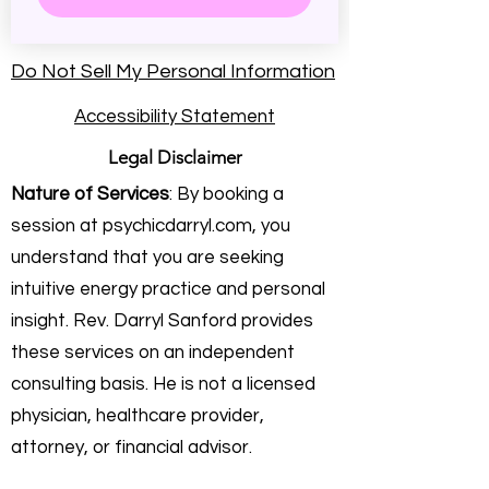
Do Not Sell My Personal Information
Accessibility Statement
Legal Disclaimer
Nature of Services
: By booking a
session at psychicdarryl.com, you
understand that you are seeking
intuitive energy practice and personal
insight. Rev. Darryl Sanford provides
these services on an independent
consulting basis. He is not a licensed
physician, healthcare provider,
attorney, or financial advisor.