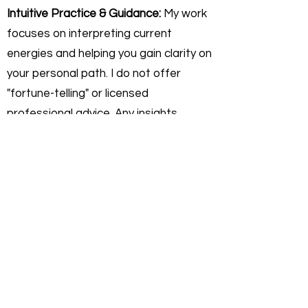
Intuitive Practice & Guidance:
My work
focuses on interpreting current
energies and helping you gain clarity on
your personal path. I do not offer
"fortune-telling" or licensed
professional advice. Any insights
shared are for self-reflective,
educational, and personal growth
purposes only.
Personal Responsibility:
You agree
that you are 100% responsible for any
actions or decisions you make
following a session. Rev. Darryl
Sanford is not liable for any outcomes,