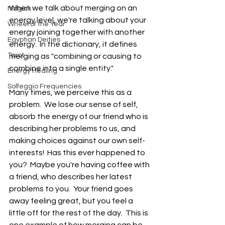
When we talk about merging on an 
Magick
energy level, we're talking about your 
Wheel of the Year
energy joining together with another 
Egyptian Deities
energy.  In the dictionary, it defines 
Tarot
merging as "combining or causing to 
combine into a single entity."
Energy Healing
Solfeggio Frequencies
Many times, we perceive this as a 
problem.  We lose our sense of self, 
absorb the energy of our friend who is 
describing her problems to us, and 
making choices against our own self-
interests!  Has this ever happened to 
you?  Maybe you're having coffee with 
a friend, who describes her latest 
problems to you.  Your friend goes 
away feeling great, but you feel a 
little off for the rest of the day.  This is 
one example of how merging can be 