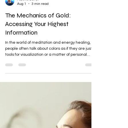
Psychic Darryl
Aug 1
3 min read
The Mechanics of Gold:
Accessing Your Highest
Information
In the world of meditation and energy healing,
people often talk about colors as if they are just
tools for visualization or a matter of personal
preference. But from an operational standpoint,
colors are distinct frequencies. Each one has a
specific job to do and a unique way it interacts
with your energetic field. Among all the tools we
have available, the color gold stands completely
apart. In my thirty years of reading and healing
energy, I have found that gold is one of