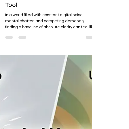
Psychic Darryl
Jul 10
2 min read
The Frequency of Clarity: Why
the Rose is My Primary Energetic
Tool
In a world filled with constant digital noise,
mental chatter, and competing demands,
finding a baseline of absolute clarity can feel like
a challenge. We often look for complex solutions
to help us reset, yet nature has already provided
a remarkably direct blueprint. Across history, the
rose has been recognized worldwide as a
symbol of balance, confidentiality, and
alignment. But looking at it through a practical,
modern lens reveals that its true value isn't just
aesthetic—