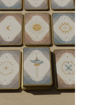
hold all the answers to our lives. But if we step
back and look at the actual mechanics of
energy, the reality is much more grounded. Spirit
guides are not gods. They are simply other
spirits, and they come and go. While they can be
helpful, they are not the ultimate authority on
your life—you are. Today, let’s look at how these
energeti