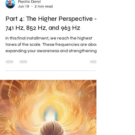
Psychic Darryl
Jun 19
2 min read
Part 4: The Higher Perspective —
741 Hz, 852 Hz, and 963 Hz
In this final installment, we reach the highest
tones of the scale. These frequencies are about
expanding your awareness and strengthening
your direct line of communication with your
higher self. 741 Hz: Spiritual Detox and Expression
This frequency is about "cleaning the house" so