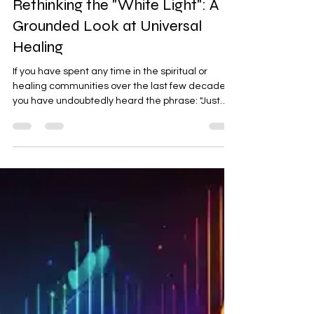
Psychic Darryl
Jul 2
2 min read
Rethinking the "White Light": A
Grounded Look at Universal
Healing
If you have spent any time in the spiritual or
healing communities over the last few decades,
you have undoubtedly heard the phrase: "Just
surround yourself in white light." Since the 1990s
New Age boom, white light has been marketed
as the ultimate spiritual cure-all—a protective
bubble for every problem. If you have used this
technique, there is absolutely no judgment here.