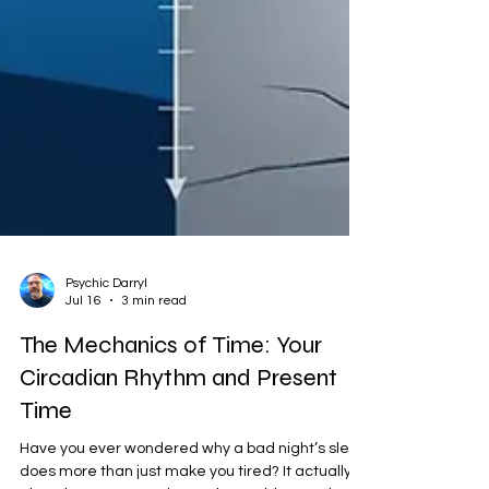
Psychic Darryl
Jul 16
3 min read
The Mechanics of Time: Your