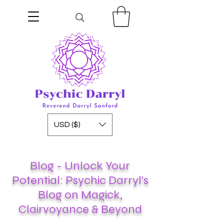
USD ($)
Blog - Unlock Your
Potential: Psychic Darryl's
Blog on Magick,
Clairvoyance & Beyond