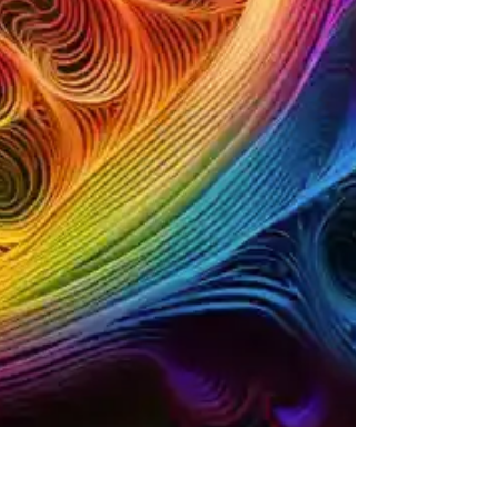
When I first started working with spiritual tools, I
approached tarot cards like a mechanic
approaches a complex machine. Each card is a
component in a system designed to diagnose,
clarify, and help you take control of your present
situation. This post is about breaking down the
symbolism of tarot cards in a straightforward,
operational way. No fluff, no mystical haze—just
practical insights you can use to get unstuck and
move forward. Understanding Tarot Cards: The
Mechanics