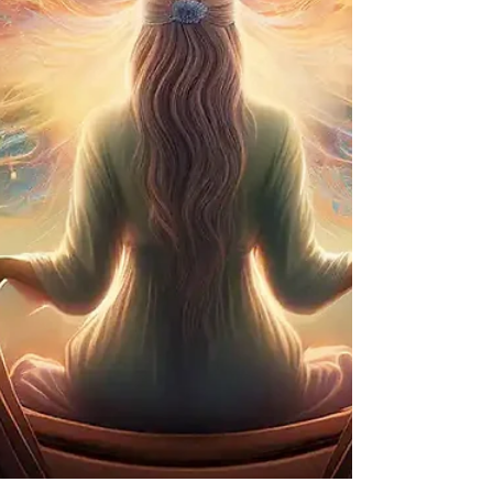
you can speak your truth. Clearing Toxins: It acts
as an energetic "detox," clearing away
electromagnetic radiation and stagnant energy
from your environment. Self-Expression: 741 Hz
opens the thro