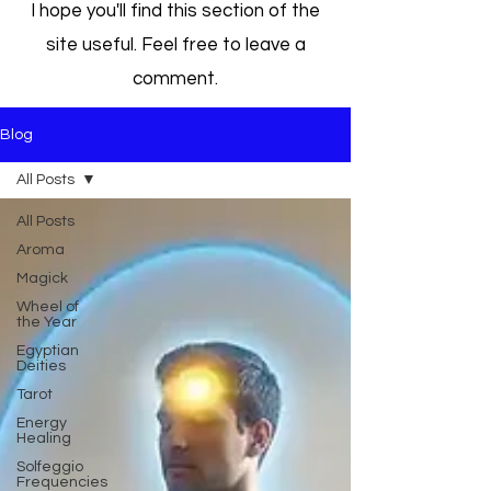
I hope you'll find this section of the
site useful. Feel free to leave a
comment.
Blog
All Posts
All Posts
Aroma
Magick
Wheel of
the Year
Egyptian
Deities
Tarot
Energy
Healing
Solfeggio
Frequencies