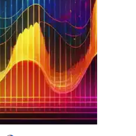
The intention behind it is always pure: wanting to
feel safe, healed, and protected. But as a clairvo