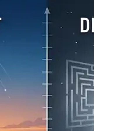
clairvoyant, I see it a bit differently. To me,
Shadow Work is simply about clearing the fog so
you can see your own spirit more clearly. Sitting
still and saying hello to yourself is the starting
point for any healing. When we talk about the
"shadow," we’re really talking about old energy