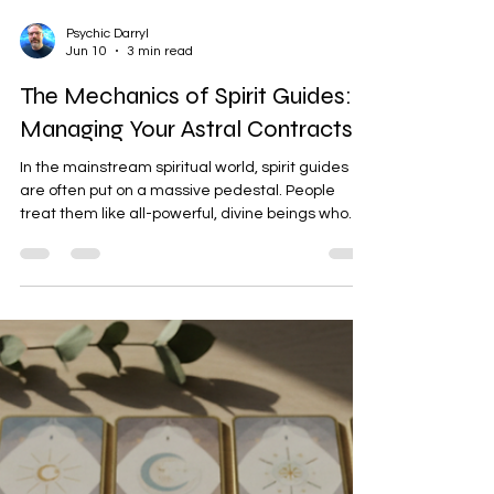
Psychic Darryl
Jun 10
3 min read
The Mechanics of Spirit Guides:
Managing Your Astral Contracts
In the mainstream spiritual world, spirit guides
are often put on a massive pedestal. People
treat them like all-powerful, divine beings who