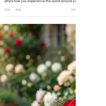
Circadian Rhythm and Present
Time
Have you ever wondered why a bad night’s sleep
does more than just make you tired? It actually
alters how you experience the world around you.
Physically, science talks a lot about the circadian
rhythm. This is the internal 24-hour clock that
regulates your sleep, your hormones, and your
energy levels based on the natural cycles of light
and dark. But from a clairvoyant perspective, the
circadian rhythm is something much deeper
than a biological clock. It is the exact energet