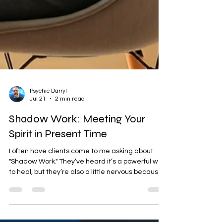
Psychic Darryl
Jul 21
2 min read
Shadow Work: Meeting Your
Spirit in Present Time
I often have clients come to me asking about
"Shadow Work." They’ve heard it’s a powerful way
to heal, but they’re also a little nervous because
it sounds dark or difficult. In my work as a