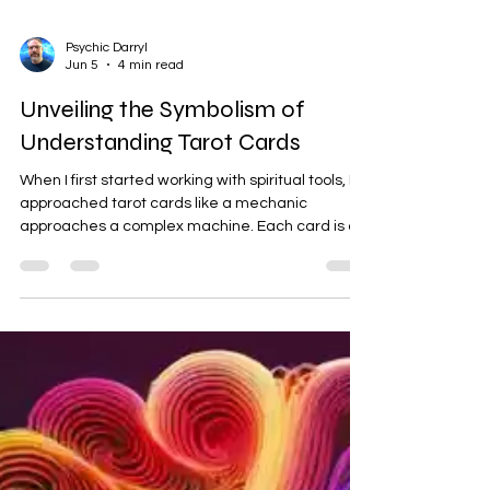
Psychic Darryl
Jun 5
4 min read
Unveiling the Symbolism of
Understanding Tarot Cards