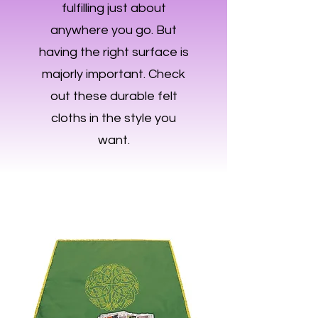
fulfilling just about
anywhere you go. But
having the right surface is
majorly important. Check
out these durable felt
cloths in the style you
want.