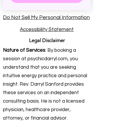
Do Not Sell My Personal Information
Accessibility Statement
Legal Disclaimer
Nature of Services
: By booking a
session at psychicdarryl.com, you
understand that you are seeking
intuitive energy practice and personal
insight. Rev. Darryl Sanford provides
these services on an independent
consulting basis. He is not a licensed
physician, healthcare provider,
attorney, or financial advisor.