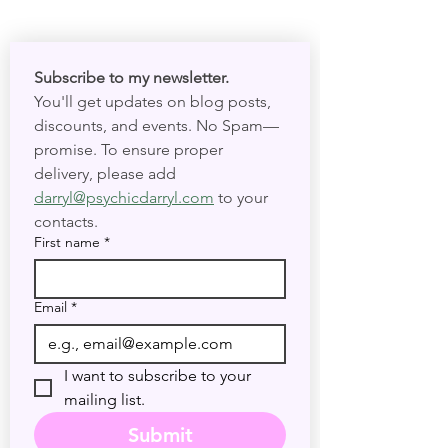
Subscribe to my newsletter. 
You'll get updates on blog posts, 
discounts, and events. No Spam—
promise. To ensure proper 
delivery, please add 
darryl@psychicdarryl.com
 to your 
contacts.
First name
*
Email
*
I want to subscribe to your 
mailing list.
Submit