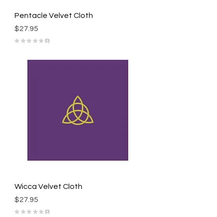
Pentacle Velvet Cloth
Price
$27.95
★
★
★
★
★
0
0
Wicca Velvet Cloth
Price
$27.95
★
★
★
★
★
0
0