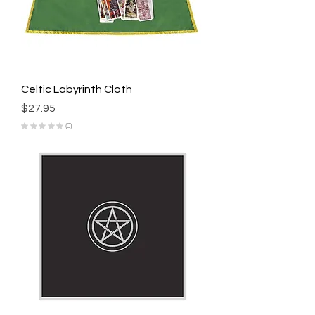
Celtic Labyrinth Cloth
Price
$27.95
★
★
★
★
★
0
0