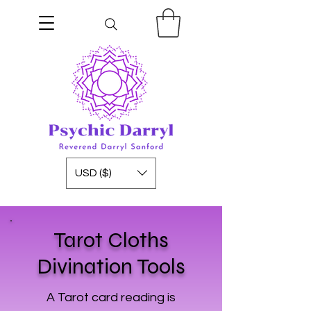
USD ($)
Tarot Cloths
Divination Tools
A Tarot card reading is