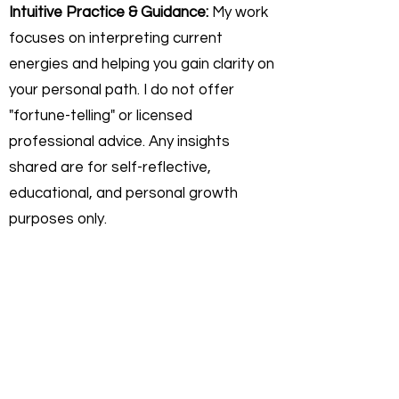
Intuitive Practice & Guidance:
My work
focuses on interpreting current
energies and helping you gain clarity on
your personal path. I do not offer
"fortune-telling" or licensed
professional advice. Any insights
shared are for self-reflective,
educational, and personal growth
purposes only.
Personal Responsibility:
You agree
that you are 100% responsible for any
actions or decisions you make
following a session. Rev. Darryl
Sanford is not liable for any outcomes,