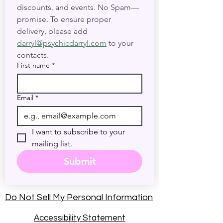
discounts, and events. No Spam—
promise. To ensure proper 
delivery, please add 
darryl@psychicdarryl.com
 to your 
contacts.
First name
*
Email
*
I want to subscribe to your 
mailing list.
Submit
Do Not Sell My Personal Information
Accessibility Statement