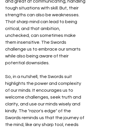
and great at communicating, handling 
tough situations with skill. But, their 
strengths can also be weaknesses. 
That sharp mind can lead to being 
critical, and that ambition, 
unchecked, can sometimes make 
them insensitive. The Swords 
challenge us to embrace our smarts 
while also being aware of their 
potential downsides.
So, in a nutshell, the Swords suit 
highlights the power and complexity 
of our minds. It encourages us to 
welcome challenges, seek truth and 
clarity, and use our minds wisely and 
kindly. The "razor's edge" of the 
Swords reminds us that the journey of 
the mind, like any sharp tool, needs 