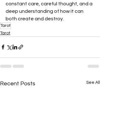
constant care, careful thought, and a 
deep understanding of how it can 
both create and destroy.
Tarot
Tarot
See All
Recent Posts