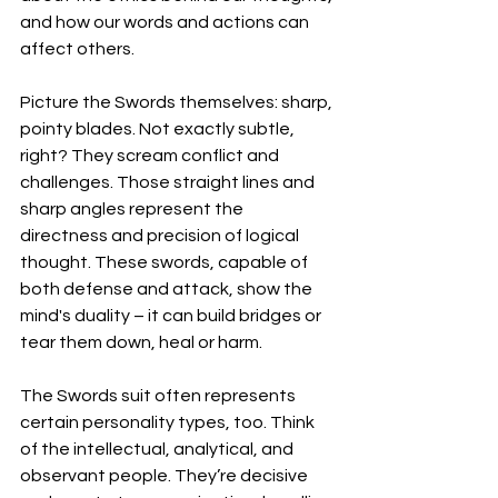
and how our words and actions can 
affect others.
Picture the Swords themselves: sharp, 
pointy blades. Not exactly subtle, 
right? They scream conflict and 
challenges. Those straight lines and 
sharp angles represent the 
directness and precision of logical 
thought. These swords, capable of 
both defense and attack, show the 
mind's duality – it can build bridges or 
tear them down, heal or harm.
The Swords suit often represents 
certain personality types, too. Think 
of the intellectual, analytical, and 
observant people. They’re decisive 