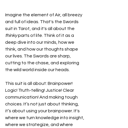
Imagine the element of Air, all breezy 
and full of ideas. That's the Swords 
suit in Tarot, and it's all about the 
thinky
 parts of life. Think of it as a 
deep dive into our minds, how we 
think, and how our thoughts shape 
our lives. The Swords are sharp, 
cutting to the chase, and exploring 
the wild world inside our heads.
This suit is all about: Brainpower! 
Logic! Truth-telling! Justice! Clear 
communication! And making tough 
choices. It’s not just about thinking, 
it’s about using your brainpower. It's 
where we turn knowledge into insight, 
where we strategize, and where 