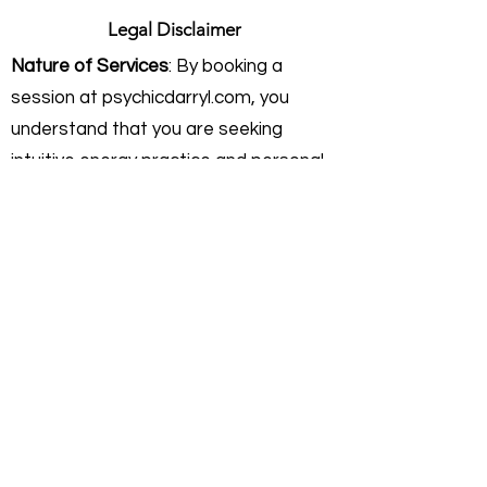
Legal Disclaimer
Nature of Services
: By booking a
session at psychicdarryl.com, you
understand that you are seeking
intuitive energy practice and personal
insight. Rev. Darryl Sanford provides
these services on an independent
consulting basis. He is not a licensed
physician, healthcare provider,
attorney, or financial advisor.
Intuitive Practice & Guidance:
My work
focuses on interpreting current
energies and helping you gain clarity on
your personal path. I do not offer