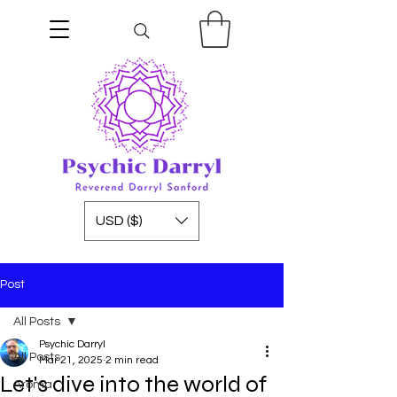
USD ($)
Post
All Posts
Psychic Darryl
All Posts
Mar 21, 2025
2 min read
Let's dive into the world of
Aroma