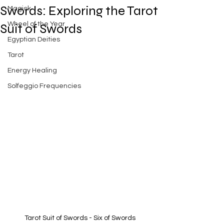
Swords: Exploring the Tarot
Magick
Wheel of the Year
Suit of Swords
Egyptian Deities
Tarot
Energy Healing
Solfeggio Frequencies
Tarot Suit of Swords - Six of Swords