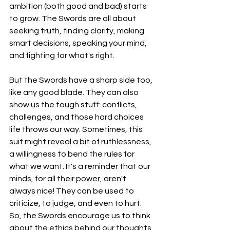
ambition (both good and bad) starts 
to grow. The Swords are all about 
seeking truth, finding clarity, making 
smart decisions, speaking your mind, 
and fighting for what's right.
But the Swords have a sharp side too, 
like any good blade. They can also 
show us the tough stuff: conflicts, 
challenges, and those hard choices 
life throws our way. Sometimes, this 
suit might reveal a bit of ruthlessness, 
a willingness to bend the rules for 
what we want. It's a reminder that our 
minds, for all their power, aren't 
always nice! They can be used to 
criticize, to judge, and even to hurt. 
So, the Swords encourage us to think 
about the ethics behind our thoughts, 