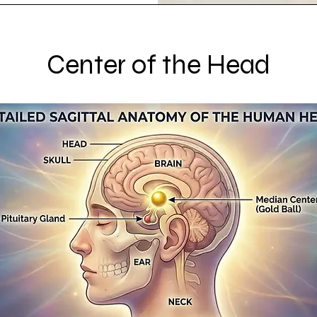
Center of the Head