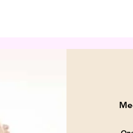
Med
One