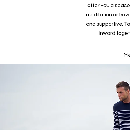
offer you a space 
meditation or have
and supportive. Ta
inward togeth
Me