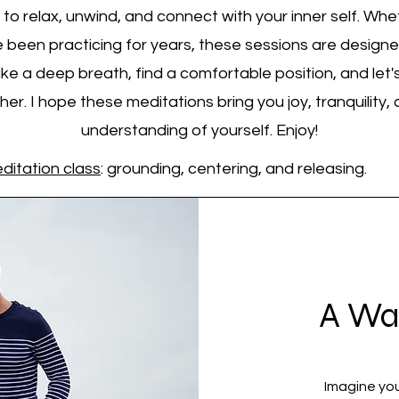
to relax, unwind, and connect with your inner self. Whe
 been practicing for years, these sessions are design
ke a deep breath, find a comfortable position, and let's
er. I hope these meditations bring you joy, tranquility
understanding of yourself. Enjoy!
ditation class
: grounding, centering, and releasing.
A Wa
Imagine you