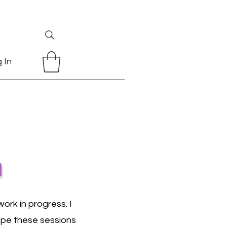
 In
n
ork in progress. I
hope these sessions