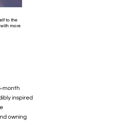
lf to the
 with more
a 6-month
ibly inspired
ve
 and owning