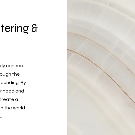
tering &
ody connect.
hrough the
rounding. By
our head and
 create a
h the world
.