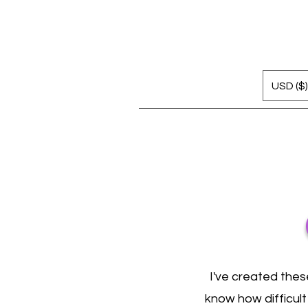
USD ($)
I've created thes
know how difficult