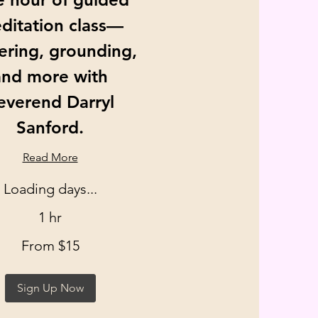
ditation class—
ering, grounding,
and more with
everend Darryl
Sanford.
Read More
Loading days...
1 hr
From $15
Sign Up Now