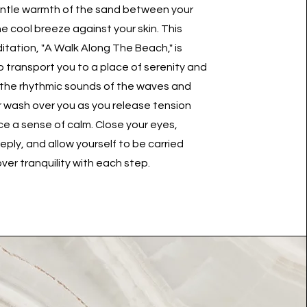
entle warmth of the sand between your
e cool breeze against your skin. This
tation, "A Walk Along The Beach," is
 transport you to a place of serenity and
 the rhythmic sounds of the waves and
ir wash over you as you release tension
 a sense of calm. Close your eyes,
ply, and allow yourself to be carried
ver tranquility with each step.