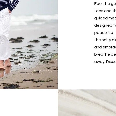
Feel the g
toes and th
guided medi
designed to
peace. Let
the salty a
and embrace
breathe dee
away. Disco