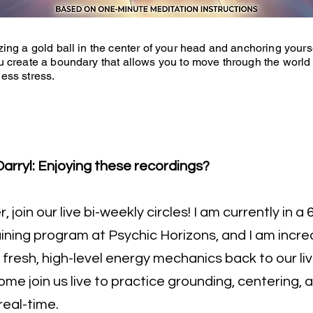
zing a gold ball in the center of your head and anchoring yourse
u create a boundary that allows you to move through the world
ess stress.
arryl: Enjoying these recordings?
 join our live bi-weekly circles! I am currently in 
ining program at Psychic Horizons, and I am incred
 fresh, high-level energy mechanics back to our li
me join us live to practice grounding, centering,
real-time.