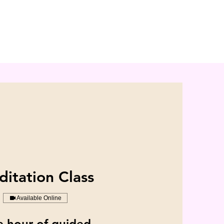
itation Class
Available Online
 hour of guided