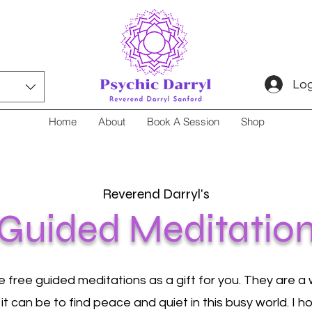
Log
Home
About
Book A Session
Shop
Reverend Darryl's
Guided Meditatio
e free guided meditations as a gift for you. They are a w
 it can be to find peace and quiet in this busy world. I 