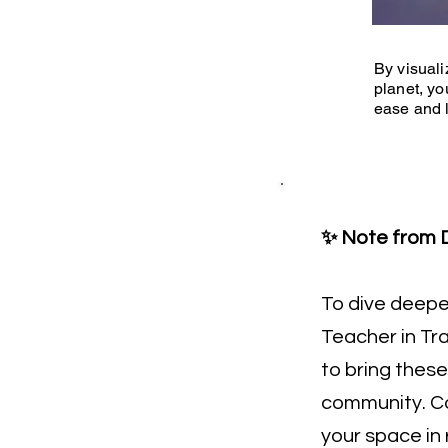
By visuali
planet, yo
ease and l
✨ Note from D
To dive deeper,
Teacher in Tra
to bring these
community. Co
your space in 