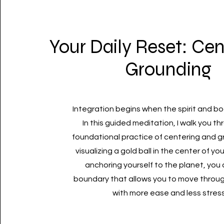
Your Daily Reset: Cen
Grounding
Integration begins when the spirit and b
In this guided meditation, I walk you t
foundational practice of centering and g
visualizing a gold ball in the center of y
anchoring yourself to the planet, you
boundary that allows you to move throug
with more ease and less stress