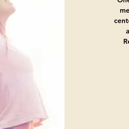
me
cent
R
From
15
US
dollars