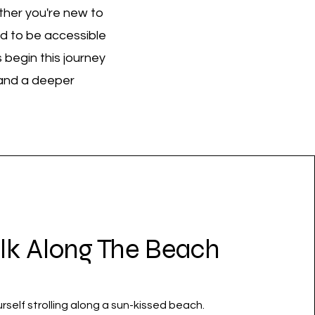
ther you're new to
ed to be accessible
 begin this journey
, and a deeper
lk Along The Beach
rself strolling along a sun-kissed beach.