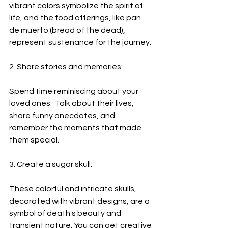
vibrant colors symbolize the spirit of 
life, and the food offerings, like pan 
de muerto (bread of the dead), 
represent sustenance for the journey.
2. Share stories and memories:
Spend time reminiscing about your 
loved ones.  Talk about their lives, 
share funny anecdotes, and 
remember the moments that made 
them special. 
3. Create a sugar skull:
These colorful and intricate skulls, 
decorated with vibrant designs, are a 
symbol of death's beauty and 
transient nature. You can get creative 