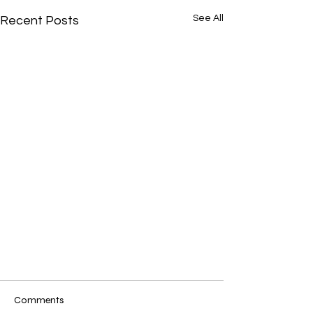
See All
Recent Posts
Comments