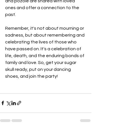
and pozole are shared with loved 
ones and offer a connection to the 
past.
Remember, it's not about mourning or 
sadness, but about remembering and 
celebrating the lives of those who 
have passed on. It's a celebration of 
life, death, and the enduring bonds of 
family and love. So, get your sugar 
skull ready, put on your dancing 
shoes, and join the party!