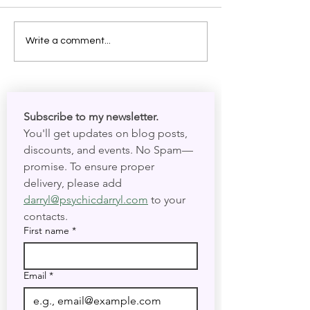
Write a comment...
More Than Just Skeletons:
Celebrating Día de Muertos (Day
Subscribe to my newsletter. 
of the Dead)
You'll get updates on blog posts, 
discounts, and events. No Spam—
promise. To ensure proper 
delivery, please add 
darryl@psychicdarryl.com
 to your 
contacts.
First name
*
Email
*