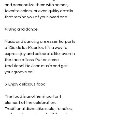
and personalize them with names, 
favorite colors, or even quirky details 
that remind you of your loved one.
4. Sing and dance:
Music and dancing are essential parts 
of Dia de los Muertos. It's a way to 
express joy and celebrate life, even in 
the face of loss. Put on some 
traditional Mexican music and get 
your groove on!
5. Enjoy delicious food:
The food is another important 
element of the celebration. 
Traditional dishes like mole, tamales, 