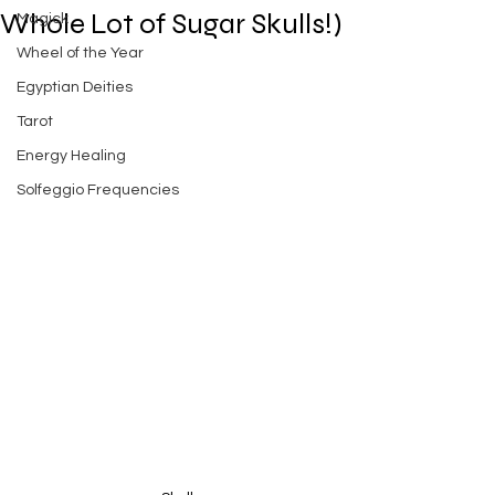
Whole Lot of Sugar Skulls!)
Magick
Wheel of the Year
Egyptian Deities
Tarot
Energy Healing
Solfeggio Frequencies