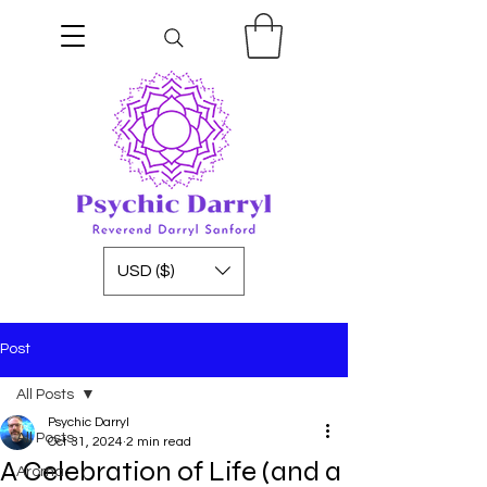
USD ($)
Post
All Posts
Psychic Darryl
All Posts
Oct 31, 2024
2 min read
A Celebration of Life (and a
Aroma