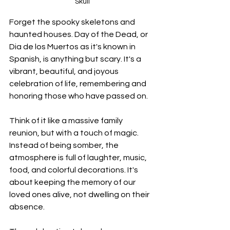
Skull
Forget the spooky skeletons and 
haunted houses. Day of the Dead, or 
Dia de los Muertos as it's known in 
Spanish, is anything but scary. It's a 
vibrant, beautiful, and joyous 
celebration of life, remembering and 
honoring those who have passed on. 
Think of it like a massive family 
reunion, but with a touch of magic. 
Instead of being somber, the 
atmosphere is full of laughter, music, 
food, and colorful decorations. It's 
about keeping the memory of our 
loved ones alive, not dwelling on their 
absence.