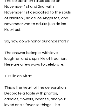
The celebration takes place on 
November 1st and 2nd, with 
November 1st dedicated to the souls 
of children (Día de los Angelitos) and 
November 2nd to adults (Día de los 
Muertos).
So, how do we honor our ancestors?
The answer is simple: with love, 
laughter, and a sprinkle of tradition. 
Here are a few ways to celebrate:
1. Build an Altar:
This is the heart of the celebration. 
Decorate a table with photos, 
candles, flowers, incense, and your 
loved one's favorite things. The 