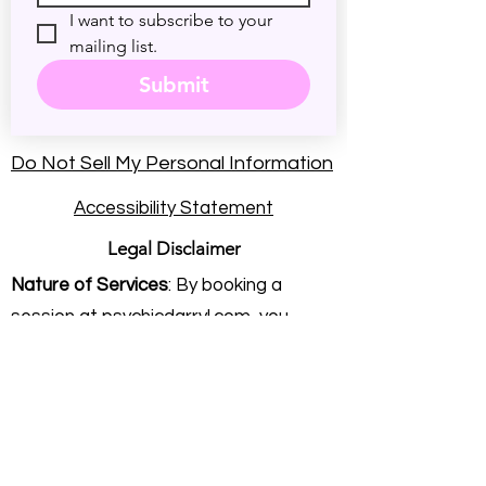
I want to subscribe to your 
mailing list.
Submit
Do Not Sell My Personal Information
Accessibility Statement
Legal Disclaimer
Nature of Services
: By booking a
session at psychicdarryl.com, you
understand that you are seeking
intuitive energy practice and personal
insight. Rev. Darryl Sanford provides
these services on an independent
consulting basis. He is not a licensed