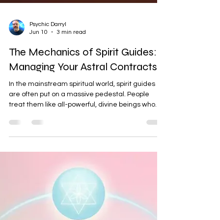
Psychic Darryl
Jun 10
3 min read
The Mechanics of Spirit Guides:
Managing Your Astral Contracts
In the mainstream spiritual world, spirit guides
are often put on a massive pedestal. People
treat them like all-powerful, divine beings who
hold all the answers to our lives. But if we step
back and look at the actual mechanics of
energy, the reality is much more grounded. Spirit
guides are not gods. They are simply other
spirits, and they come and go. While they can be
helpful, they are not the ultimate authority on