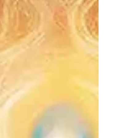
bubble for every problem. If you have used this
technique, there is absolutely no judgment here.
The intention behind it is always pure: wanting to
feel safe, healed, and protected. But as a clairvo