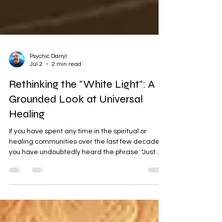
Psychic Darryl
Jul 2
2 min read
Rethinking the "White Light": A
Grounded Look at Universal
Healing
If you have spent any time in the spiritual or
healing communities over the last few decades,
you have undoubtedly heard the phrase: "Just
surround yourself in white light." Since the 1990s
New Age boom, white light has been marketed
as the ultimate spiritual cure-all—a protective