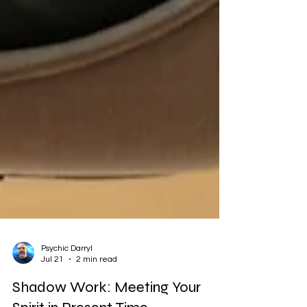
Psychic Darryl
Jul 21
2 min read