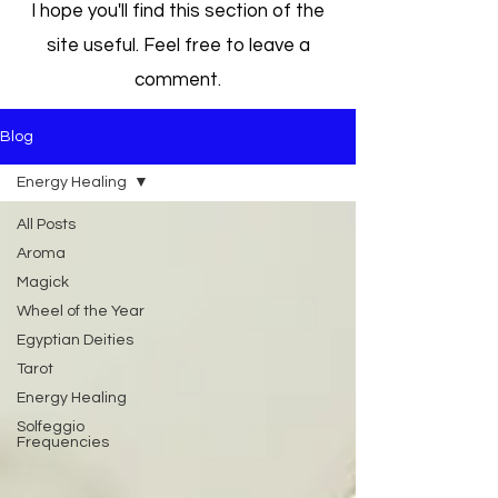
I hope you'll find this section of the
site useful. Feel free to leave a
comment.
Blog
Energy Healing
All Posts
Aroma
Magick
Wheel of the Year
Egyptian Deities
Tarot
Energy Healing
Solfeggio
Frequencies