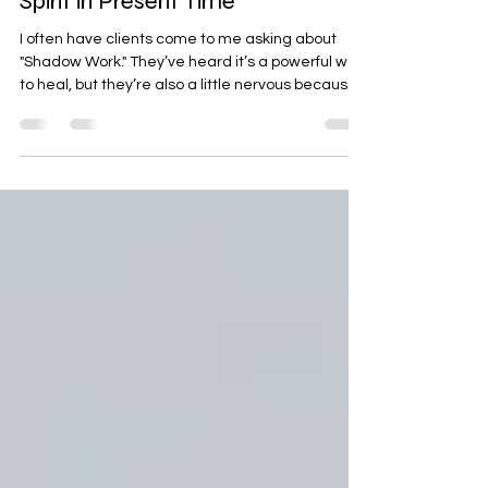
Shadow Work: Meeting Your
Spirit in Present Time
I often have clients come to me asking about
"Shadow Work." They’ve heard it’s a powerful way
to heal, but they’re also a little nervous because
it sounds dark or difficult. In my work as a
clairvoyant, I see it a bit differently. To me,
Shadow Work is simply about clearing the fog so
you can see your own spirit more clearly. Sitting
still and saying hello to yourself is the starting
point for any healing. When we talk about the
"shadow," we’re really talking about old energy