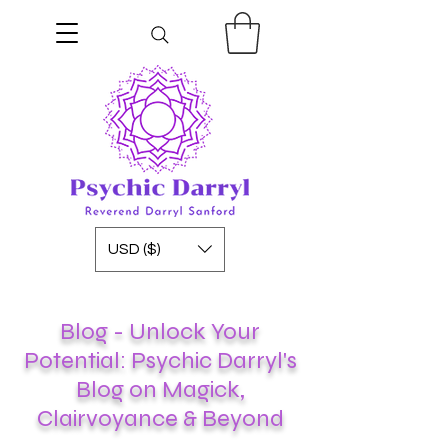
USD ($)
Blog - Unlock Your
Potential: Psychic Darryl's
Blog on Magick,
Clairvoyance & Beyond