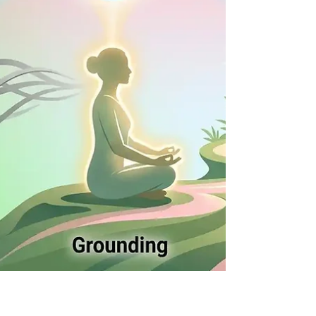
your life—you are. Today, let’s look at how these
energeti