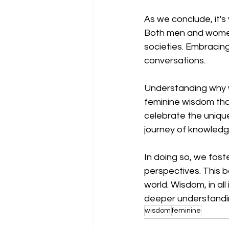
As we conclude, it's
Both men and women 
societies. Embracing
conversations.
Understanding why w
feminine wisdom that
celebrate the unique
journey of knowledg
In doing so, we fos
perspectives. This b
world. Wisdom, in all
deeper understandin
wisdom
feminine