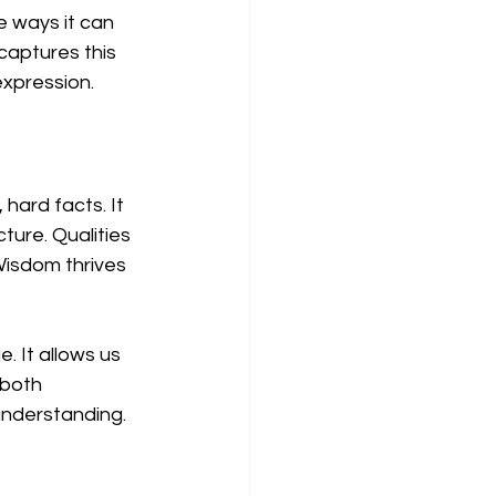
e ways it can 
captures this 
xpression.
hard facts. It 
ure. Qualities 
Wisdom thrives 
 It allows us 
 both 
understanding.