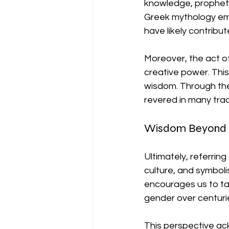
knowledge, prophetic
Greek mythology emb
have likely contribu
Moreover, the act of
creative power. Thi
wisdom. Through the
revered in many trad
Wisdom Beyond 
Ultimately, referrin
culture, and symboli
encourages us to ta
gender over centurie
This perspective ackn