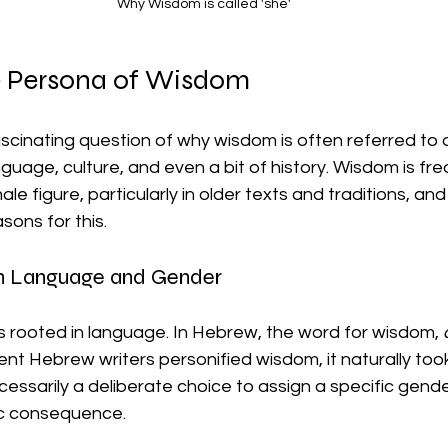
Why Wisdom is called 'she'
e Persona of Wisdom
ascinating question of why wisdom is often referred to a
guage, culture, and even a bit of history. Wisdom is fre
le figure, particularly in older texts and traditions, and
asons for this.
n Language and Gender
 is rooted in language. In Hebrew, the word for wisdom, 
nt Hebrew writers personified wisdom, it naturally too
cessarily a deliberate choice to assign a specific gend
tic consequence.