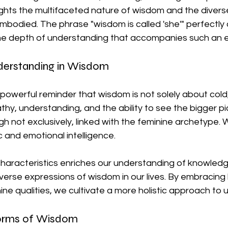
ights the multifaceted nature of wisdom and the divers
bodied. The phrase "wisdom is called 'she'" perfectly 
he depth of understanding that accompanies such an e
erstanding in Wisdom
 powerful reminder that wisdom is not solely about cold, 
 understanding, and the ability to see the bigger pict
gh not exclusively, linked with the feminine archetype. 
c and emotional intelligence.
aracteristics enriches our understanding of knowledge.
verse expressions of wisdom in our lives. By embracing
ne qualities, we cultivate a more holistic approach to 
Forms of Wisdom