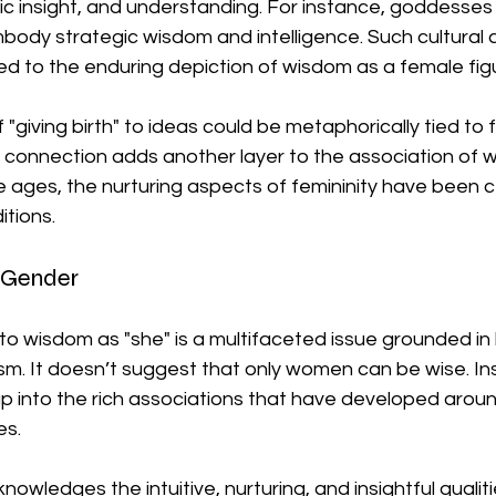
 insight, and understanding. For instance, goddesses l
ody strategic wisdom and intelligence. Such cultural 
ted to the enduring depiction of wisdom as a female fig
 "giving birth" to ideas could be metaphorically tied to 
s connection adds another layer to the association of 
 ages, the nurturing aspects of femininity have been 
itions.
Gender
g to wisdom as "she" is a multifaceted issue grounded in
sm. It doesn’t suggest that only women can be wise. Ins
p into the rich associations that have developed aroun
s. 
owledges the intuitive, nurturing, and insightful qualiti