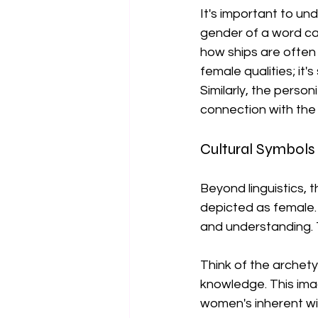
It's important to un
gender of a word can
how ships are often 
female qualities; it'
Similarly, the perso
connection with the 
Cultural Symbol
Beyond linguistics, 
depicted as female. 
and understanding. Th
Think of the archet
knowledge. This ima
women's inherent wis