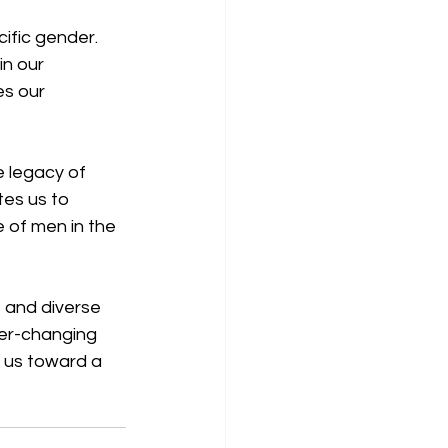
ific gender. 
n our 
s our 
 legacy of 
es us to 
 of men in the 
 and diverse 
ver-changing 
e us toward a 