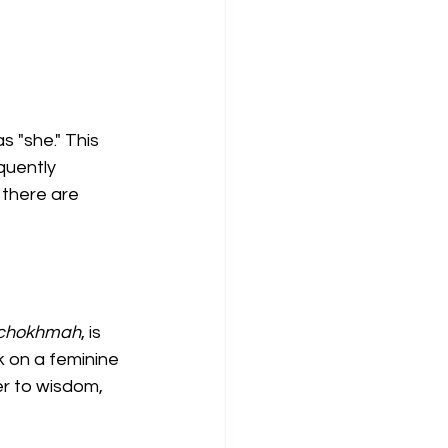
s "she." This 
quently 
 there are 
chokhmah
, is 
k on a feminine 
er to wisdom, 