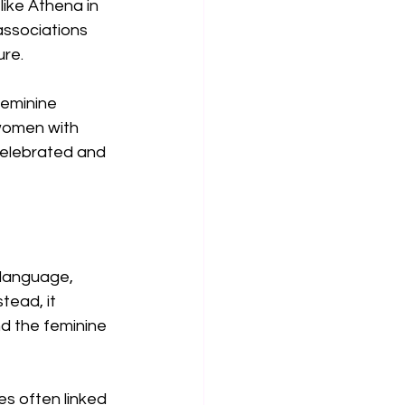
ike Athena in 
associations 
ure.
feminine 
women with 
celebrated and 
 language, 
tead, it 
d the feminine 
es often linked 