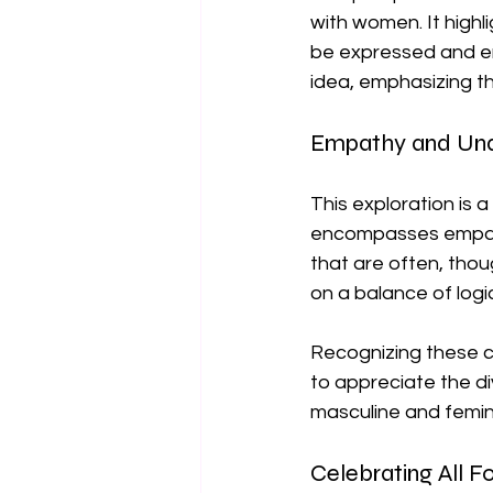
with women. It highl
be expressed and em
idea, emphasizing t
Empathy and Und
This exploration is a
encompasses empathy,
that are often, thou
on a balance of logi
Recognizing these ch
to appreciate the di
masculine and femini
Celebrating All 