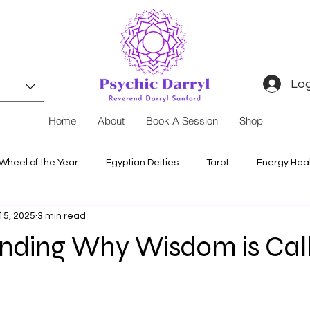
Log
Home
About
Book A Session
Shop
Wheel of the Year
Egyptian Deities
Tarot
Energy Hea
15, 2025
3 min read
nding Why Wisdom is Cal