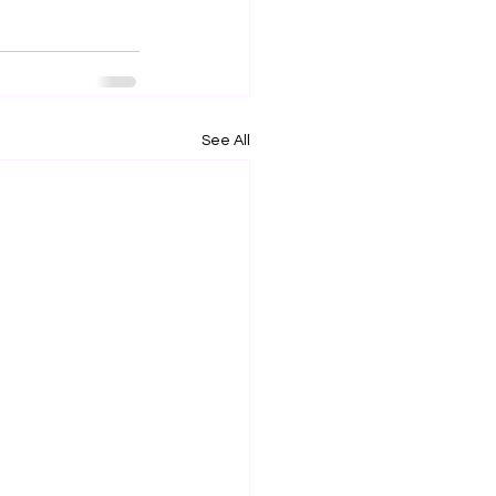
See All