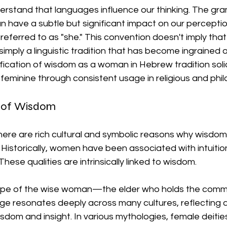
derstand that languages influence our thinking. The gr
 have a subtle but significant impact on our perceptio
referred to as "she." This convention doesn't imply tha
s simply a linguistic tradition that has become ingrained o
nification of wisdom as a woman in Hebrew tradition solid
feminine through consistent usage in religious and phil
s of Wisdom
there are rich cultural and symbolic reasons why wisdom 
Historically, women have been associated with intuition,
ese qualities are intrinsically linked to wisdom. 
ype of the wise woman—the elder who holds the commu
ge resonates deeply across many cultures, reflecting a
dom and insight. In various mythologies, female deitie