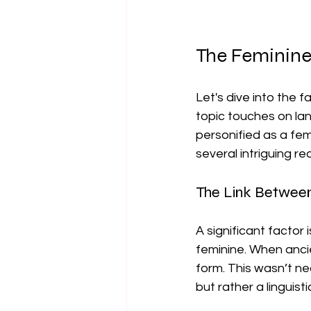
The Feminin
Let's dive into the f
topic touches on lan
personified as a fema
several intriguing re
The Link Betwee
A significant factor
feminine. When ancie
form. This wasn’t ne
but rather a linguis