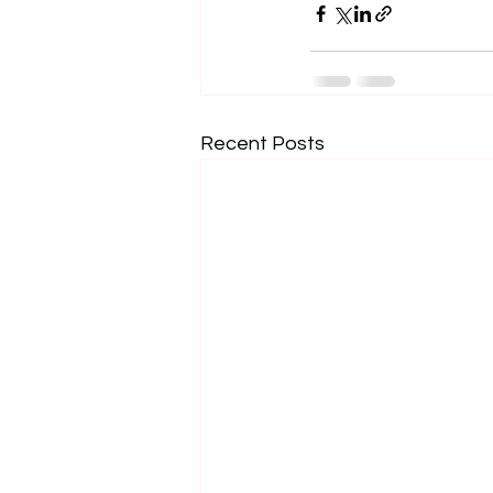
Recent Posts