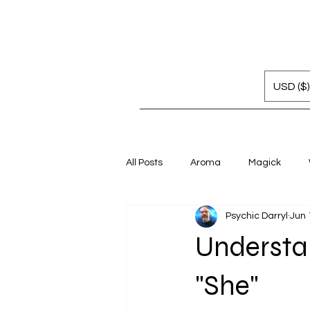
USD ($)
All Posts
Aroma
Magick
Psychic Darryl
Jun 
Understa
"She"