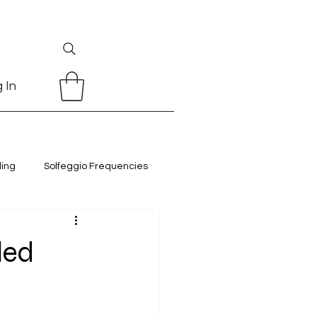
 In
ling
Solfeggio Frequencies
led