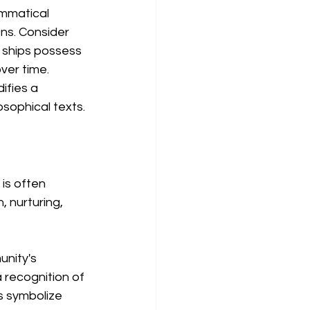
ammatical 
ns. Consider 
t ships possess 
ver time. 
ifies a 
osophical texts.
is often 
 nurturing, 
nity's 
 recognition of 
s symbolize 