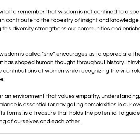
 vital to remember that wisdom is not confined to a spec
contribute to the tapestry of insight and knowledge i
 this diversity strengthens our communities and enriche
isdom is called "she" encourages us to appreciate the
 has shaped human thought throughout history. It invit
 contributions of women while recognizing the vital role
e. 
ter an environment that values empathy, understanding,
alance is essential for navigating complexities in our e
 its forms, is a treasure that holds the potential to guid
g of ourselves and each other.