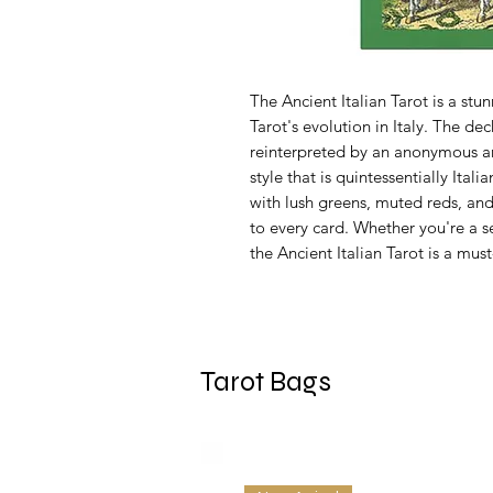
The Ancient Italian Tarot is a stu
Tarot's evolution in Italy. The dec
reinterpreted by an anonymous art
style that is quintessentially Itali
with lush greens, muted reds, an
to every card. Whether you're a se
the Ancient Italian Tarot is a must
Tarot Bags