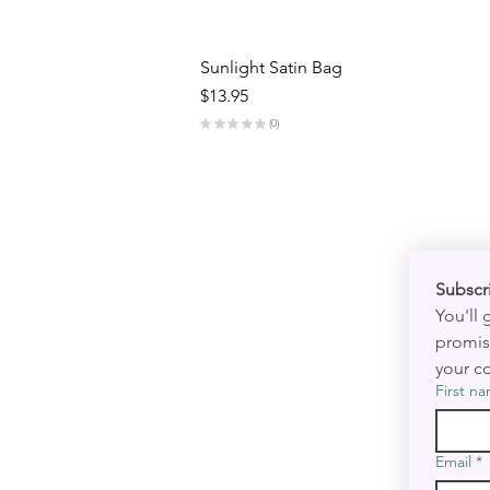
Sunlight Satin Bag
Price
$13.95
★
★
★
★
★
0
0
You'll
promis
your co
First n
Email
*