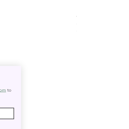
Triple Goddess Velvet Tar
Out of stock
★
★
★
★
★
0
0
com
 to 