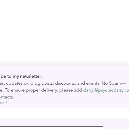
Quick View
Subscribe to my newsletter. 
 get updates on blog posts, discounts, and events. No Spam—
e. To ensure proper delivery, please add 
darryl@psychicdarryl.
ntacts.
ame
*