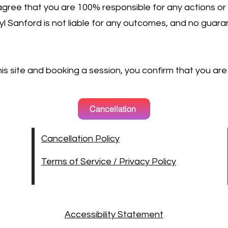
gree that you are 100% responsible for any actions or
rryl Sanford is not liable for any outcomes, and no gua
this site and booking a session, you confirm that you are
Cancellation
Cancellation Policy
Terms of Service / Privacy Policy
Accessibility Statement