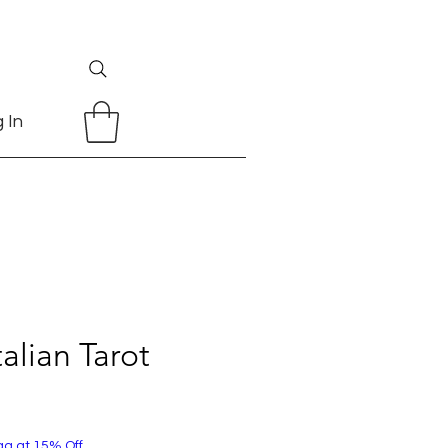
 In
talian Tarot
ag at 15% Off