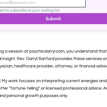
ant to subscribe to your mailing list.
Submit
ng a session at psychicdarryl.com, you understand that 
 insight. Rev. Darryl Sanford provides these services 
ysician, healthcare provider, attorney, or financial advis
:
My work focuses on interpreting current energies and h
ffer "fortune-telling" or licensed professional advice. A
 and personal growth purposes only.