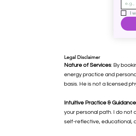
I w
Legal Disclaimer
Nature of Services
: By booki
energy practice and personal
basis. He is not a licensed ph
Intuitive Practice & Guidance
your personal path. I do not o
self-reflective, educational,