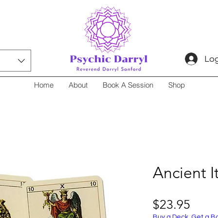
Log
Home
About
Book A Session
Shop
Ancient I
Price
$23.95
Buy a Deck, Get a B