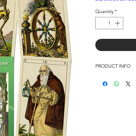
Quantity
*
PRODUCT INFO
Boxed Deck
Size:
3 x 5 x 1 IN