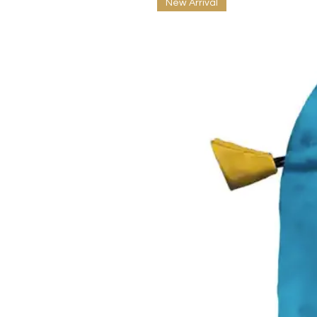
New Arrival