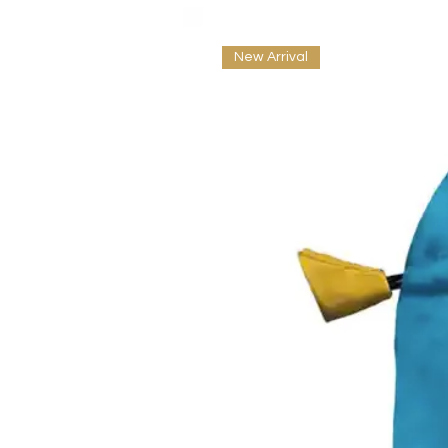
New Arrival