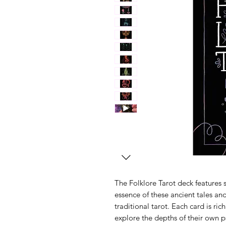
The Folklore Tarot deck features s
essence of these ancient tales an
traditional tarot. Each card is ric
explore the depths of their own 