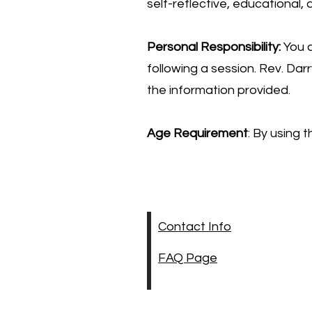
self-reflective, educational,
Personal Responsibility:
You a
following a session. Rev. Da
the information provided.
Age Requirement
: By using 
Contact Info
FAQ Page