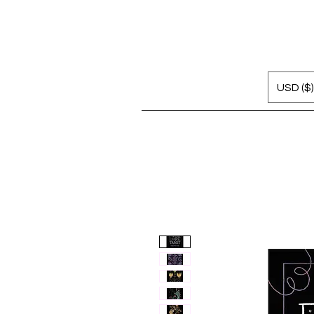
USD ($)