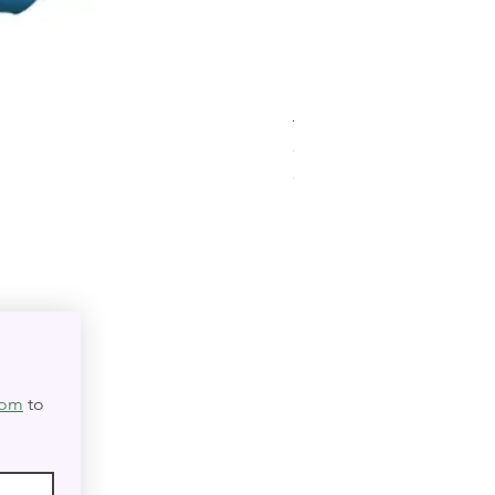
Triple Goddess Velvet Tar
Out of stock
★
★
★
★
★
0
0
com
 to 