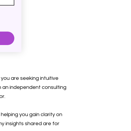
you are seeking intuitive
on an independent consulting
or.
elping you gain clarity on
ny insights shared are for