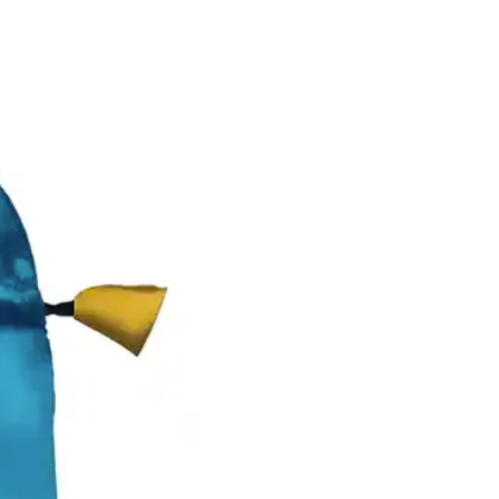
New Arrival