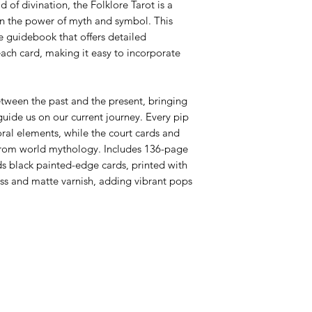
 of divination, the Folklore Tarot is a
in the power of myth and symbol. This
 guidebook that offers detailed
each card, making it easy to incorporate
etween the past and the present, bringing
uide us on our current journey. Every pip
floral elements, while the court cards and
 from world mythology. Includes 136-page
ds black painted-edge cards, printed with
ss and matte varnish, adding vibrant pops