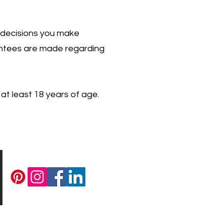
 decisions you make
rantees are made regarding
 at least 18 years of age.