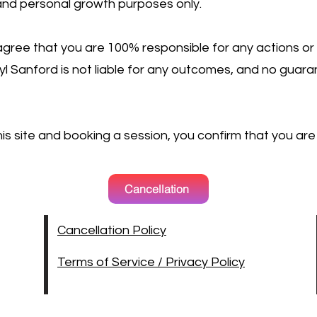
 and personal growth purposes only.
gree that you are 100% responsible for any actions or
rryl Sanford is not liable for any outcomes, and no gua
this site and booking a session, you confirm that you are
Cancellation
Cancellation Policy
Terms of Service / Privacy Policy