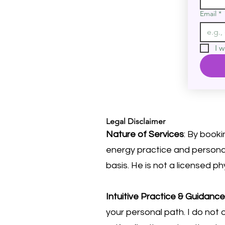
Email
*
I w
Legal Disclaimer
Nature of Services
: By booki
energy practice and personal
basis. He is not a licensed ph
Intuitive Practice & Guidance
your personal path. I do not o