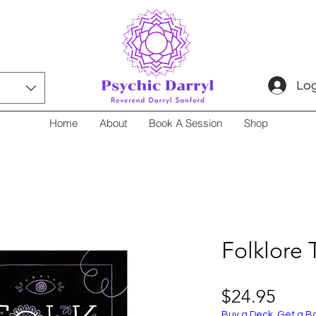
Log
Home
About
Book A Session
Shop
Folklore 
Price
$24.95
Buy a Deck, Get a B