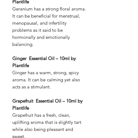
Plantlife
Geranium has a strong floral aroma.
It can be beneficial for menstrual,
menopausal, and infertility
problems as it said to be
hormonally and emotionally
balancing.
Ginger Essential Oil – 10ml by
Plantlife
Ginger has a warm, strong, spicy
aroma. It can be calming yet also
acts as a stimulant.
Grapefruit Essential Oil – 10ml by
Plantlife
Grapefruit has a fresh, clean,
uplifting aroma that is slightly tart
while also being pleasant and
sweet.