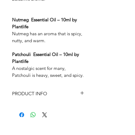
Nutmeg Essential Oil – 10ml by
Plantlife
Nutmeg has an aroma that is spicy,
nutty, and warm.
Patchouli Essential Oil – 10ml by
Plantlife
A nostalgic scent for many,
Patchouli is heavy, sweet, and spicy.
PRODUCT INFO
10ml Essential Oils by Plantlife
Keep these oils out of reach of
children. Not recommended for
children, those who are pregnant
or nursing mothers, or the