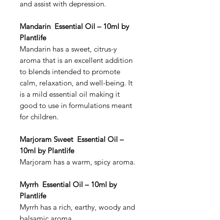
and assist with depression.
Mandarin Essential Oil – 10ml by
Plantlife
Mandarin has a sweet, citrus-y
aroma that is an excellent addition
to blends intended to promote
calm, relaxation, and well-being. It
is a mild essential oil making it
good to use in formulations meant
for children.
Marjoram Sweet Essential Oil –
10ml by Plantlife
Marjoram has a warm, spicy aroma.
Myrrh Essential Oil – 10ml by
Plantlife
Myrrh has a rich, earthy, woody and
balsamic aroma.