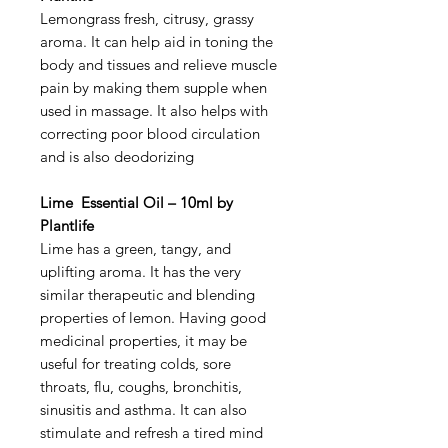
Lemongrass fresh, citrusy, grassy
aroma. It can help aid in toning the
body and tissues and relieve muscle
pain by making them supple when
used in massage. It also helps with
correcting poor blood circulation
and is also deodorizing
Lime Essential Oil – 10ml by
Plantlife
Lime has a green, tangy, and
uplifting aroma. It has the very
similar therapeutic and blending
properties of lemon. Having good
medicinal properties, it may be
useful for treating colds, sore
throats, flu, coughs, bronchitis,
sinusitis and asthma. It can also
stimulate and refresh a tired mind