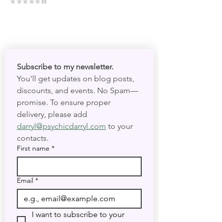
★
★
★
★
★
0
0
Subscribe to my newsletter. 
You'll get updates on blog posts, 
discounts, and events. No Spam—
promise. To ensure proper 
delivery, please add 
darryl@psychicdarryl.com
 to your 
contacts.
First name
*
Email
*
I want to subscribe to your 