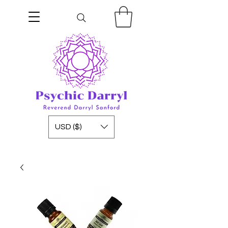
USD ($)