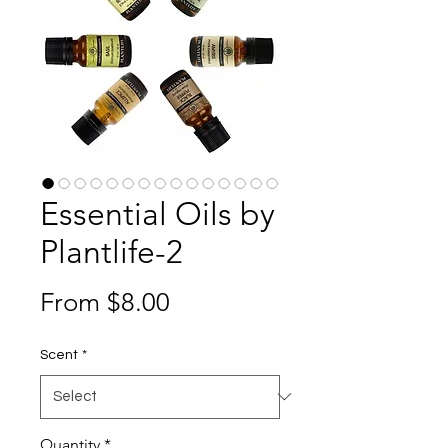
Essential Oils by
Plantlife-2
Sale
From
$8.00
Price
Scent
*
Quantity
*