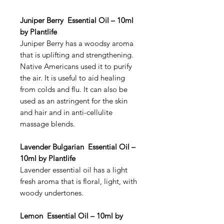
Juniper Berry Essential Oil – 10ml
by Plantlife
Juniper Berry has a woodsy aroma
that is uplifting and strengthening.
Native Americans used it to purify
the air. It is useful to aid healing
from colds and flu. It can also be
used as an astringent for the skin
and hair and in anti-cellulite
massage blends.
Lavender Bulgarian Essential Oil –
10ml by Plantlife
Lavender essential oil has a light
fresh aroma that is floral, light, with
woody undertones.
Lemon Essential Oil – 10ml by