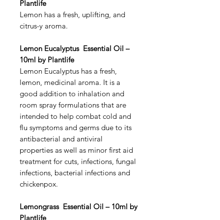
Plantlife
Lemon has a fresh, uplifting, and
citrus-y aroma.
Lemon Eucalyptus Essential Oil –
10ml by Plantlife
Lemon Eucalyptus has a fresh,
lemon, medicinal aroma. It is a
good addition to inhalation and
room spray formulations that are
intended to help combat cold and
flu symptoms and germs due to its
antibacterial and antiviral
properties as well as minor first aid
treatment for cuts, infections, fungal
infections, bacterial infections and
chickenpox.
Lemongrass Essential Oil – 10ml by
Plantlife