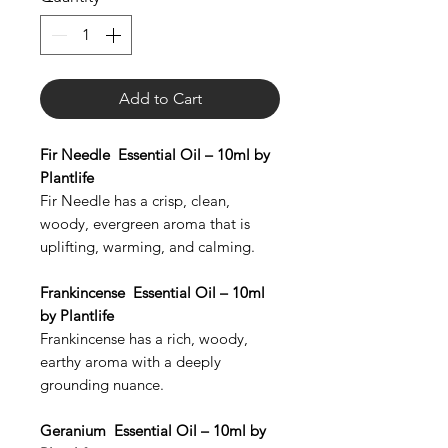
Add to Cart
Fir Needle Essential Oil – 10ml by
Plantlife
Fir Needle has a crisp, clean,
woody, evergreen aroma that is
uplifting, warming, and calming.
Frankincense Essential Oil – 10ml
by Plantlife
Frankincense has a rich, woody,
earthy aroma with a deeply
grounding nuance.
Geranium Essential Oil – 10ml by