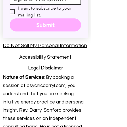
I want to subscribe to your 
mailing list.
Submit
Do Not Sell My Personal Information
Accessibility Statement
Legal Disclaimer
Nature of Services
: By booking a
session at psychicdarryl.com, you
understand that you are seeking
intuitive energy practice and personal
insight. Rev. Darryl Sanford provides
these services on an independent
consulting basis. He is not a licensed