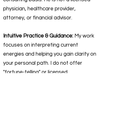
physician, healthcare provider,
attorney, or financial advisor.
Intuitive Practice & Guidance:
My work
focuses on interpreting current
energies and helping you gain clarity on
your personal path. I do not offer
"fortune-telling" or licensed
professional advice. Any insights
shared are for self-reflective,
educational, and personal growth
purposes only.
Personal Responsibility:
You agree
that you are 100% responsible for any