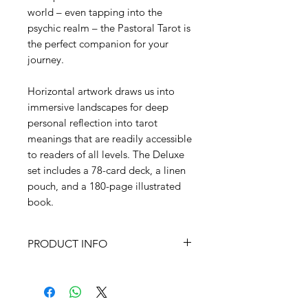
world – even tapping into the
psychic realm – the Pastoral Tarot is
the perfect companion for your
journey.
Horizontal artwork draws us into
immersive landscapes for deep
personal reflection into tarot
meanings that are readily accessible
to readers of all levels. The Deluxe
set includes a 78-card deck, a linen
pouch, and a 180-page illustrated
book.
PRODUCT INFO
ISBN 978-1-64671-111-6
Size Box measures 6.875” x 4.875;
78 cards measure 5” x 3.25”