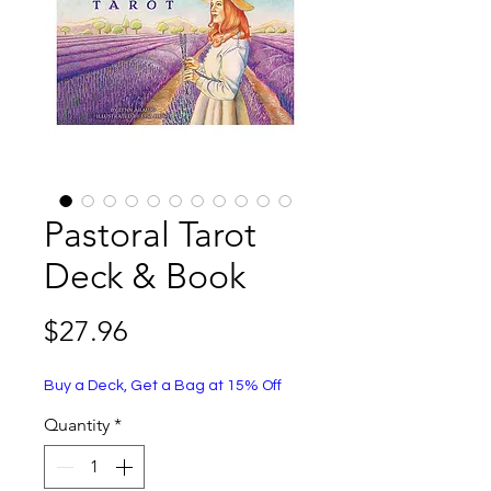
Pastoral Tarot
Deck & Book
Price
$27.96
Buy a Deck, Get a Bag at 15% Off
Quantity
*