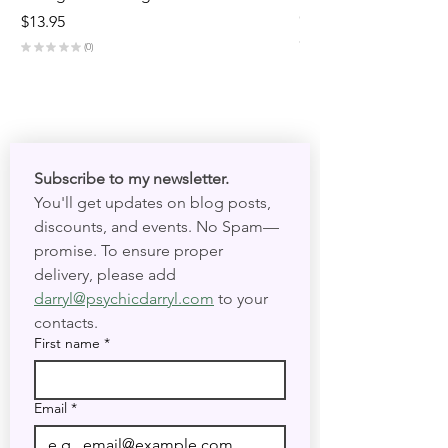
Out of stock
Price
$13.95
★
★
★
★
★
★
★
0
0
Subscribe to my newsletter. 
You'll get updates on blog posts, 
discounts, and events. No Spam—
promise. To ensure proper 
delivery, please add 
darryl@psychicdarryl.com
 to your 
contacts.
First name
*
Email
*