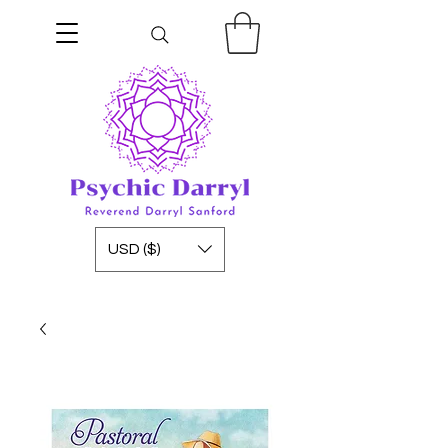
USD ($)