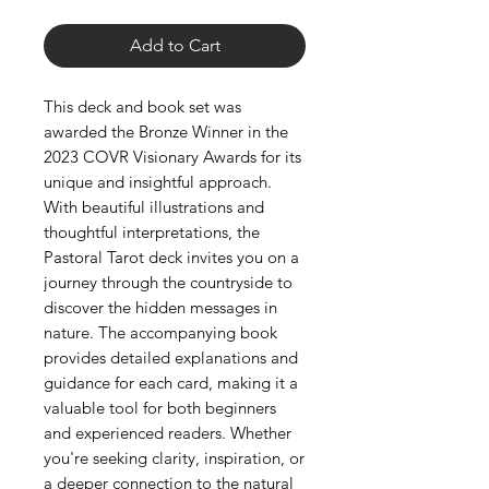
Add to Cart
This deck and book set was
awarded the Bronze Winner in the
2023 COVR Visionary Awards for its
unique and insightful approach.
With beautiful illustrations and
thoughtful interpretations, the
Pastoral Tarot deck invites you on a
journey through the countryside to
discover the hidden messages in
nature. The accompanying book
provides detailed explanations and
guidance for each card, making it a
valuable tool for both beginners
and experienced readers. Whether
you're seeking clarity, inspiration, or
a deeper connection to the natural