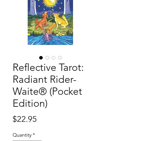
Reflective Tarot:
Radiant Rider-
Waite® (Pocket
Edition)
Price
$22.95
Quantity
*