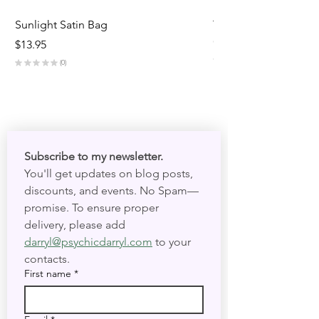
Sunlight Satin Bag
Triple Goddess Velve
Out of stock
Price
$13.95
★
★
★
★
★
★
★
0
0
Subscribe to my newsletter. 
You'll get updates on blog posts, 
discounts, and events. No Spam—
promise. To ensure proper 
delivery, please add 
darryl@psychicdarryl.com
 to your 
contacts.
First name
*