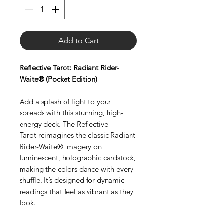
Add to Cart
Reflective Tarot: Radiant Rider-
Waite® (Pocket Edition)
Add a splash of light to your
spreads with this stunning, high-
energy deck. The Reflective
Tarot reimagines the classic Radiant
Rider-Waite® imagery on
luminescent, holographic cardstock,
making the colors dance with every
shuffle. It’s designed for dynamic
readings that feel as vibrant as they
look.