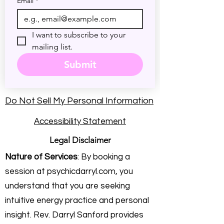
Email
*
I want to subscribe to your 
mailing list.
Submit
Do Not Sell My Personal Information
Accessibility Statement
Legal Disclaimer
Nature of Services
: By booking a
session at psychicdarryl.com, you
understand that you are seeking
intuitive energy practice and personal
insight. Rev. Darryl Sanford provides