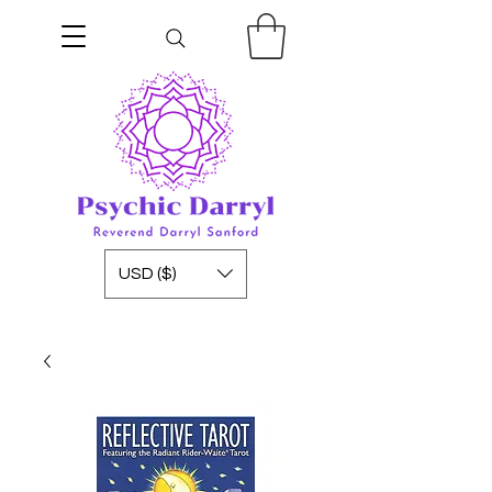
USD ($)