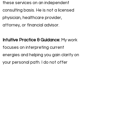
these services on an independent
consulting basis. He is not a licensed
physician, healthcare provider,
attorney, or financial advisor.
Intuitive Practice & Guidance:
My work
focuses on interpreting current
energies and helping you gain clarity on
your personal path. I do not offer
"fortune-telling" or licensed
professional advice. Any insights
shared are for self-reflective,
educational, and personal growth
purposes only.
Personal Responsibility:
You agree