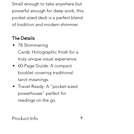
Small enough to take anywhere but
powerful enough for deep work, this
pocket-sized deck is a perfect blend
of tradition and modern shimmer.
The Details
:
78 Shimmering
Cards: Holographic finish for a
truly unique visual experience.
60-Page Guide: A compact
booklet covering traditional
tarot meanings.
Travel-Ready: A "pocket-sized
powerhouse" perfect for
readings on the go.
Product Info
ISBN: 978-1-64671-019-5