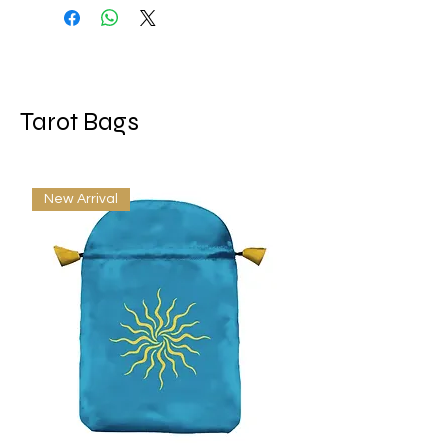
Size: 78 cards measure 2.5” x
3.75”; Box measures 2.75" x 4"
Language: EN
Tarot Bags
New Arrival