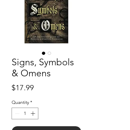
Signs, Symbols
& Omens
Price
$17.99
Quantity
*