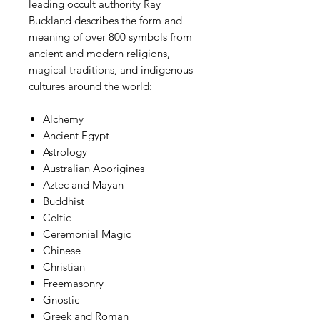
leading occult authority Ray
Buckland describes the form and
meaning of over 800 symbols from
ancient and modern religions,
magical traditions, and indigenous
cultures around the world:
Alchemy
Ancient Egypt
Astrology
Australian Aborigines
Aztec and Mayan
Buddhist
Celtic
Ceremonial Magic
Chinese
Christian
Freemasonry
Gnostic
Greek and Roman