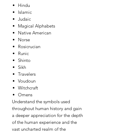
Hindu
Islamic
Judaic
Magical Alphabets
Native American
Norse
Rosicrucian
Runic
Shinto
Sikh
Travelers
Voudoun
Witchcraft
Omens
Understand the symbols used
throughout human history and gain
a deeper appreciation for the depth
of the human experience and the
vast uncharted realm of the