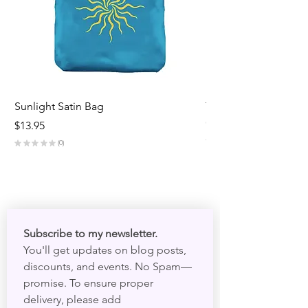
Sunlight Satin Bag
Triple Goddess Velve
Out of stock
Price
$13.95
★
★
★
★
★
★
★
0
0
Subscribe to my newsletter. 
You'll get updates on blog posts, 
discounts, and events. No Spam—
promise. To ensure proper 
delivery, please add 