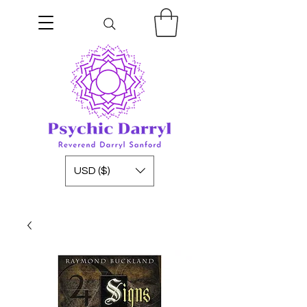
USD ($)