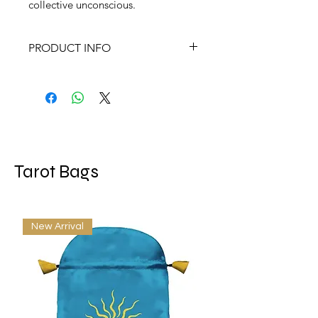
collective unconscious.
PRODUCT INFO
Signs, Symbols & Omens
by Ray Buckland
AN ILLUSTRATED GUIDE TO
MAGICAL & SPIRITUAL
SYMBOLISM
Pub Date:May 2003
Tarot Bags
Page Count:264 pages
Size:6 x 9 x 1 IN
New Arrival