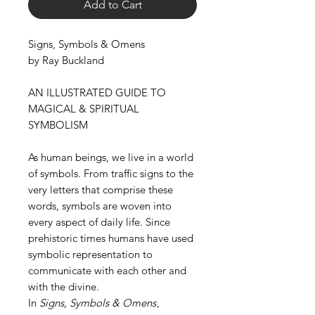
Add to Cart
Signs, Symbols & Omens
by Ray Buckland
AN ILLUSTRATED GUIDE TO
MAGICAL & SPIRITUAL
SYMBOLISM
As human beings, we live in a world
of symbols. From traffic signs to the
very letters that comprise these
words, symbols are woven into
every aspect of daily life. Since
prehistoric times humans have used
symbolic representation to
communicate with each other and
with the divine.
In
Signs, Symbols & Omens
,