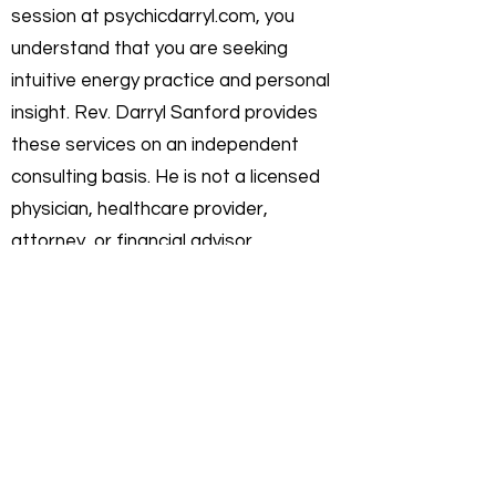
session at psychicdarryl.com, you
understand that you are seeking
intuitive energy practice and personal
insight. Rev. Darryl Sanford provides
these services on an independent
consulting basis. He is not a licensed
physician, healthcare provider,
attorney, or financial advisor.
Intuitive Practice & Guidance:
My work
focuses on interpreting current
energies and helping you gain clarity on
your personal path. I do not offer
"fortune-telling" or licensed
professional advice. Any insights