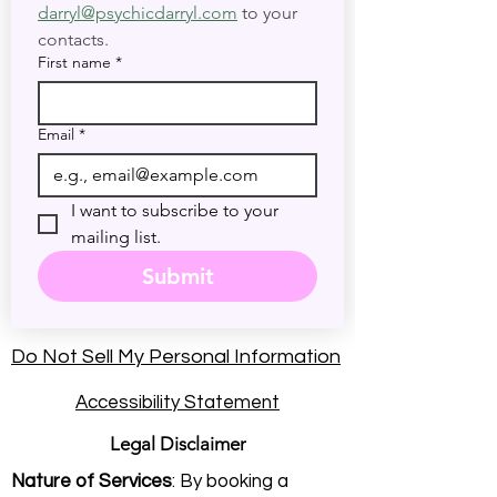
darryl@psychicdarryl.com
 to your 
contacts.
First name
*
Email
*
I want to subscribe to your 
mailing list.
Submit
Do Not Sell My Personal Information
Accessibility Statement
Legal Disclaimer
Nature of Services
: By booking a