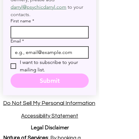
darryl@psychicdarryl.com
 to your 
contacts.
First name
*
Email
*
I want to subscribe to your 
mailing list.
Submit
Do Not Sell My Personal Information
Accessibility Statement
Legal Disclaimer
Nature of Services
: By booking a