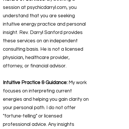
session at psychicdarryl.com, you
understand that you are seeking
intuitive energy practice and personal
insight. Rev. Darryl Sanford provides
these services on an independent
consulting basis. He is not a licensed
physician, healthcare provider,
attorney, or financial advisor.
Intuitive Practice & Guidance:
My work
focuses on interpreting current
energies and helping you gain clarity on
your personal path. I do not offer
"fortune-telling" or licensed
professional advice. Any insights