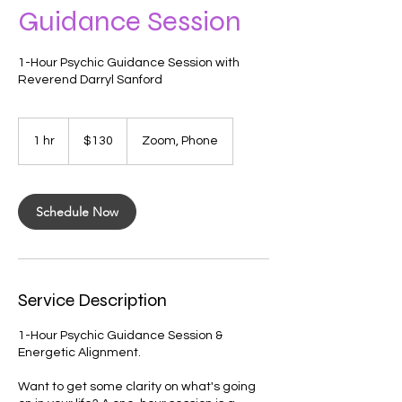
Guidance Session
1-Hour Psychic Guidance Session with
Reverend Darryl Sanford
130
US
1 hr
1
$130
Zoom, Phone
dollars
h
Schedule Now
Service Description
1-Hour Psychic Guidance Session &
Energetic Alignment.
Want to get some clarity on what's going