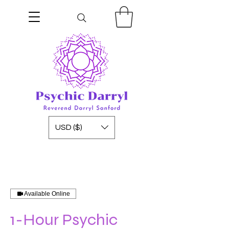
USD ($)
Available Online
1-Hour Psychic