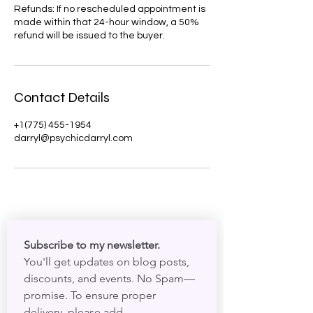
Refunds: If no rescheduled appointment is
made within that 24-hour window, a 50%
refund will be issued to the buyer.
Contact Details
+1(775) 455-1954
darryl@psychicdarryl.com
Subscribe to my newsletter. 
You'll get updates on blog posts, 
discounts, and events. No Spam—
promise. To ensure proper 
delivery, please add 