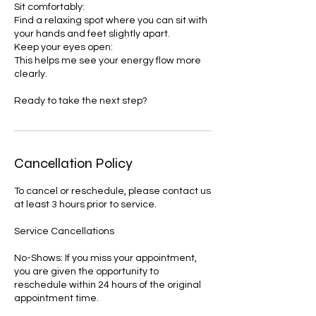
Sit comfortably:
Find a relaxing spot where you can sit with
your hands and feet slightly apart.
Keep your eyes open:
This helps me see your energy flow more
clearly.
Ready to take the next step?
Cancellation Policy
To cancel or reschedule, please contact us
at least 3 hours prior to service.
Service Cancellations
No-Shows: If you miss your appointment,
you are given the opportunity to
reschedule within 24 hours of the original
appointment time.