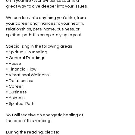
on in your life? A one-hour session is a
great way to dive deeper into your issues.
We can look into anything you'd like, from
your career and finances to your health,
relationships, pets, home, business, or
spiritual path. It's completely up to you!
Specializing in the following areas
• Spiritual Counseling
• General Readings
• House
• Financial Flow
• Vibrational Wellness
• Relationship
• Career
• Business
• Animals
• Spiritual Path
You will receive an energetic healing at
the end of this reading.
During the reading, please: