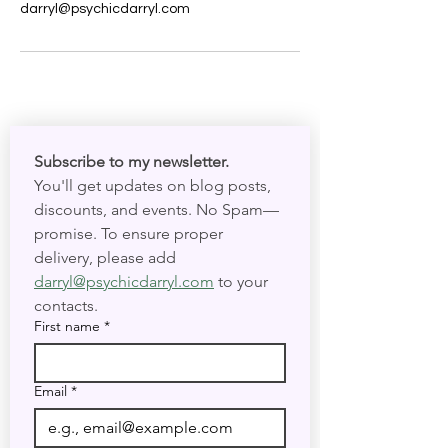
darryl@psychicdarryl.com
Subscribe to my newsletter. 
You'll get updates on blog posts, 
discounts, and events. No Spam—
promise. To ensure proper 
delivery, please add 
darryl@psychicdarryl.com
 to your 
contacts.
First name
*
Email
*