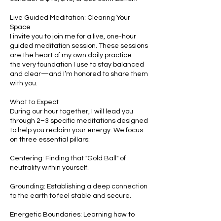
Live Guided Meditation: Clearing Your
Space
I invite you to join me for a live, one-hour
guided meditation session. These sessions
are the heart of my own daily practice—
the very foundation I use to stay balanced
and clear—and I’m honored to share them
with you.
What to Expect
During our hour together, I will lead you
through 2–3 specific meditations designed
to help you reclaim your energy. We focus
on three essential pillars:
Centering: Finding that "Gold Ball" of
neutrality within yourself.
Grounding: Establishing a deep connection
to the earth to feel stable and secure.
Energetic Boundaries: Learning how to