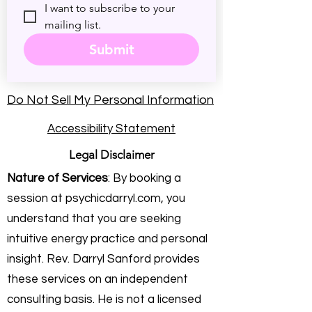
I want to subscribe to your 
mailing list.
Submit
Do Not Sell My Personal Information
Accessibility Statement
Legal Disclaimer
Nature of Services
: By booking a
session at psychicdarryl.com, you
understand that you are seeking
intuitive energy practice and personal
insight. Rev. Darryl Sanford provides
these services on an independent
consulting basis. He is not a licensed