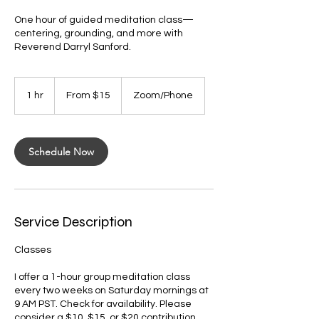
One hour of guided meditation class—
centering, grounding, and more with
Reverend Darryl Sanford.
From
15
1 hr
1
From $15
Zoom/Phone
US
dollars
h
Schedule Now
Service Description
Classes
I offer a 1-hour group meditation class
every two weeks on Saturday mornings at
9 AM PST. Check for availability. Please
consider a $10, $15, or $20 contribution.