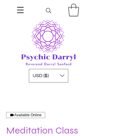
USD ($)
Available Online
Meditation Class