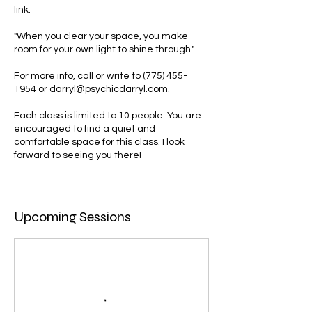
link.
"When you clear your space, you make
room for your own light to shine through."
For more info, call or write to (775) 455-
1954 or darryl@psychicdarryl.com.
Each class is limited to 10 people. You are
encouraged to find a quiet and
comfortable space for this class. I look
forward to seeing you there!
Upcoming Sessions