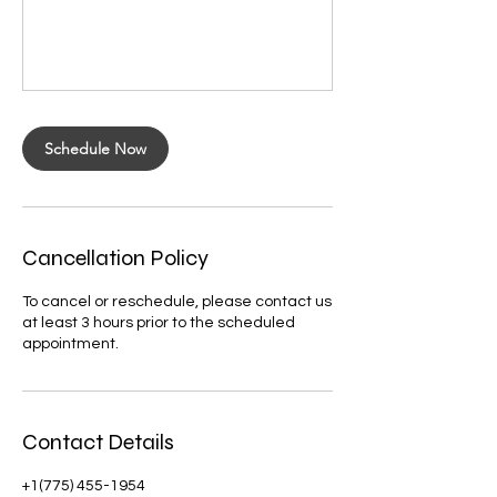
Schedule Now
Cancellation Policy
To cancel or reschedule, please contact us
at least 3 hours prior to the scheduled
appointment.
Contact Details
+1(775) 455-1954