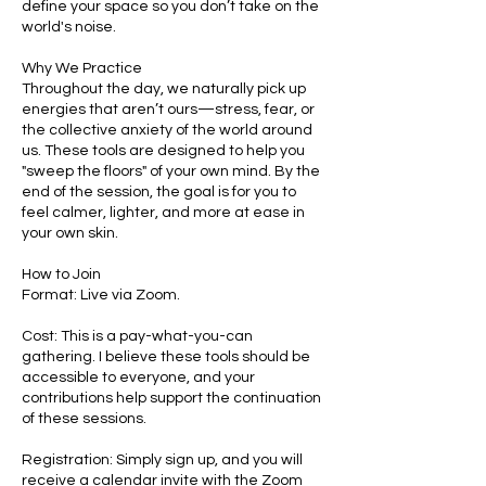
define your space so you don’t take on the
world's noise.
Why We Practice
Throughout the day, we naturally pick up
energies that aren’t ours—stress, fear, or
the collective anxiety of the world around
us. These tools are designed to help you
"sweep the floors" of your own mind. By the
end of the session, the goal is for you to
feel calmer, lighter, and more at ease in
your own skin.
How to Join
Format: Live via Zoom.
Cost: This is a pay-what-you-can
gathering. I believe these tools should be
accessible to everyone, and your
contributions help support the continuation
of these sessions.
Registration: Simply sign up, and you will
receive a calendar invite with the Zoom