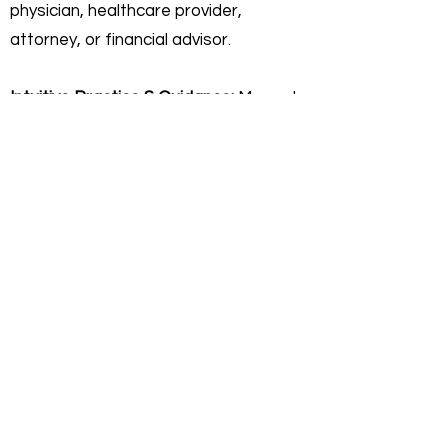
physician, healthcare provider,
attorney, or financial advisor.
Intuitive Practice & Guidance:
My work
focuses on interpreting current
energies and helping you gain clarity on
your personal path. I do not offer
"fortune-telling" or licensed
professional advice. Any insights
shared are for self-reflective,
educational, and personal growth
purposes only.
Personal Responsibility:
You agree
that you are 100% responsible for any
actions or decisions you make