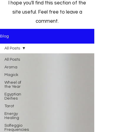
I hope you'll find this section of the
site useful. Feel free to leave a
comment.
Blog
All Posts
All Posts
Aroma
Magick
Wheel of
the Year
Egyptian
Deities
Tarot
Energy
Healing
Solfeggio
Frequencies