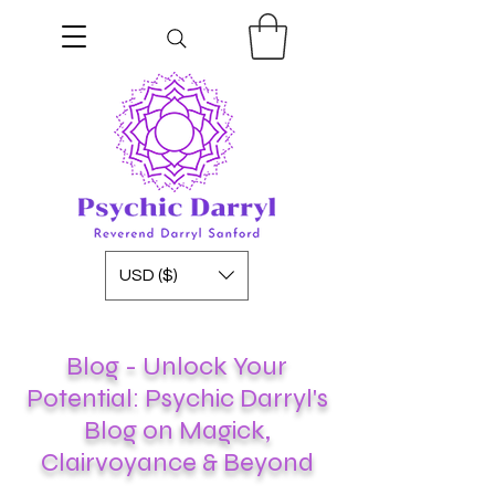
USD ($)
Blog - Unlock Your
Potential: Psychic Darryl's
Blog on Magick,
Clairvoyance & Beyond