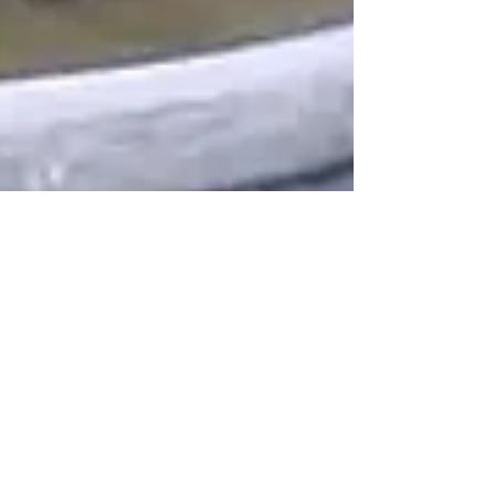
Psychic Darryl
Dec 13, 2025
2 min read
Communicating with Your Pet on
a Deeper Level Through Psychic
Readings