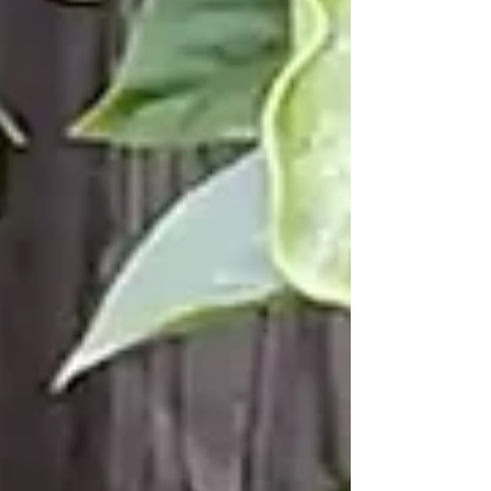
unknown. Discovering Insights f