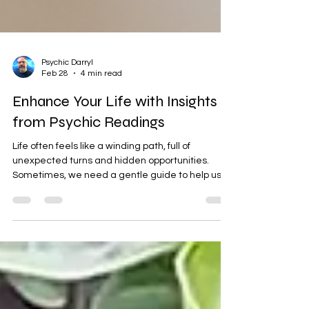
Psychic Darryl
Feb 28
4 min read
Enhance Your Life with Insights
from Psychic Readings
Life often feels like a winding path, full of
unexpected turns and hidden opportunities.
Sometimes, we need a gentle guide to help us
see beyond the surface and understand the
deeper currents shaping our journey. That’s
where psychic readings can offer a warm light,
illuminating the way forward with clarity and
hope. I want to share how these insights can
enhance your life, helping you grow spiritually,
heal energetically, and find peace in the