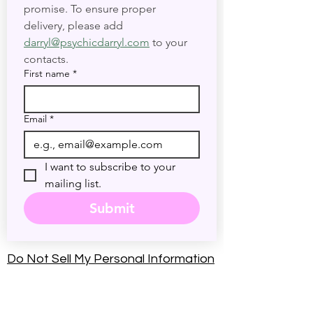
discounts, and events. No Spam—
promise. To ensure proper 
delivery, please add 
darryl@psychicdarryl.com
 to your 
contacts.
First name
*
Email
*
I want to subscribe to your 
mailing list.
Submit
Do Not Sell My Personal Information
Accessibility Statement