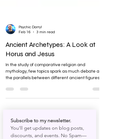
Psychic Darryl
Feb 16
3 min read
Ancient Archetypes: A Look at
Horus and Jesus
In the study of comparative religion and
mythology, few topics spark as much debate as
the parallels between different ancient figures. It
is fascinating to look back through history and
see patterns in how different cultures told stories
about their gods and heroes. One of the most
frequently discussed comparisons is between
Horus, one of ancient Egypt's most significant
deities, and Jesus of Nazareth, the central figure
Subscribe to my newsletter. 
of Christianity. While the internet is often full of e
You'll get updates on blog posts, 