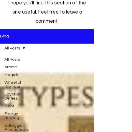
I hope you'll find this section of the
site useful. Feel free to leave a
comment.
Blog
All Posts
All Posts
Aroma
Magick
Wheel of
the Year
Egyptian
Deities
Tarot
Energy
Healing
Solfeggio
Frequencies