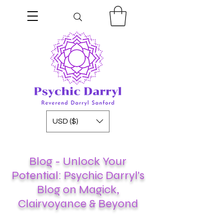
USD ($)
Blog - Unlock Your
Potential: Psychic Darryl's
Blog on Magick,
Clairvoyance & Beyond