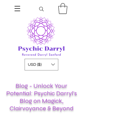
USD ($)
Blog - Unlock Your
Potential: Psychic Darryl's
Blog on Magick,
Clairvoyance & Beyond