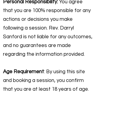
Personal Responsibility:
You agree
that you are 100% responsible for any
actions or decisions you make
following a session. Rev. Darryl
Sanford is not liable for any outcomes,
and no guarantees are made
regarding the information provided.
Age Requirement
: By using this site
and booking a session, you confirm
that you are at least 18 years of age.