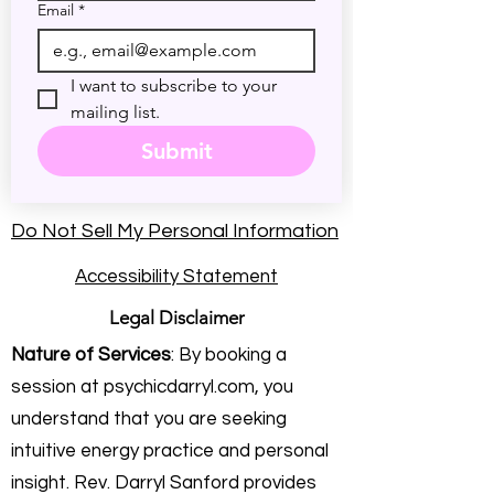
Email
*
I want to subscribe to your 
mailing list.
Submit
Do Not Sell My Personal Information
Accessibility Statement
Legal Disclaimer
Nature of Services
: By booking a
session at psychicdarryl.com, you
understand that you are seeking
intuitive energy practice and personal
insight. Rev. Darryl Sanford provides