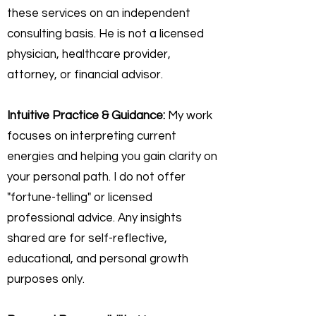
these services on an independent
consulting basis. He is not a licensed
physician, healthcare provider,
attorney, or financial advisor.
Intuitive Practice & Guidance:
My work
focuses on interpreting current
energies and helping you gain clarity on
your personal path. I do not offer
"fortune-telling" or licensed
professional advice. Any insights
shared are for self-reflective,
educational, and personal growth
purposes only.