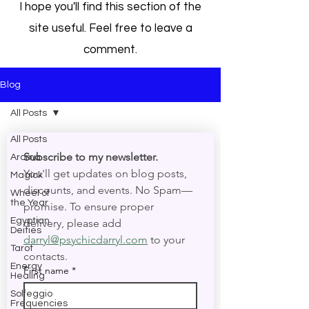
I hope you'll find this section of the
site useful. Feel free to leave a
comment.
Blog
All Posts
All Posts
Subscribe to my newsletter. 
Aroma
You'll get updates on blog posts, 
Magick
discounts, and events. No Spam—
Wheel of
the Year
promise. To ensure proper 
Egyptian
delivery, please add 
Deities
darryl@psychicdarryl.com
 to your 
Tarot
contacts.
Energy
First name
*
Healing
Solfeggio
Frequencies