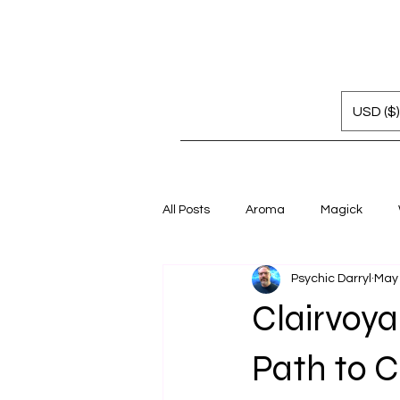
USD ($)
All Posts
Aroma
Magick
Psychic Darryl
May
Clairvoya
Path to Cl