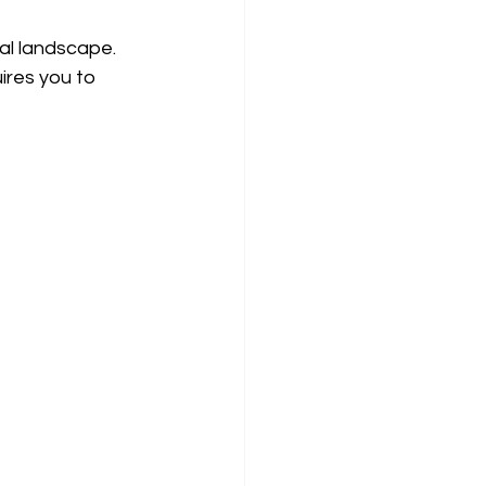
al landscape. 
ires you to 