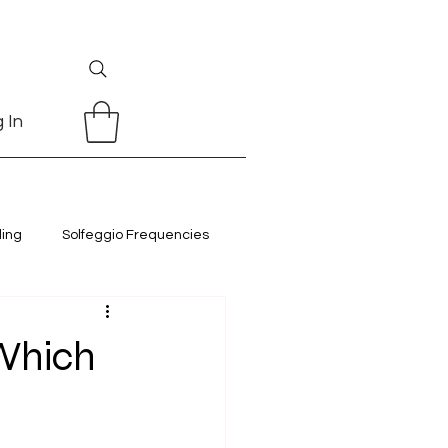
 In
ling
Solfeggio Frequencies
 Which