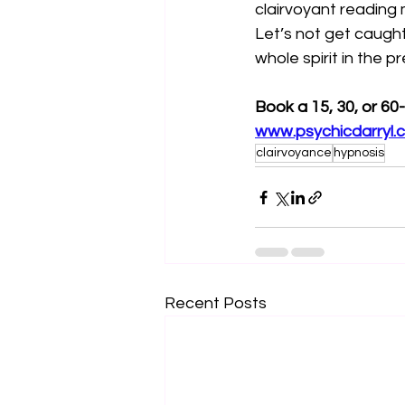
clairvoyant reading
Let’s not get caught
whole spirit in the p
Book a 15, 30, or 60
www.psychicdarryl.
clairvoyance
hypnosis
Recent Posts