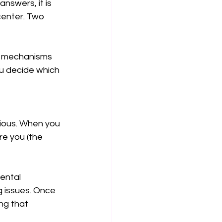
nswers, it is 
center. Two 
he mechanisms 
u decide which 
cious. When you 
e you (the 
ental 
 issues. Once 
ng that 