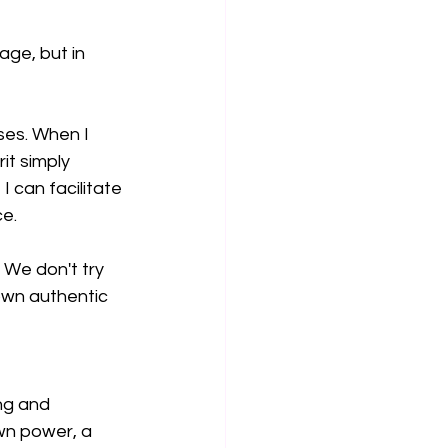
age, but in 
ses. When I 
t simply 
 can facilitate 
ce.
. We don't try 
own authentic 
ing and 
wn power, a 