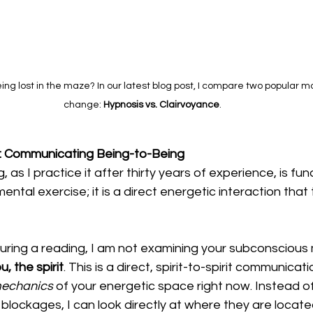
eing lost in the maze? In our latest blog post, I compare two popular mo
change: 
Hypnosis vs. Clairvoyance
.
g: Communicating Being-to-Being
, as I practice it after thirty years of experience, is fu
a mental exercise; it is a direct energetic interaction tha
uring a reading, I am not examining your subconscious 
u, the spirit
. This is a direct, spirit-to-spirit communicati
echanics
 of your energetic space right now. Instead of
lockages, I can look directly at where they are located 