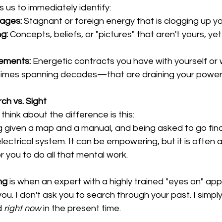
 us to immediately identify:
kages:
 Stagnant or foreign energy that is clogging up y
g:
 Concepts, beliefs, or "pictures" that aren't yours, yet
ements:
 Energetic contracts you have with yourself or 
es spanning decades—that are draining your power
ch vs. Sight
think about the difference is this:
ing given a map and a manual, and being asked to go fin
electrical system. It can be empowering, but it is often 
r you to do all that mental work.
ng
 is when an expert with a highly trained "eyes on" ap
ou. I don't ask you to search through your past. I simply
d 
right now
 in the present time.