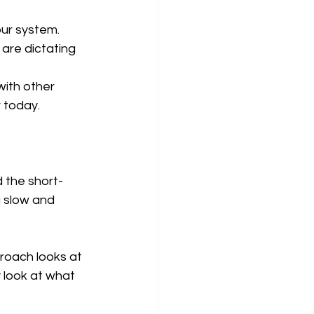
our system.
 are dictating 
with other 
 today.
d the short-
a slow and 
proach looks at 
 look at what 