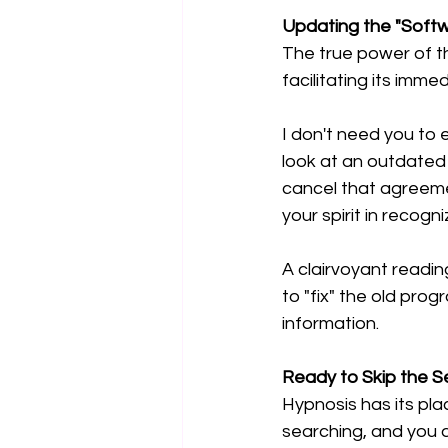
Updating the "Softwa
The true power of thi
facilitating its imme
I don't need you to 
look at an outdated 
cancel that agreemen
your spirit in recogni
A clairvoyant reading
to "fix" the old pro
information.
Ready to Skip the Se
Hypnosis has its plac
searching, and you a