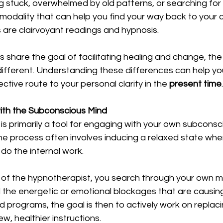
 stuck, overwhelmed by old patterns, or searching for a
a modality that can help you find your way back to your 
are clairvoyant readings and hypnosis.
s share the goal of facilitating healing and change, t
different. Understanding these differences can help yo
ctive route to your personal clarity in the 
present time
.
ith the Subconscious Mind
 is primarily a tool for engaging with your own subcons
e process often involves inducing a relaxed state wher
 do the internal work.
of the hypnotherapist, you search through your own m
 the energetic or emotional blockages that are causing
ld programs, the goal is then to actively work on replaci
, healthier instructions.