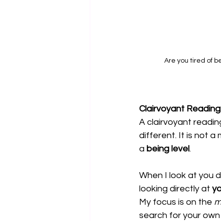
Are you tired of b
Clairvoyant Readin
A clairvoyant reading
different. It is not 
a 
being level
.
When I look at you d
looking directly at 
yo
My focus is on the 
m
search for your own b