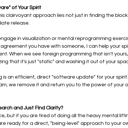
re" of Your Spirit
s clairvoyant approach lies not just in finding the block
diate release.
engage in visualization or mental reprogramming exerci
agreement you have with someone, I can help your spiri
t. When we see foreign programming that isn't yours, I
zing that it's just "static" and washing it out of your spa
 is an efficient, direct "software update" for your spirit
gram; we remove it and return you to the power of your 
arch and Just Find Clarity?
e, but if you are tired of doing all the heavy mental lift
re ready for a direct, "being-level" approach to your o