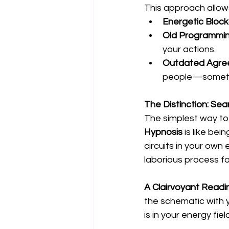
This approach allows
Energetic Bloc
Old Programmin
your actions.
Outdated Agre
people—sometim
The Distinction: Sear
The simplest way to 
Hypnosis
 is like be
circuits in your own 
laborious process fo
A Clairvoyant Readi
the schematic with y
is in your energy fiel