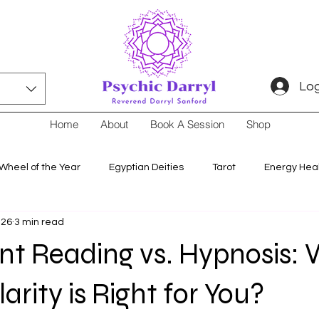
Log
Home
About
Book A Session
Shop
Wheel of the Year
Egyptian Deities
Tarot
Energy Hea
 26
3 min read
nt Reading vs. Hypnosis:
arity is Right for You?