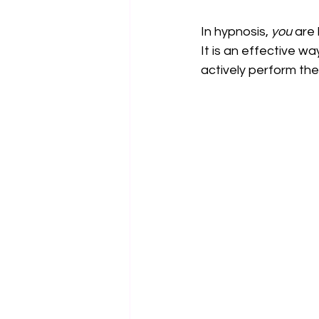
In hypnosis, 
you
 are
It is an effective wa
actively perform th