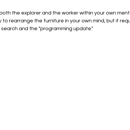
 both the explorer and the worker within your own ment
y to rearrange the furniture in your own mind, but it requ
e search and the "programming update."