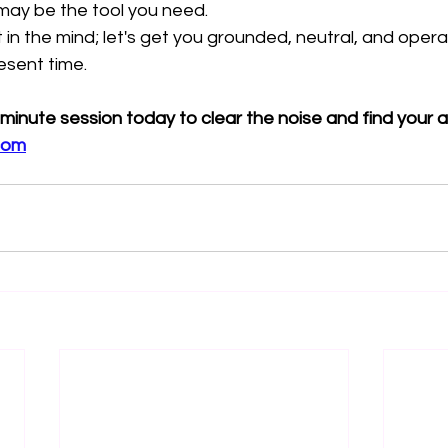
 may be the tool you need.
 in the mind; let's get you grounded, neutral, and opera
resent time.
-minute session today to clear the noise and find your 
com