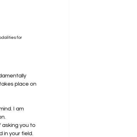
dalities for 
ndamentally 
t takes place on 
mind. I am 
on.
 asking you to 
in your field. 