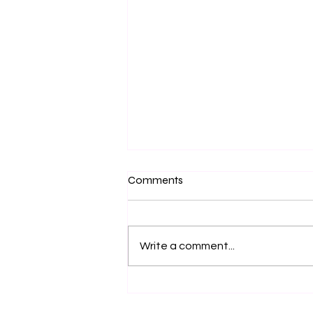
Comments
Write a comment...
The Mechanics of Gold:
Accessing Your Highest