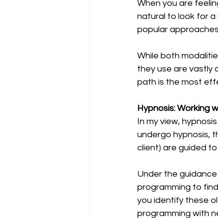
When you are feeling
natural to look for 
popular approaches 
While both modalitie
they use are vastly 
path is the most effe
Hypnosis: Working w
In my view, hypnosis
undergo hypnosis, th
client) are guided to
Under the guidance 
programming to find
you identify these o
programming with new