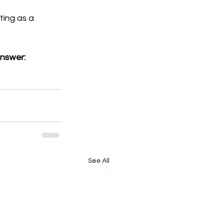
ting as a 
answer:
See All