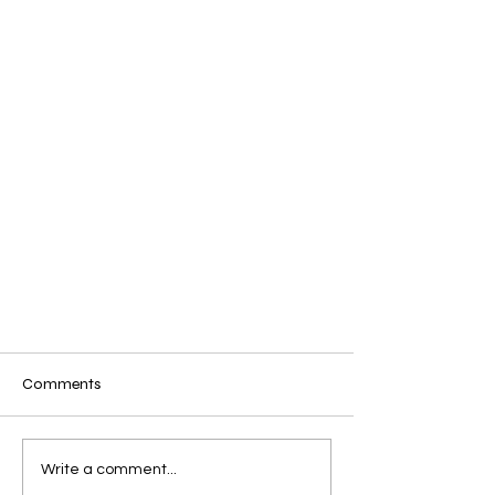
Comments
Sigils
Write a comment...