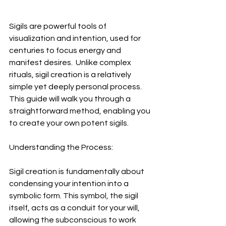
Sigils are powerful tools of 
visualization and intention, used for 
centuries to focus energy and 
manifest desires.  Unlike complex 
rituals, sigil creation is a relatively 
simple yet deeply personal process. 
This guide will walk you through a 
straightforward method, enabling you 
to create your own potent sigils.
Understanding the Process:
Sigil creation is fundamentally about 
condensing your intention into a 
symbolic form. This symbol, the sigil 
itself, acts as a conduit for your will, 
allowing the subconscious to work 