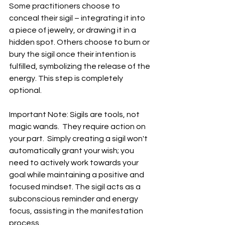
Some practitioners choose to 
conceal their sigil – integrating it into 
a piece of jewelry, or drawing it in a 
hidden spot. Others choose to burn or 
bury the sigil once their intention is 
fulfilled, symbolizing the release of the 
energy. This step is completely 
optional.
Important Note: Sigils are tools, not 
magic wands.  They require action on 
your part.  Simply creating a sigil won't 
automatically grant your wish; you 
need to actively work towards your 
goal while maintaining a positive and 
focused mindset. The sigil acts as a 
subconscious reminder and energy 
focus, assisting in the manifestation 
process.