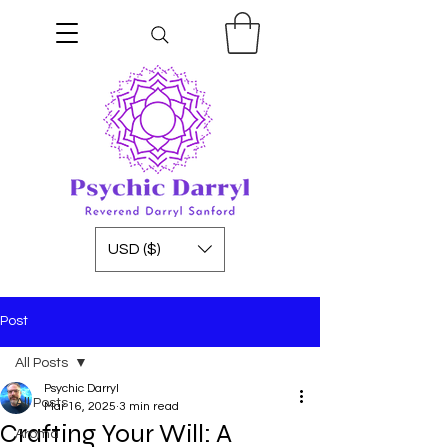
USD ($)
Post
All Posts
Psychic Darryl
All Posts
Mar 16, 2025
3 min read
Crafting Your Will: A
Aroma