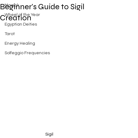
Beginner's Guide to Sigil
Magick
Wheel of the Year
Creation
Egyptian Deities
Tarot
Energy Healing
Solfeggio Frequencies
Sigil