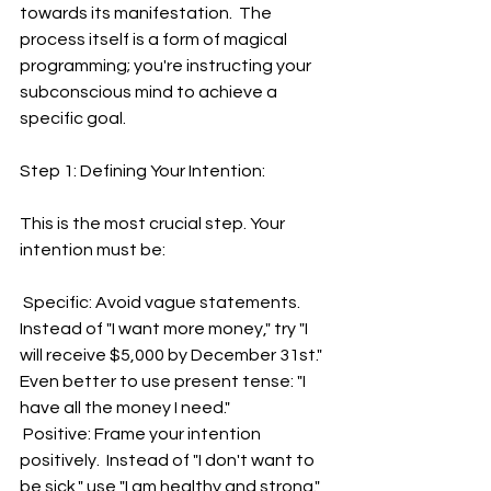
towards its manifestation.  The 
process itself is a form of magical 
programming; you're instructing your 
subconscious mind to achieve a 
specific goal.
Step 1: Defining Your Intention:
This is the most crucial step. Your 
intention must be:
 Specific: Avoid vague statements. 
Instead of "I want more money," try "I 
will receive $5,000 by December 31st." 
Even better to use present tense: "I 
have all the money I need."
 Positive: Frame your intention 
positively.  Instead of "I don't want to 
be sick," use "I am healthy and strong."