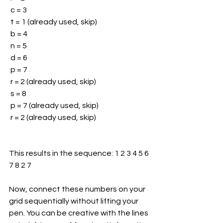
 c = 3
 t = 1 (already used, skip)
 b = 4
 n = 5
 d = 6
 p = 7
 r = 2 (already used, skip)
 s = 8
 p = 7 (already used, skip)
 r = 2 (already used, skip)
This results in the sequence: 1 2 3 4 5 6 
7 8 2 7
Now, connect these numbers on your 
grid sequentially without lifting your 
pen. You can be creative with the lines 