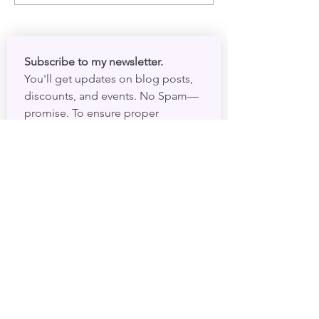
Subscribe to my newsletter. 
You'll get updates on blog posts, 
discounts, and events. No Spam—
promise. To ensure proper 
delivery, please add 
darryl@psychicdarryl.com
 to your 
contacts.
First name
*
Email
*
I want to subscribe to your 
mailing list.
Submit