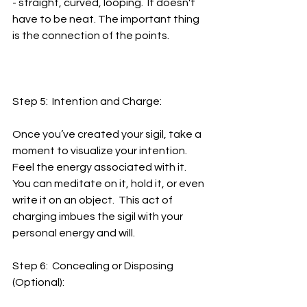
- straight, curved, looping.  It doesn't 
have to be neat. The important thing 
is the connection of the points.
Step 5:  Intention and Charge:
Once you’ve created your sigil, take a 
moment to visualize your intention.  
Feel the energy associated with it.  
You can meditate on it, hold it, or even 
write it on an object.  This act of 
charging imbues the sigil with your 
personal energy and will.
Step 6:  Concealing or Disposing 
(Optional):