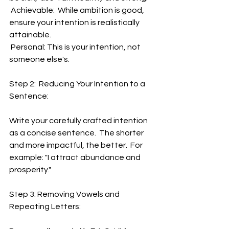
 Achievable:  While ambition is good, 
ensure your intention is realistically 
attainable.
 Personal: This is your intention, not 
someone else's.
Step 2:  Reducing Your Intention to a 
Sentence:
Write your carefully crafted intention 
as a concise sentence.  The shorter 
and more impactful, the better.  For 
example: "I attract abundance and 
prosperity."
Step 3: Removing Vowels and 
Repeating Letters: