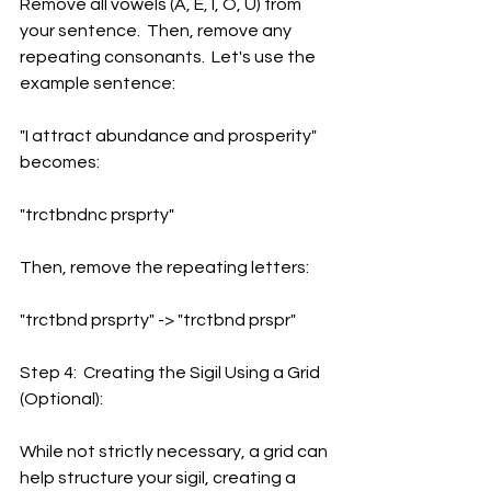
Remove all vowels (A, E, I, O, U) from 
your sentence.  Then, remove any 
repeating consonants.  Let's use the 
example sentence:
"I attract abundance and prosperity" 
becomes:
"trctbndnc prsprty"
Then, remove the repeating letters:
"trctbnd prsprty" -> "trctbnd prspr"
Step 4:  Creating the Sigil Using a Grid 
(Optional):
While not strictly necessary, a grid can 
help structure your sigil, creating a 