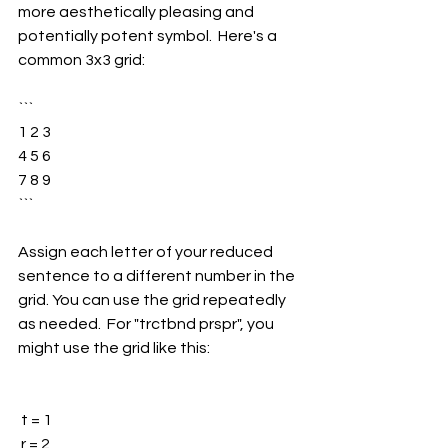
more aesthetically pleasing and 
potentially potent symbol.  Here's a 
common 3x3 grid:
```
1 2 3
4 5 6
7 8 9
```
Assign each letter of your reduced 
sentence to a different number in the 
grid. You can use the grid repeatedly 
as needed.  For "trctbnd prspr", you 
might use the grid like this:
 t = 1
 r = 2