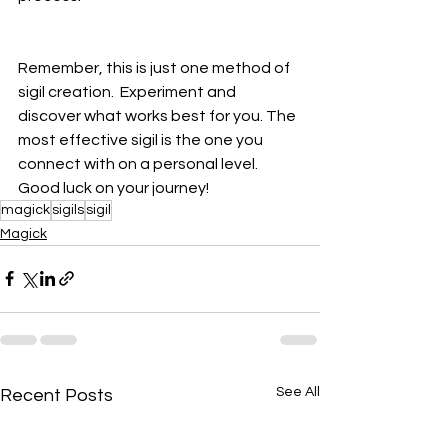
Remember, this is just one method of 
sigil creation.  Experiment and 
discover what works best for you. The 
most effective sigil is the one you 
connect with on a personal level. 
Good luck on your journey!
magick
sigils
sigil
Magick
See All
Recent Posts