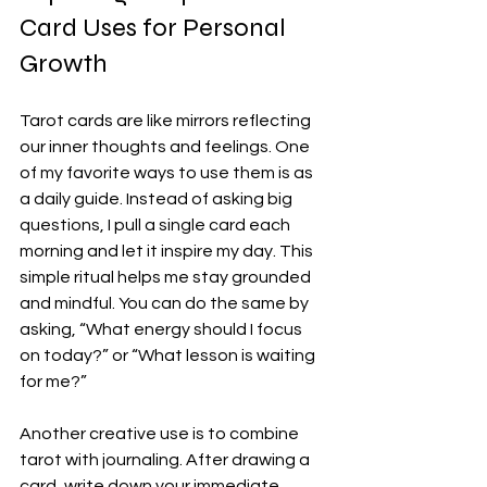
Card Uses for Personal 
Growth
Tarot cards are like mirrors reflecting 
our inner thoughts and feelings. One 
of my favorite ways to use them is as 
a daily guide. Instead of asking big 
questions, I pull a single card each 
morning and let it inspire my day. This 
simple ritual helps me stay grounded 
and mindful. You can do the same by 
asking, “What energy should I focus 
on today?” or “What lesson is waiting 
for me?”
Another creative use is to combine 
tarot with journaling. After drawing a 
card, write down your immediate 