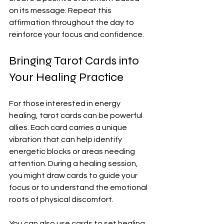
on its message. Repeat this 
affirmation throughout the day to 
reinforce your focus and confidence.
Bringing Tarot Cards into 
Your Healing Practice
For those interested in energy 
healing, tarot cards can be powerful 
allies. Each card carries a unique 
vibration that can help identify 
energetic blocks or areas needing 
attention. During a healing session, 
you might draw cards to guide your 
focus or to understand the emotional 
roots of physical discomfort.
You can also use cards to set healing 