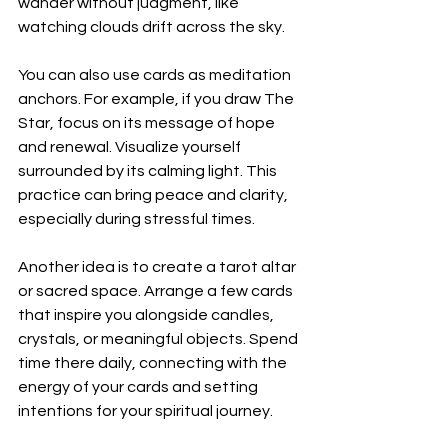
wander without judgment, like 
watching clouds drift across the sky.
You can also use cards as meditation 
anchors. For example, if you draw The 
Star, focus on its message of hope 
and renewal. Visualize yourself 
surrounded by its calming light. This 
practice can bring peace and clarity, 
especially during stressful times.
Another idea is to create a tarot altar 
or sacred space. Arrange a few cards 
that inspire you alongside candles, 
crystals, or meaningful objects. Spend 
time there daily, connecting with the 
energy of your cards and setting 
intentions for your spiritual journey.