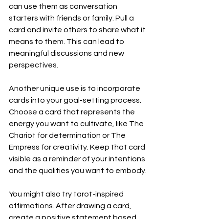
can use them as conversation 
starters with friends or family. Pull a 
card and invite others to share what it 
means to them. This can lead to 
meaningful discussions and new 
perspectives.
Another unique use is to incorporate 
cards into your goal-setting process. 
Choose a card that represents the 
energy you want to cultivate, like The 
Chariot for determination or The 
Empress for creativity. Keep that card 
visible as a reminder of your intentions 
and the qualities you want to embody.
You might also try tarot-inspired 
affirmations. After drawing a card, 
create a positive statement based 