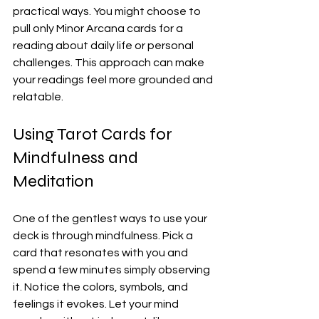
practical ways. You might choose to 
pull only Minor Arcana cards for a 
reading about daily life or personal 
challenges. This approach can make 
your readings feel more grounded and 
relatable.
Using Tarot Cards for 
Mindfulness and 
Meditation
One of the gentlest ways to use your 
deck is through mindfulness. Pick a 
card that resonates with you and 
spend a few minutes simply observing 
it. Notice the colors, symbols, and 
feelings it evokes. Let your mind 