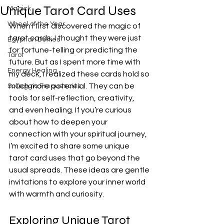
Unique Tarot Card Uses
Magick
Wheel of the Year
When I first discovered the magic of 
tarot cards, I thought they were just 
Egyptian Deities
for fortune-telling or predicting the 
Tarot
future. But as I spent more time with 
Energy Healing
my deck, I realized these cards hold so 
much more potential. They can be 
Solfeggio Frequencies
tools for self-reflection, creativity, 
and even healing. If you’re curious 
about how to deepen your 
connection with your spiritual journey, 
I’m excited to share some unique 
tarot card uses that go beyond the 
usual spreads. These ideas are gentle 
invitations to explore your inner world 
with warmth and curiosity.
Exploring Unique Tarot 