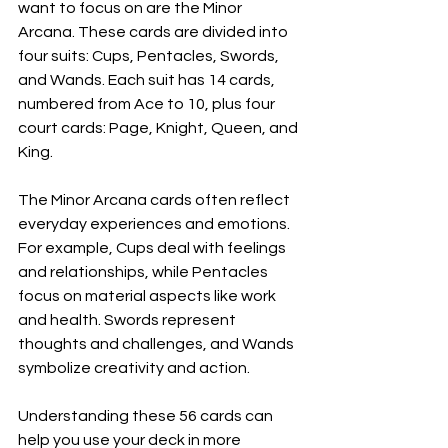
want to focus on are the Minor 
Arcana. These cards are divided into 
four suits: Cups, Pentacles, Swords, 
and Wands. Each suit has 14 cards, 
numbered from Ace to 10, plus four 
court cards: Page, Knight, Queen, and 
King.
The Minor Arcana cards often reflect 
everyday experiences and emotions. 
For example, Cups deal with feelings 
and relationships, while Pentacles 
focus on material aspects like work 
and health. Swords represent 
thoughts and challenges, and Wands 
symbolize creativity and action.
Understanding these 56 cards can 
help you use your deck in more 