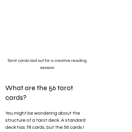
Tarot cards laid out for a creative reading 
session
What are the 56 tarot 
cards?
You might be wondering about the 
structure of a tarot deck. A standard 
deck has 78 cards, but the 56 cards I 