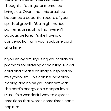
thoughts, feelings, or memories it 
brings up. Over time, this practice 
becomes a beautiful record of your 
spiritual growth. You might notice 
patterns or insights that weren’t 
obvious before. It’s like having a 
conversation with your soul, one card 
at a time.
If you enjoy art, try using your cards as 
prompts for drawing or painting. Pick a 
card and create an image inspired by 
its symbolism. This can be incredibly 
freeing and helps you connect with 
the card’s energy on a deeper level. 
Plus, it’s a wonderful way to express 
emotions that words sometimes can’t 
capture.