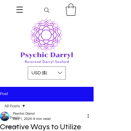
USD ($)
Post
All Posts
Psychic Darryl
All Posts
Dec 1, 2025
4 min read
Creative Ways to Utilize
Aroma