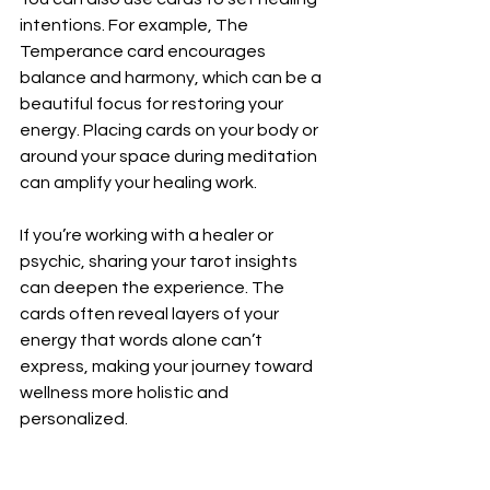
intentions. For example, The 
Temperance card encourages 
balance and harmony, which can be a 
beautiful focus for restoring your 
energy. Placing cards on your body or 
around your space during meditation 
can amplify your healing work.
If you’re working with a healer or 
psychic, sharing your tarot insights 
can deepen the experience. The 
cards often reveal layers of your 
energy that words alone can’t 
express, making your journey toward 
wellness more holistic and 
personalized.