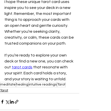
I hope these unique tarot card uses 
inspire you to see your deck in a new 
light. Remember, the most important 
thing is to approach your cards with 
an open heart and gentle curiosity. 
Whether you’re seeking clarity, 
creativity, or calm, these cards can be 
trusted companions on your path.
If you’re ready to explore your own 
deck or find a new one, you can check 
out 
tarot cards
 that resonate with 
your spirit. Each card holds a story, 
and your story is waiting to unfold.
meditate
healing
intuitive readings
Tarot
Tarot