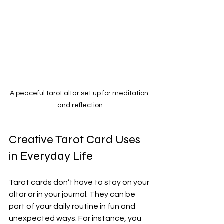
A peaceful tarot altar set up for meditation 
and reflection
Creative Tarot Card Uses 
in Everyday Life
Tarot cards don’t have to stay on your 
altar or in your journal. They can be 
part of your daily routine in fun and 
unexpected ways. For instance, you 