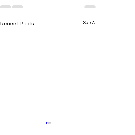
See All
Recent Posts