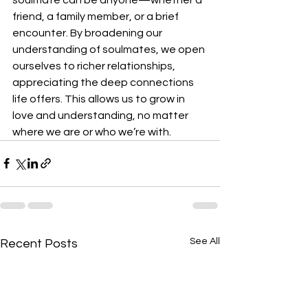
friend, a family member, or a brief 
encounter. By broadening our 
understanding of soulmates, we open 
ourselves to richer relationships, 
appreciating the deep connections 
life offers. This allows us to grow in 
love and understanding, no matter 
where we are or who we’re with.
See All
Recent Posts