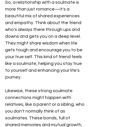
So, a relationship with a soulmate is 
more than just romance—it's a 
beautiful mix of shared experiences 
and empathy. Think about the friend 
who's always there through ups and 
downs and gets you on a deep level. 
They might share wisdom when life 
gets tough and encourage you to be 
your true self. This kind of friend feels 
like a soulmate, helping you stay true 
to yourself and enhancing your life's 
journey.
Likewise, these strong soulmate 
connections might happen with 
relatives, like a parent or a sibling, who 
you don’t normally think of as 
soulmates. These bonds, full of 
shared memories and mutual growth, 