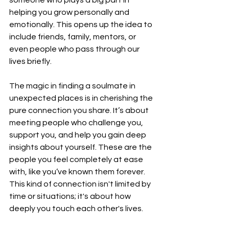
helping you grow personally and 
emotionally. This opens up the idea to 
include friends, family, mentors, or 
even people who pass through our 
lives briefly.
The magic in finding a soulmate in 
unexpected places is in cherishing the 
pure connection you share. It’s about 
meeting people who challenge you, 
support you, and help you gain deep 
insights about yourself. These are the 
people you feel completely at ease 
with, like you’ve known them forever. 
This kind of connection isn't limited by 
time or situations; it's about how 
deeply you touch each other's lives.