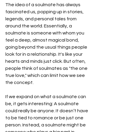
The idea of a soulmate has always 
fascinated us, popping up in stories, 
legends, and personal tales from 
around the world. Essentially, a 
soulmate is someone with whom you 
feel a deep, almost magical bond, 
going beyond the usual things people 
look for in a relationship. It's like your 
hearts and minds just click. But often, 
people think of soulmates as "the one 
true love," which can limit how we see 
the concept.
If we expand on what a soulmate can 
be, it gets interesting: A soulmate 
could really be anyone. It doesn’t have 
to be tied to romance or be just one 
person. Instead, a soulmate might be 
someone who plays a big part in 