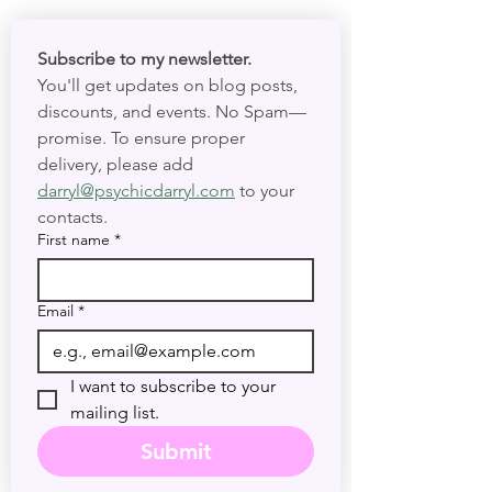
Subscribe to my newsletter. 
You'll get updates on blog posts, 
discounts, and events. No Spam—
promise. To ensure proper 
delivery, please add 
darryl@psychicdarryl.com
 to your 
contacts.
First name
*
Email
*
I want to subscribe to your 
mailing list.
Submit