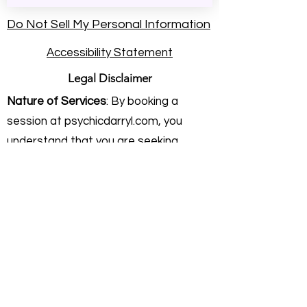
Do Not Sell My Personal Information
Accessibility Statement
Legal Disclaimer
Nature of Services
: By booking a
session at psychicdarryl.com, you
understand that you are seeking
intuitive energy practice and personal
insight. Rev. Darryl Sanford provides
these services on an independent
consulting basis. He is not a licensed
physician, healthcare provider,
attorney, or financial advisor.
Intuitive Practice & Guidance:
My work