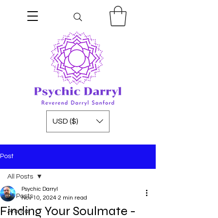
USD ($)
Post
All Posts
Psychic Darryl
All Posts
Nov 10, 2024
2 min read
Finding Your Soulmate -
Aroma