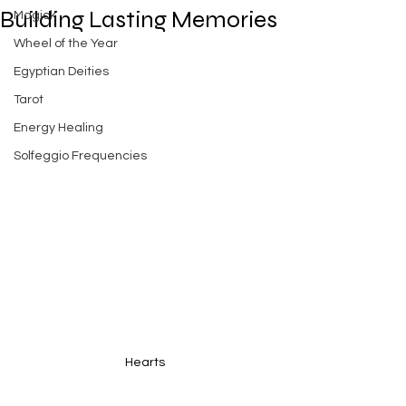
Building Lasting Memories
Magick
Wheel of the Year
Egyptian Deities
Tarot
Energy Healing
Solfeggio Frequencies
Hearts