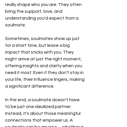
really shape who you are. They often 
bring the support, love, and 
understanding you'd expect from a 
soulmate.
Sometimes, soulmates show up just 
for a short time, but leave a big 
impact that sticks with you. They 
might arrive at just the right moment, 
offering insights and clarity when you 
need it most. Even if they don’t stay in 
your life, their influence lingers, making 
a significant difference.
In the end, a soulmate doesn't have 
to be just one idealized partner. 
Instead, it's about those meaningful 
connections that empower us. A 
soulmate can be anyone—whether a 