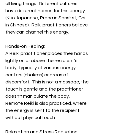
all living things.  Different cultures 
have different names for this energy 
(Ki in Japanese, Prana in Sanskrit, Chi 
in Chinese).  Reiki practitioners believe 
they can channel this energy.
Hands-on Healing:  
A Reiki practitioner places their hands 
lightly on or above the recipient's 
body, typically at various energy 
centers (chakras) or areas of 
discomfort.  This is not a massage; the 
touch is gentle and the practitioner 
doesn't manipulate the body.  
Remote Reiki is also practiced, where 
the energy is sent to the recipient 
without physical touch.
Relaxation and Stress Reduction:  