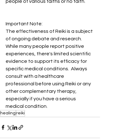
people of various faiths or no faith.
Important Note:  
The effectiveness of Reiki is a subject 
of ongoing debate and research. 
While many people report positive 
experiences, there's limited scientific 
evidence to support its efficacy for 
specific medical conditions.  Always 
consult with a healthcare 
professional before using Reiki or any 
other complementary therapy, 
especially if you have a serious 
medical condition.
healing
reiki