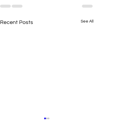
See All
Recent Posts