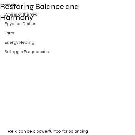
Restoring Balance and
Magick
Wheel of the Year
Harmony
Egyptian Deities
Tarot
Energy Healing
Solfeggio Frequencies
Reiki can be a powerful tool for balancing 