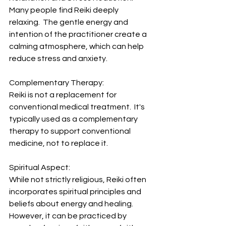
Many people find Reiki deeply 
relaxing.  The gentle energy and 
intention of the practitioner create a 
calming atmosphere, which can help 
reduce stress and anxiety.
Complementary Therapy: 
Reiki is not a replacement for 
conventional medical treatment.  It's 
typically used as a complementary 
therapy to support conventional 
medicine, not to replace it.
Spiritual Aspect: 
While not strictly religious, Reiki often 
incorporates spiritual principles and 
beliefs about energy and healing.  
However, it can be practiced by 