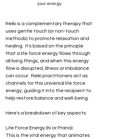
your energy.
Reiki is a complementary therapy that 
uses gentle touch (or non-touch 
methods) to promote relaxation and 
healing.  It's based on the principle 
that a life force energy flows through 
all living things, and when this energy 
flow is disrupted, illness or imbalance 
can occur.  Reiki practitioners act as 
channels for this universal life force 
energy, guiding it into the recipient to 
help restore balance and well-being.
Here's a breakdown of key aspects:
Life Force Energy (Ki or Prana):  
This is the vital energy that animates 