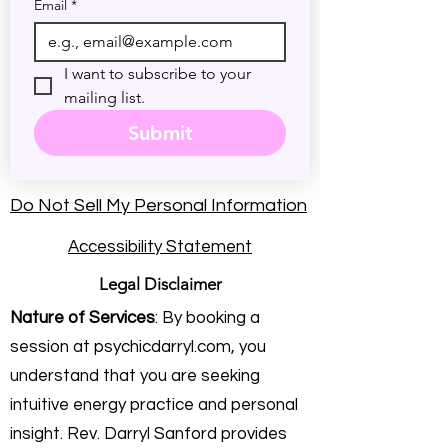
Email
*
I want to subscribe to your 
mailing list.
Submit
Do Not Sell My Personal Information
Accessibility Statement
Legal Disclaimer
Nature of Services
: By booking a
session at psychicdarryl.com, you
understand that you are seeking
intuitive energy practice and personal
insight. Rev. Darryl Sanford provides