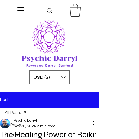
USD ($)
Post
All Posts
Psychic Darryl
All Posts
Nov 30, 2024
2 min read
The Healing Power of Reiki:
Aroma