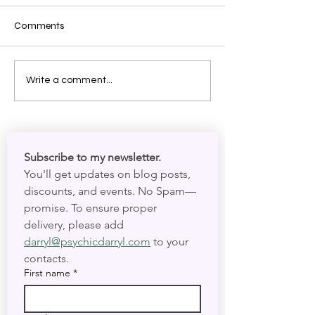
Comments
Shadow Work: Meeting
The Mechanics o
Write a comment...
Your Spirit in Present Time
Your Circadian 
and Present Tim
Subscribe to my newsletter. 
You'll get updates on blog posts, 
discounts, and events. No Spam—
promise. To ensure proper 
delivery, please add 
darryl@psychicdarryl.com
 to your 
contacts.
First name
*