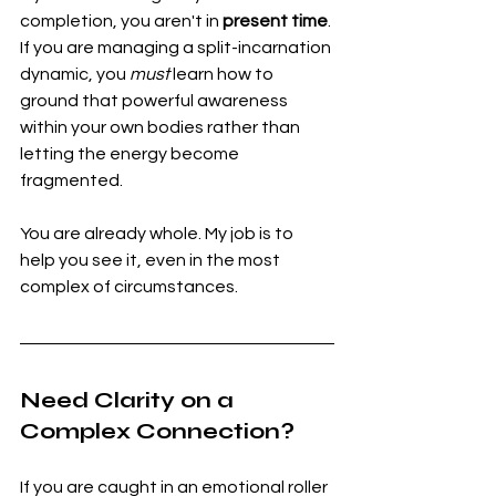
completion, you aren't in 
present time
. 
If you are managing a split-incarnation 
dynamic, you 
must
 learn how to 
ground that powerful awareness 
within your own bodies rather than 
letting the energy become 
fragmented.
You are already whole. My job is to 
help you see it, even in the most 
complex of circumstances.
Need Clarity on a 
Complex Connection?
If you are caught in an emotional roller 