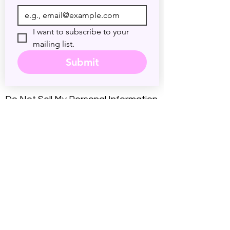
I want to subscribe to your 
mailing list.
Submit
Do Not Sell My Personal Information
Accessibility Statement
Legal Disclaimer
Nature of Services
: By booking a
session at psychicdarryl.com, you
understand that you are seeking
intuitive energy practice and personal
insight. Rev. Darryl Sanford provides