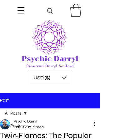
USD ($)
Post
All Posts
Psychic Darryl
All Posts
May 9
2 min read
Twin Flames: The Popular
Aroma