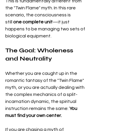
This is fundamentally different from 
the "Twin Flame" myth. In this rare 
scenario, the consciousness is 
still 
one complete unit
—it just 
happens to be managing two sets of 
biological equipment.
The Goal: Wholeness 
and Neutrality
Whether you are caught up in the 
romantic fantasy of the "Twin Flame" 
myth, or you are actually dealing with 
the complex mechanics of a split-
incarnation dynamic, the spiritual 
instruction remains the same: 
You 
must find your own center.
If you are chasing a myth of 