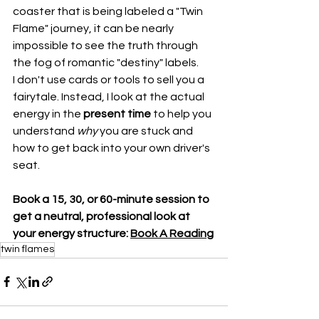
coaster that is being labeled a "Twin 
Flame" journey, it can be nearly 
impossible to see the truth through 
the fog of romantic "destiny" labels.
I don't use cards or tools to sell you a 
fairytale. Instead, I look at the actual 
energy in the 
present time
 to help you 
understand 
why
 you are stuck and 
how to get back into your own driver's 
seat.
Book a 15, 30, or 60-minute session to 
get a neutral, professional look at 
your energy structure: 
Book A Reading
twin flames