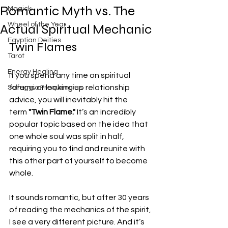
Romantic Myth vs. The
Magick
Wheel of the Year
Actual Spiritual Mechanic
Egyptian Deities
Twin Flames
Tarot
Energy Healing
If you spend any time on spiritual 
forums or looking up relationship 
Solfeggio Frequencies
advice, you will inevitably hit the 
term 
"Twin Flame."
 It’s an incredibly 
popular topic based on the idea that 
one whole soul was split in half, 
requiring you to find and reunite with 
this other part of yourself to become 
whole.
It sounds romantic, but after 30 years 
of reading the mechanics of the spirit, 
I see a very different picture. And it’s 