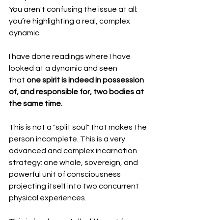
You aren't confusing the issue at all; 
you’re highlighting a real, complex 
dynamic.
I have done readings where I have 
looked at a dynamic and seen 
that 
one spirit is indeed in possession 
of, and responsible for, two bodies at 
the same time.
This is not a "split soul" that makes the 
person incomplete. This is a very 
advanced and complex incarnation 
strategy: one whole, sovereign, and 
powerful unit of consciousness 
projecting itself into two concurrent 
physical experiences.