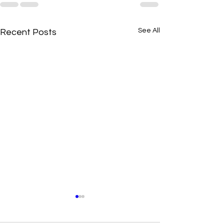
See All
Recent Posts