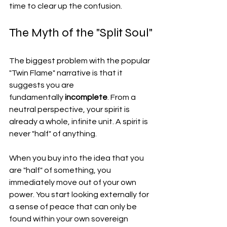
time to clear up the confusion.
The Myth of the "Split Soul"
The biggest problem with the popular 
"Twin Flame" narrative is that it 
suggests you are 
fundamentally 
incomplete
. From a 
neutral perspective, your spirit is 
already a whole, infinite unit. A spirit is 
never "half" of anything.
When you buy into the idea that you 
are "half" of something, you 
immediately move out of your own 
power. You start looking externally for 
a sense of peace that can only be 
found within your own sovereign 