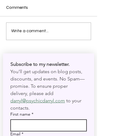
Comments
Shadow Work: Meeting
The Mechanics o
Write a comment...
Your Spirit in Present Time
Your Circadian 
and Present Tim
Subscribe to my newsletter. 
You'll get updates on blog posts, 
discounts, and events. No Spam—
promise. To ensure proper 
delivery, please add 
darryl@psychicdarryl.com
 to your 
contacts.
First name
*
Email
*