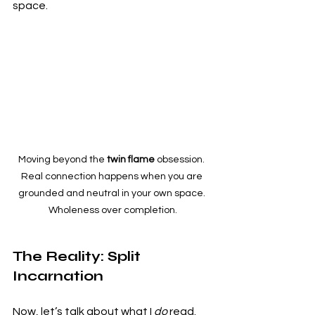
space.
Moving beyond the 
twin flame
 obsession. 
Real connection happens when you are 
grounded and neutral in your own space. 
Wholeness over completion.
The Reality: Split 
Incarnation
Now, let’s talk about what I 
do
 read. 