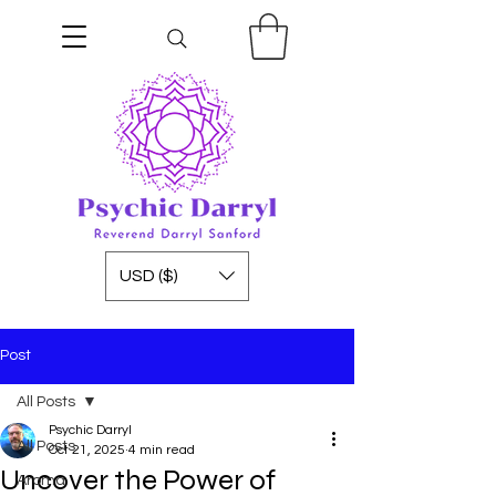
USD ($)
Post
All Posts
Psychic Darryl
All Posts
Oct 21, 2025
4 min read
Uncover the Power of
Aroma