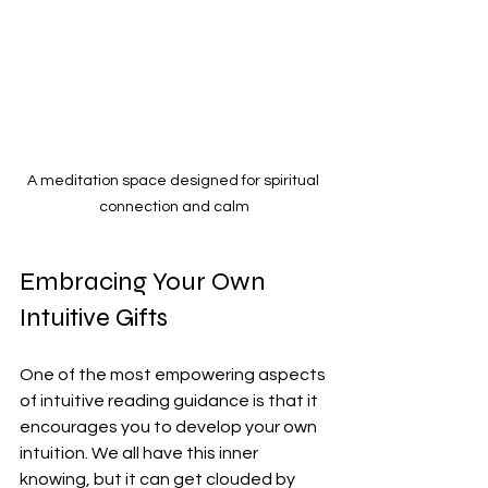
A meditation space designed for spiritual 
connection and calm
Embracing Your Own 
Intuitive Gifts
One of the most empowering aspects 
of intuitive reading guidance is that it 
encourages you to develop your own 
intuition. We all have this inner 
knowing, but it can get clouded by 