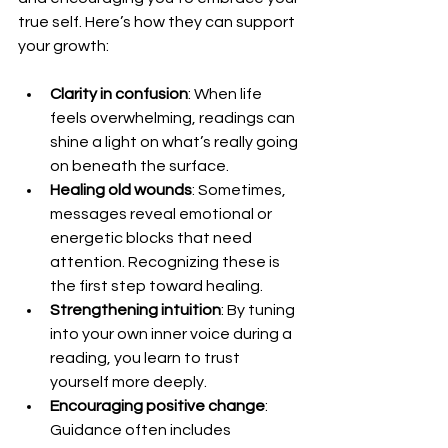
true self. Here’s how they can support 
your growth:
Clarity in confusion
: When life 
feels overwhelming, readings can 
shine a light on what’s really going 
on beneath the surface.
Healing old wounds
: Sometimes, 
messages reveal emotional or 
energetic blocks that need 
attention. Recognizing these is 
the first step toward healing.
Strengthening intuition
: By tuning 
into your own inner voice during a 
reading, you learn to trust 
yourself more deeply.
Encouraging positive change
: 
Guidance often includes 