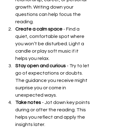
growth. Writing down your 
questions can help focus the 
reading.
Create a calm space
 - Find a 
quiet, comfortable spot where 
you won’t be disturbed. Light a 
candle or play soft music if it 
helps you relax.
Stay open and curious
 - Try to let 
go of expectations or doubts. 
The guidance you receive might 
surprise you or come in 
unexpected ways.
Take notes
 - Jot down key points 
during or after the reading. This 
helps you reflect and apply the 
insights later.