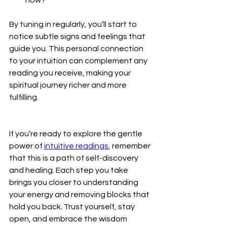
By tuning in regularly, you’ll start to 
notice subtle signs and feelings that 
guide you. This personal connection 
to your intuition can complement any 
reading you receive, making your 
spiritual journey richer and more 
fulfilling.
If you’re ready to explore the gentle 
power of 
intuitive readings
, remember 
that this is a path of self-discovery 
and healing. Each step you take 
brings you closer to understanding 
your energy and removing blocks that 
hold you back. Trust yourself, stay 
open, and embrace the wisdom 