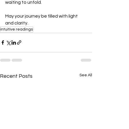
waiting to unfold.
May your journey be filled with light 
and clarity.
intuitive readings
See All
Recent Posts