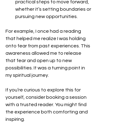
practical steps to move forward, 
whether it’s setting boundaries or 
pursuing new opportunities.
For example, I once had a reading 
that helped me realize I was holding 
onto fear from past experiences. This 
awareness allowed me to release 
that fear and open up to new 
possibilities. It was a turning point in 
my spiritual journey.
If you’re curious to explore this for 
yourself, consider booking a session 
with a trusted reader. You might find 
the experience both comforting and 
inspiring.