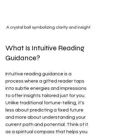
A crystal ball symbolizing clarity and insight
What Is Intuitive Reading 
Guidance?
Intuitive reading guidance is a 
process where a gifted reader taps 
into subtle energies and impressions 
to offer insights tailored just for you. 
Unlike traditional fortune-telling, it’s 
less about predicting a fixed future 
and more about understanding your 
current path and potential. Think of it 
as a spiritual compass that helps you 