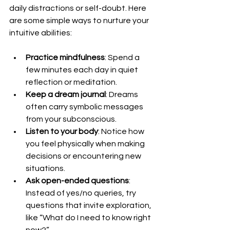
daily distractions or self-doubt. Here 
are some simple ways to nurture your 
intuitive abilities:
Practice mindfulness
: Spend a 
few minutes each day in quiet 
reflection or meditation.
Keep a dream journal
: Dreams 
often carry symbolic messages 
from your subconscious.
Listen to your body
: Notice how 
you feel physically when making 
decisions or encountering new 
situations.
Ask open-ended questions
: 
Instead of yes/no queries, try 
questions that invite exploration, 
like “What do I need to know right 
now?”