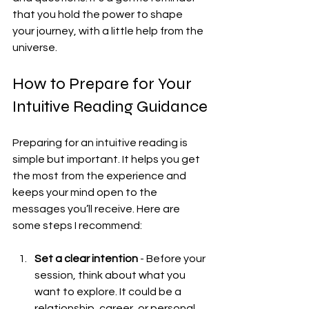
that you hold the power to shape 
your journey, with a little help from the 
universe.
How to Prepare for Your 
Intuitive Reading Guidance
Preparing for an intuitive reading is 
simple but important. It helps you get 
the most from the experience and 
keeps your mind open to the 
messages you’ll receive. Here are 
some steps I recommend:
Set a clear intention
 - Before your 
session, think about what you 
want to explore. It could be a 
relationship, career, or personal 