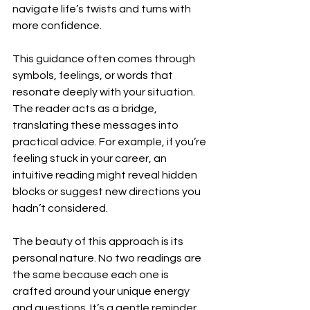
navigate life’s twists and turns with 
more confidence.
This guidance often comes through 
symbols, feelings, or words that 
resonate deeply with your situation. 
The reader acts as a bridge, 
translating these messages into 
practical advice. For example, if you’re 
feeling stuck in your career, an 
intuitive reading might reveal hidden 
blocks or suggest new directions you 
hadn’t considered.
The beauty of this approach is its 
personal nature. No two readings are 
the same because each one is 
crafted around your unique energy 
and questions. It’s a gentle reminder 