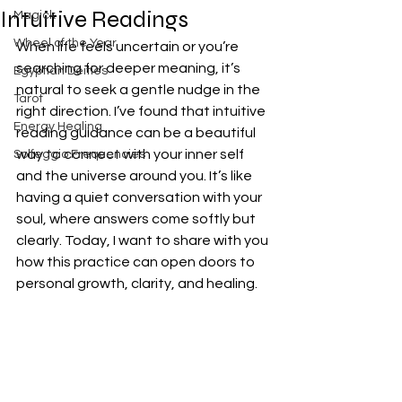
Intuitive Readings
Magick
Wheel of the Year
When life feels uncertain or you’re 
searching for deeper meaning, it’s 
Egyptian Deities
natural to seek a gentle nudge in the 
Tarot
right direction. I’ve found that intuitive 
Energy Healing
reading guidance can be a beautiful 
way to connect with your inner self 
Solfeggio Frequencies
and the universe around you. It’s like 
having a quiet conversation with your 
soul, where answers come softly but 
clearly. Today, I want to share with you 
how this practice can open doors to 
personal growth, clarity, and healing.