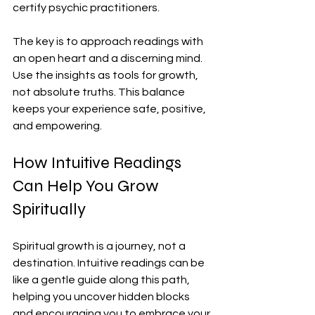
certify psychic practitioners.
The key is to approach readings with 
an open heart and a discerning mind. 
Use the insights as tools for growth, 
not absolute truths. This balance 
keeps your experience safe, positive, 
and empowering.
How Intuitive Readings 
Can Help You Grow 
Spiritually
Spiritual growth is a journey, not a 
destination. Intuitive readings can be 
like a gentle guide along this path, 
helping you uncover hidden blocks 
and encouraging you to embrace your 