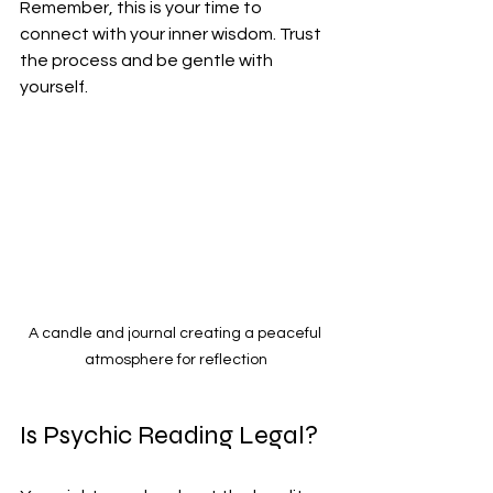
Remember, this is your time to 
connect with your inner wisdom. Trust 
the process and be gentle with 
yourself.
A candle and journal creating a peaceful 
atmosphere for reflection
Is Psychic Reading Legal?