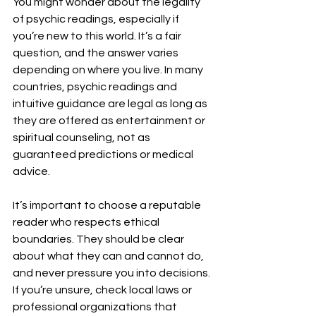
You might wonder about the legality 
of psychic readings, especially if 
you’re new to this world. It’s a fair 
question, and the answer varies 
depending on where you live. In many 
countries, psychic readings and 
intuitive guidance are legal as long as 
they are offered as entertainment or 
spiritual counseling, not as 
guaranteed predictions or medical 
advice.
It’s important to choose a reputable 
reader who respects ethical 
boundaries. They should be clear 
about what they can and cannot do, 
and never pressure you into decisions. 
If you’re unsure, check local laws or 
professional organizations that 