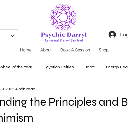
Log
Home
About
Book A Session
Shop
Wheel of the Year
Egyptian Deities
Tarot
Energy Hea
29, 2025
4 min read
ding the Principles and B
nimism