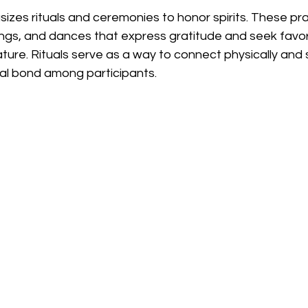
zes rituals and ceremonies to honor spirits. These pra
songs, and dances that express gratitude and seek favo
ature. Rituals serve as a way to connect physically and sp
al bond among participants.