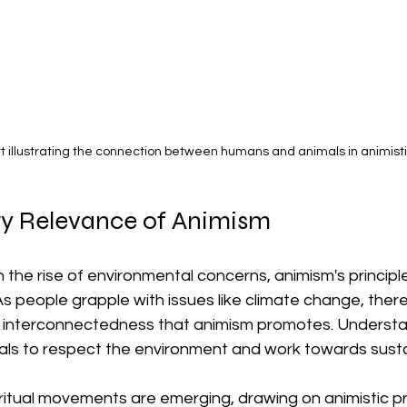
rt illustrating the connection between humans and animals in animistic
y Relevance of Animism
th the rise of environmental concerns, animism's princip
As people grapple with issues like climate change, there
e interconnectedness that animism promotes. Understa
als to respect the environment and work towards sustai
iritual movements are emerging, drawing on animistic pri