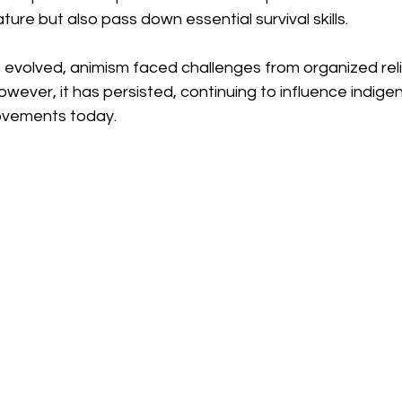
ture but also pass down essential survival skills.
 evolved, animism faced challenges from organized reli
However, it has persisted, continuing to influence indige
ovements today. 