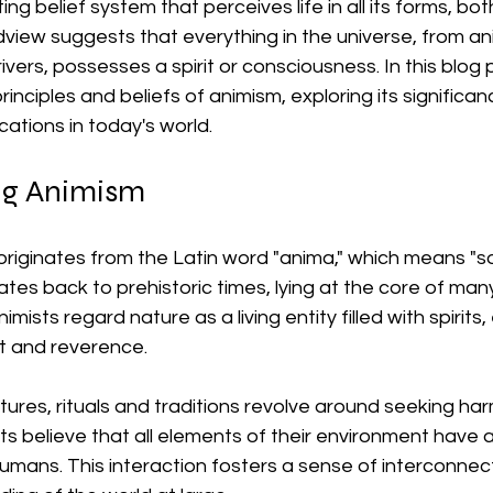
ing belief system that perceives life in all its forms, b
dview suggests that everything in the universe, from an
ivers, possesses a spirit or consciousness. In this blog p
rinciples and beliefs of animism, exploring its significa
ications in today's world.
ng Animism
riginates from the Latin word "anima," which means "sou
ates back to prehistoric times, lying at the core of man
nimists regard nature as a living entity filled with spirits,
t and reverence. 
ltures, rituals and traditions revolve around seeking ha
ts believe that all elements of their environment have a 
mans. This interaction fosters a sense of interconne