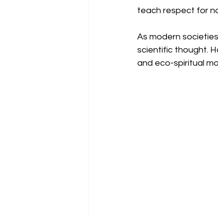
teach respect for na
As modern societies
scientific thought. 
and eco-spiritual m