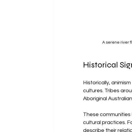
A serene river 
Historical Si
Historically, animi
cultures. Tribes aro
Aboriginal Australia
These communities ha
cultural practices. 
describe their relati