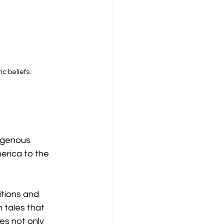
c beliefs.
igenous 
erica to the 
itions and 
 tales that 
es not only 