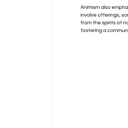
Animism also emphasi
involve offerings, 
from the spirits of n
fostering a commun