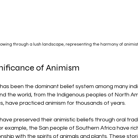
flowing through a lush landscape, representing the harmony of animisti
gnificance of Animism
sm has been the dominant belief system among many ind
und the world, from the Indigenous peoples of North Am
ns, have practiced animism for thousands of years. 
ve preserved their animistic beliefs through oral trad
For example, the San people of Southern Africa have rich
onship with the spirits of animals and plants. These stori