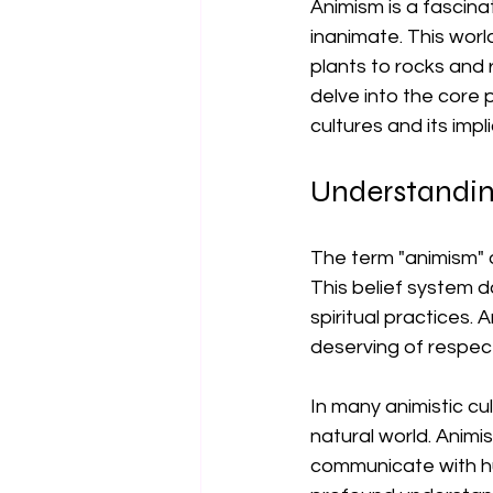
Animism is a fascinat
inanimate. This worl
plants to rocks and r
delve into the core p
cultures and its impl
Understandi
The term "animism" o
This belief system d
spiritual practices. A
deserving of respec
In many animistic cu
natural world. Animis
communicate with hu