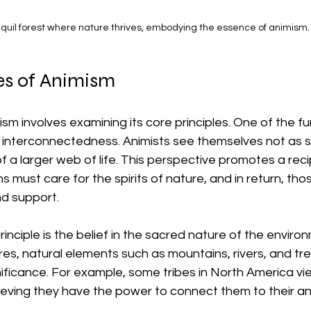
nquil forest where nature thrives, embodying the essence of animism.
es of Animism
m involves examining its core principles. One of the f
of interconnectedness. Animists see themselves not as 
of a larger web of life. This perspective promotes a reci
ust care for the spirits of nature, and in return, those 
d support.
inciple is the belief in the sacred nature of the environ
res, natural elements such as mountains, rivers, and tre
ignificance. For example, some tribes in North America vi
ieving they have the power to connect them to their an