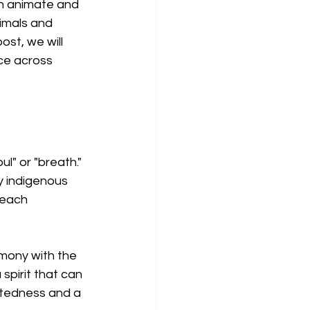
oth animate and 
imals and 
ost, we will 
nce across 
l" or "breath." 
y indigenous 
 each 
rmony with the 
spirit that can 
ctedness and a 