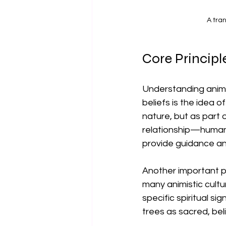
A tra
Core Principl
Understanding animis
beliefs is the idea 
nature, but as part 
relationship—humans m
provide guidance an
Another important pr
many animistic cultu
specific spiritual s
trees as sacred, bel