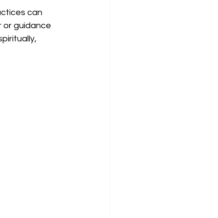
ctices can 
r or guidance 
iritually, 