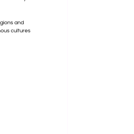
gions and 
nous cultures 