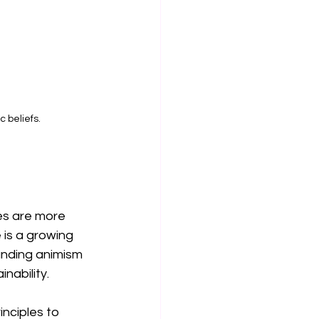
 beliefs.
les are more 
 is a growing 
nding animism 
nability.
nciples to 