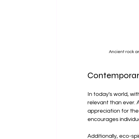
Ancient rock a
Contemporar
In today's world, wi
relevant than ever. 
appreciation for th
encourages individu
Additionally, eco-sp