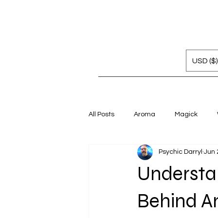
USD ($)
All Posts
Aroma
Magick
Psychic Darryl
Jun 
Understan
Behind A