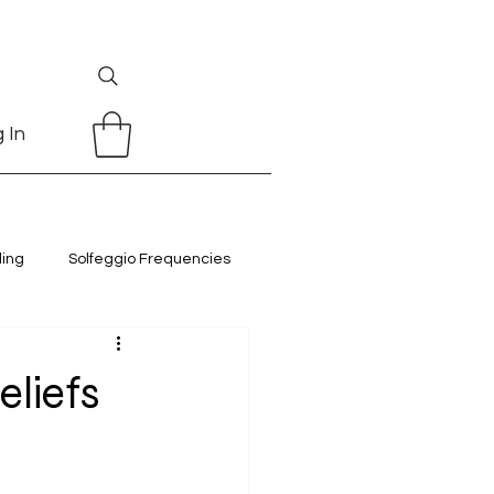
 In
ling
Solfeggio Frequencies
eliefs