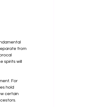
undamental 
separate from 
procal 
spirits will 
ment. For 
es hold 
ew certain 
cestors. 