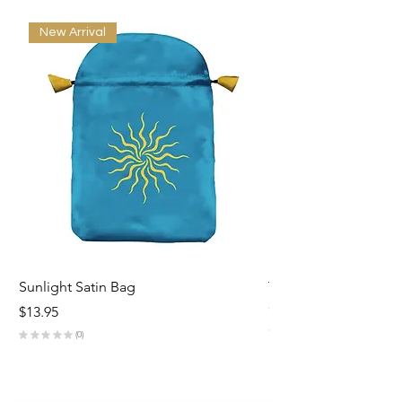
New Arrival
Sunlight Satin Bag
Triple Goddess Velve
Out of stock
Price
$13.95
★
★
★
★
★
★
★
0
0