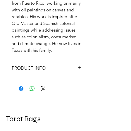
from Puerto Rico, working primarily
with oil paintings on canvas and
retablos. His work is inspired after
Old Master and Spanish colonial
paintings while addressing issues
such as colonialism, consumerism
and climate change. He now lives in
Texas with his family.
PRODUCT INFO
Size Box measures 4.68” x 7.18”;
78 cards measure 2.75” x 5.34”
Language EN, FR, PT
Artist
Patrick McGrath Muñiz
Author
Patrick McGrath Muñiz
Tarot Bags