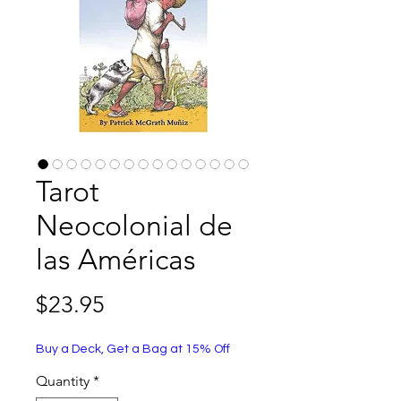
Tarot
Neocolonial de
las Américas
Price
$23.95
Buy a Deck, Get a Bag at 15% Off
Quantity
*