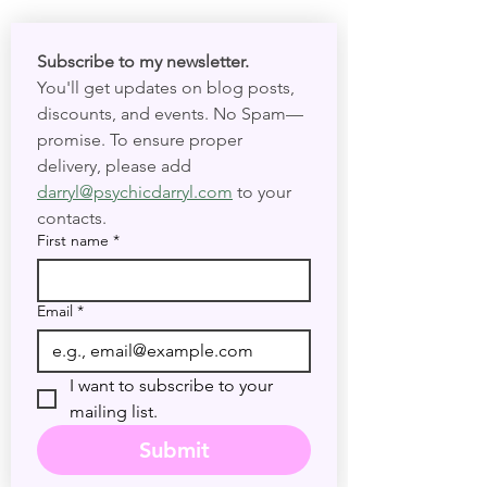
Subscribe to my newsletter. 
You'll get updates on blog posts, 
discounts, and events. No Spam—
promise. To ensure proper 
delivery, please add 
darryl@psychicdarryl.com
 to your 
contacts.
First name
*
Email
*
I want to subscribe to your 
mailing list.
Submit