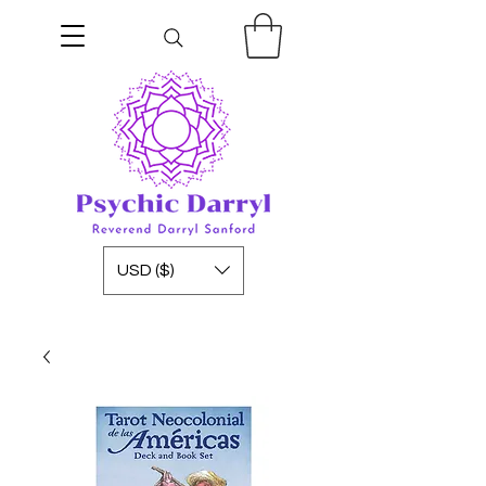
USD ($)