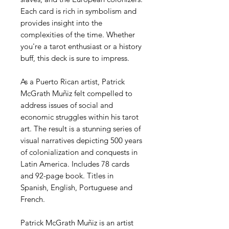
Each card is rich in symbolism and
provides insight into the
complexities of the time. Whether
you're a tarot enthusiast or a history
buff, this deck is sure to impress.
As a Puerto Rican artist, Patrick
McGrath Muñiz felt compelled to
address issues of social and
economic struggles within his tarot
art. The result is a stunning series of
visual narratives depicting 500 years
of colonialization and conquests in
Latin America. Includes 78 cards
and 92-page book. Titles in
Spanish, English, Portuguese and
French.
Patrick McGrath Muñiz is an artist