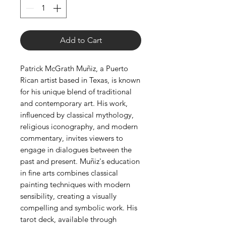
Add to Cart
Patrick McGrath Muñiz, a Puerto
Rican artist based in Texas, is known
for his unique blend of traditional
and contemporary art. His work,
influenced by classical mythology,
religious iconography, and modern
commentary, invites viewers to
engage in dialogues between the
past and present. Muñiz's education
in fine arts combines classical
painting techniques with modern
sensibility, creating a visually
compelling and symbolic work. His
tarot deck, available through