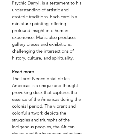
Psychic Darryl, is a testament to his
understanding of artistic and
esoteric traditions. Each card is a
miniature painting, offering
profound insight into human
experience. Muñiz also produces
gallery pieces and exhibitions,
challenging the intersections of
history, culture, and spirituality.
Read more
The Tarot Neocolonial de las
Américas is a unique and thought-
provoking deck that captures the
essence of the Americas during the
colonial period. The vibrant and
colorful artwork depicts the
struggles and triumphs of the
indigenous peoples, the African
slaves, and the European colonizers.