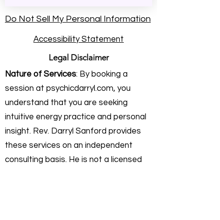
Do Not Sell My Personal Information
Accessibility Statement
Legal Disclaimer
Nature of Services
: By booking a
session at psychicdarryl.com, you
understand that you are seeking
intuitive energy practice and personal
insight. Rev. Darryl Sanford provides
these services on an independent
consulting basis. He is not a licensed
physician, healthcare provider,
attorney, or financial advisor.
Intuitive Practice & Guidance:
My work