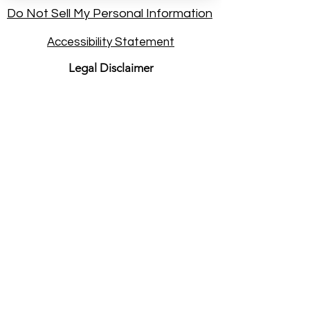
Do Not Sell My Personal Information
Accessibility Statement
Legal Disclaimer
Nature of Services
: By booking a
session at psychicdarryl.com, you
understand that you are seeking
intuitive energy practice and personal
insight. Rev. Darryl Sanford provides
these services on an independent
consulting basis. He is not a licensed
physician, healthcare provider,
attorney, or financial advisor.