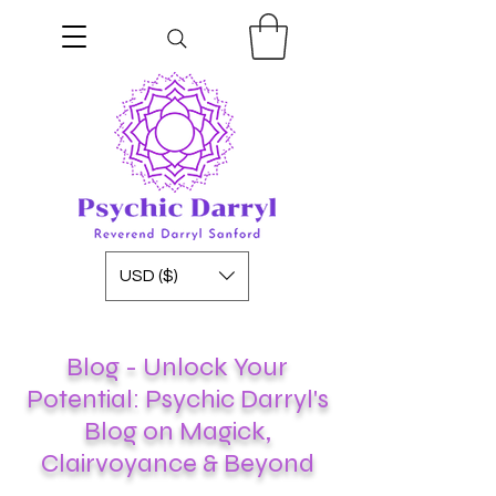
USD ($)
Blog - Unlock Your
Potential: Psychic Darryl's
Blog on Magick,
Clairvoyance & Beyond