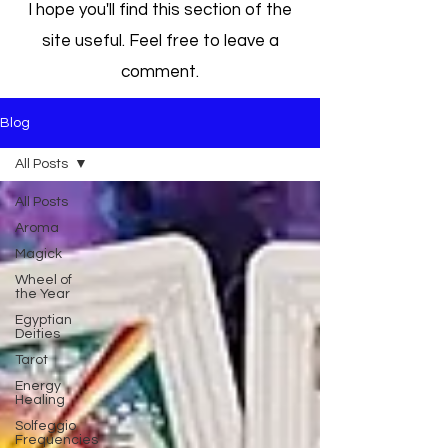
I hope you'll find this section of the
site useful. Feel free to leave a
comment.
Blog
All Posts
All Posts
Aroma
Magick
Wheel of
the Year
Egyptian
Deities
Tarot
Energy
Healing
Solfeggio
Frequencies