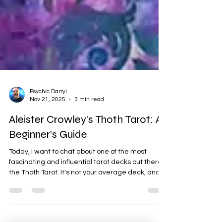
Psychic Darryl
Nov 21, 2025
3 min read
Aleister Crowley's Thoth Tarot: A
Beginner's Guide
Today, I want to chat about one of the most
fascinating and influential tarot decks out there:
the Thoth Tarot. It's not your average deck, and
its story is as intriguing as the cards themselves.
The Origins of the Thoth Tarot The Thoth Tarot
isn't just a deck of cards; it's a collaborative