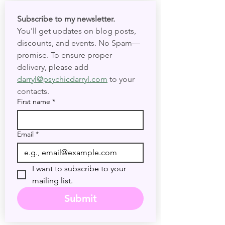
masterpiece born from the brilliant (and
sometimes controversial!) mind of Aleister
Crowley and the artistic talent of Lady Frieda
Subscribe to my newsletter. 
Harris. Crowley, a prominent figure in occultism
You'll get updates on blog posts, 
and cere
discounts, and events. No Spam—
promise. To ensure proper 
delivery, please add 
darryl@psychicdarryl.com
 to your 
contacts.
First name
*
Email
*
I want to subscribe to your 
mailing list.
Submit