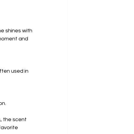
ne shines with 
 moment and 
often used in 
on.
, the scent 
favorite 