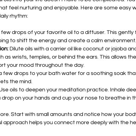
that feel nurturing and enjoyable. Here are some easy w
daily rhythm:
few drops of your favorite oil to a diffuser. This gently f
ping to shift the energy and create a calm environment
ion:
 Dilute oils with a carrier oil like coconut or jojoba an
h as wrists, temples, or behind the ears. This allows the
ort your mood throughout the day.
a few drops to your bath water for a soothing soak that
ets the mind.
Use oils to deepen your meditation practice. Inhale de
a drop on your hands and cup your nose to breathe in 
re. Start with small amounts and notice how your body 
ul approach helps you connect more deeply with the he