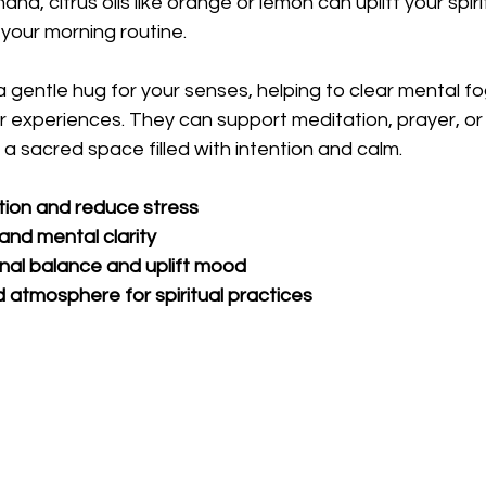
and, citrus oils like orange or lemon can uplift your spirit
 your morning routine.
 a gentle hug for your senses, helping to clear mental f
 experiences. They can support meditation, prayer, or a
 a sacred space filled with intention and calm.
tion and reduce stress
nd mental clarity
nal balance and uplift mood
 atmosphere for spiritual practices