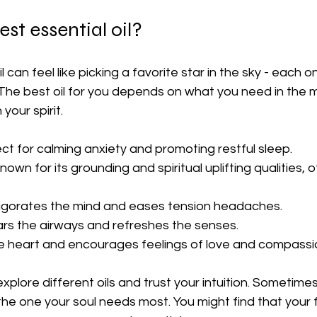
st essential oil?
 can feel like picking a favorite star in the sky - each o
. The best oil for you depends on what you need in the
your spirit.
ect for calming anxiety and promoting restful sleep.
nown for its grounding and spiritual uplifting qualities, 
vigorates the mind and eases tension headaches.
ars the airways and refreshes the senses.
e heart and encourages feelings of love and compassi
xplore different oils and trust your intuition. Sometimes
 the one your soul needs most. You might find that your 