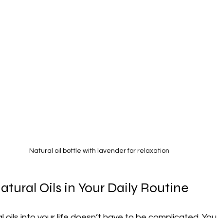
Natural oil bottle with lavender for relaxation
tural Oils in Your Daily Routine
 oils into your life doesn’t have to be complicated. You 