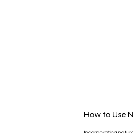
How to Use Na
Incorporating natural