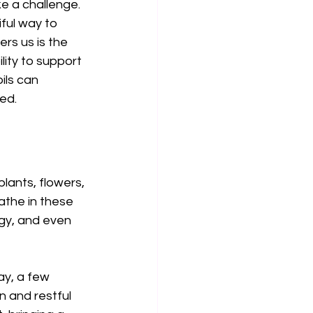
e a challenge. 
ful way to 
rs us is the 
lity to support 
ils can 
ed.
lants, flowers, 
athe in these 
gy, and even 
ay, a few 
n and restful 