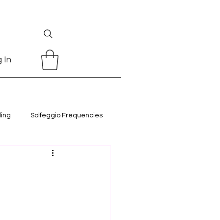
 In
ling
Solfeggio Frequencies