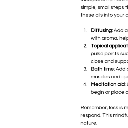
simple, small steps 
these oils into your 
Diffusing:
 Add a 
with aroma, hel
Topical applicat
pulse points suc
close and supp
Bath time:
 Add 
muscles and qui
Meditation aid:
 
begin or place 
Remember, less is mo
respond. This mindf
nature.