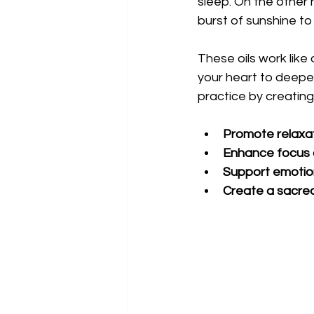
sleep. On the other h
burst of sunshine to
These oils work like
your heart to deeper
practice by creating
Promote relaxa
Enhance focus a
Support emotio
Create a sacred