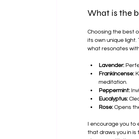
What is the be
Choosing the best oil
its own unique light
what resonates with 
Lavender:
 Perf
Frankincense:
 K
meditation.
Peppermint:
 In
Eucalyptus:
 Cle
Rose:
 Opens th
I encourage you to e
that draws you in is