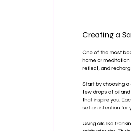
Creating a Sa
One of the most beau
home or meditation 
reflect, and recharg
Start by choosing a q
few drops of oil and
that inspire you. E
set an intention for 
Using oils like fra