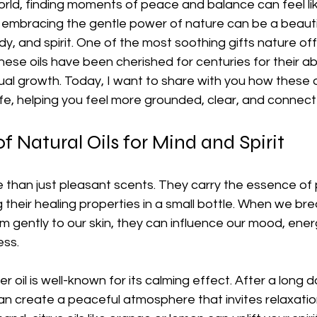
rld, finding moments of peace and balance can feel lik
t embracing the gentle power of nature can be a beauti
y, and spirit. One of the most soothing gifts nature offe
These oils have been cherished for centuries for their abi
tual growth. Today, I want to share with you how these o
ife, helping you feel more grounded, clear, and connect
f Natural Oils for Mind and Spirit
e than just pleasant scents. They carry the essence of p
 their healing properties in a small bottle. When we bre
 gently to our skin, they can influence our mood, ener
ess.
 oil is well-known for its calming effect. After a long d
can create a peaceful atmosphere that invites relaxatio