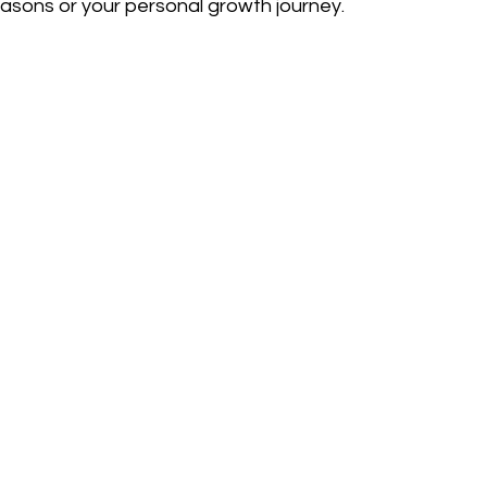
asons or your personal growth journey.