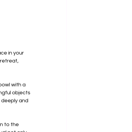
ce in your 
etreat, 
bowl with a 
ngful objects 
e deeply and 
n to the 