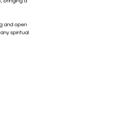
, bringing a 
og and open 
ny spiritual 