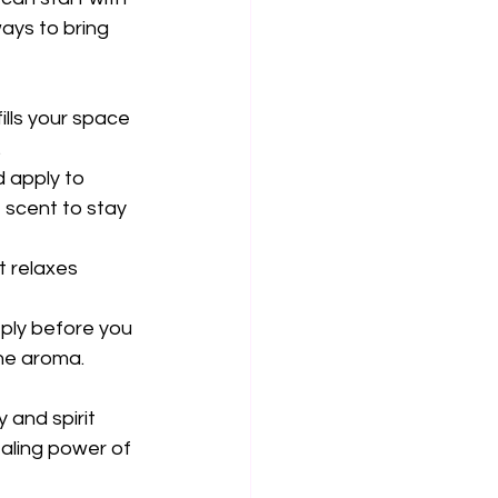
ays to bring 
ills your space 
.
d apply to 
 scent to stay 
 relaxes 
eply before you 
the aroma.
and spirit 
aling power of 