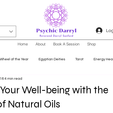
Log
Home
About
Book A Session
Shop
Wheel of the Year
Egyptian Deities
Tarot
Energy Hea
 18
4 min read
Your Well-being with the
of Natural Oils