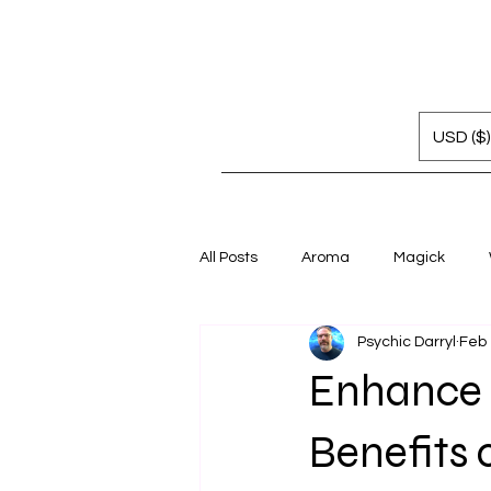
USD ($)
All Posts
Aroma
Magick
Psychic Darryl
Feb
Enhance 
Benefits 