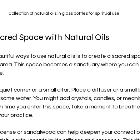
Collection of natural oils in glass bottles for spiritual use
cred Space with Natural Oils
tiful ways to use natural oils is to create a sacred spa
area. This space becomes a sanctuary where you can r
e.
uiet corner or a small altar. Place a diffuser or a small 
 some water. You might add crystals, candles, or meani
ach time you enter this space, take a moment to breath
your practice.
nkincense or sandalwood can help deepen your connectio