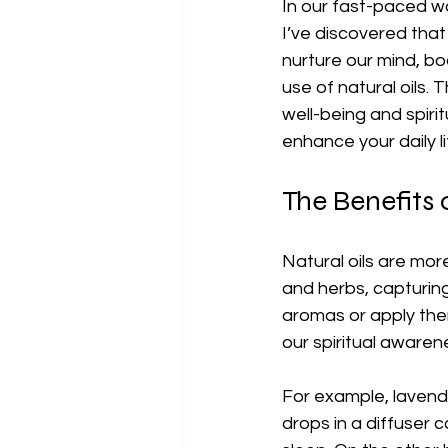
In our fast-paced wo
I’ve discovered tha
nurture our mind, bod
use of natural oils. 
well-being and spiri
enhance your daily l
The Benefits o
Natural oils are mor
and herbs, capturing
aromas or apply them
our spiritual awaren
For example, lavender
drops in a diffuser 