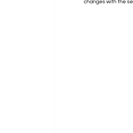
changes with the se