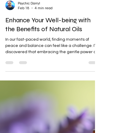
Psychic Darryl
Feb 18
4 min read
Enhance Your Well-being with
the Benefits of Natural Oils
In our fast-paced world, finding moments of
peace and balance can feel like a challenge. I’ve
discovered that embracing the gentle power of
nature can be a beautiful way to nurture our
mind, body, and spirit. One of the most soothing
gifts nature offers us is the use of natural oils.
These oils have been cherished for centuries for
their ability to support well-being and spiritual
growth. Today, I want to share with you how these
oils can enhance your daily life, helping you