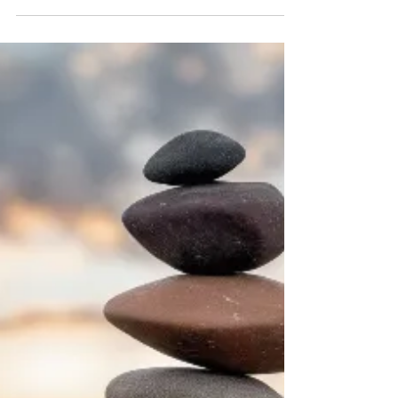
Enhancing Well-being with
Essential Oils
When life feels overwhelming, and your spirit
longs for calm, I often turn to nature’s gentle gifts
to restore balance. One of the most soothing
ways I’ve found to nurture my well-being is
through the use of relaxing essential oils. These
fragrant extracts carry the essence of plants
and flowers, offering a natural path to peace and
clarity. Today, I want to share with you how these
oils can become a part of your spiritual journey,
helping you release tension and open your he