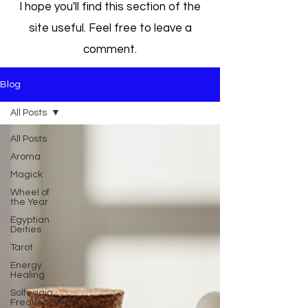
I hope you'll find this section of the
site useful. Feel free to leave a
comment.
Blog
All Posts
All Posts
Aroma
Magick
Wheel of
the Year
Egyptian
Deities
Tarot
Energy
Healing
Solfeggio
Frequencies