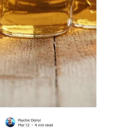
Psychic Darryl