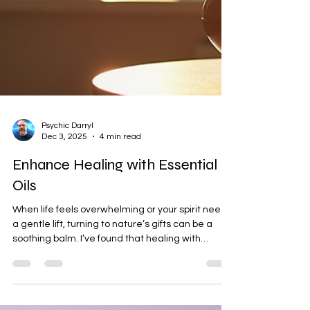
Psychic Darryl
Dec 3, 2025
4 min read
Enhance Healing with Essential
Oils
When life feels overwhelming or your spirit needs