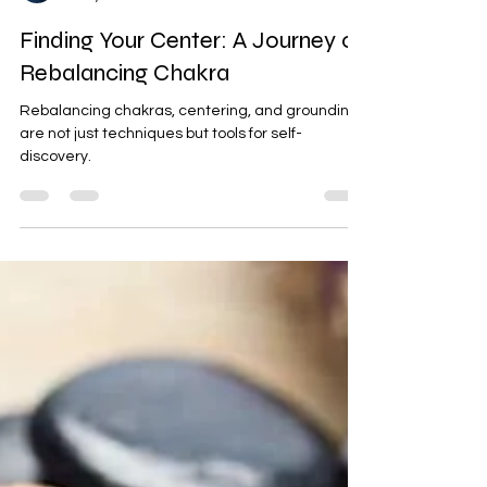
Psychic Darryl
Oct 8, 2024
2 min read
Finding Your Center: A Journey of
Rebalancing Chakra
Rebalancing chakras, centering, and grounding
are not just techniques but tools for self-
discovery.