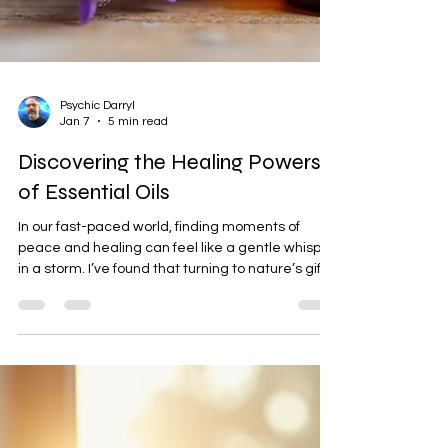
Psychic Darryl
Jan 7
5 min read
Discovering the Healing Powers
of Essential Oils
In our fast-paced world, finding moments of
peace and healing can feel like a gentle whisper
in a storm. I’ve found that turning to nature’s gifts,
like essential oils, can be a beautiful way to
reconnect with ourselves and nurture our spirit.
These fragrant extracts carry more than just