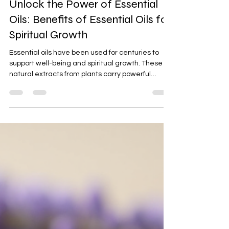
Mar 12
4 min read
Unlock the Power of Essential
Oils: Benefits of Essential Oils for
Spiritual Growth
Essential oils have been used for centuries to
support well-being and spiritual growth. These
natural extracts from plants carry powerful
properties that can help us get unstuck, find
clarity, and gain a fresh perspective. If you are
someone who seeks practical tools to enhance
your spiritual journey, essential oils can be a
grounded and effective addition to your routine.
In this post, I will share how essential oils work,
their benefits, and how you can use them in
simple,