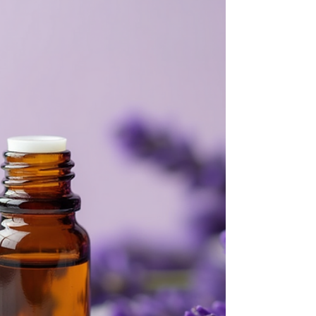
a gentle lift, turning to nature’s gifts can be a
soothing balm. I’ve found that healing with
essential oils offers a beautiful way to nurture
both body and soul. These fragrant extracts
carry more than just pleasant aromas—they
hold the power to calm, restore, and inspire. Let’s
explore how you can invite this natural healing
into your daily life with warmth and ease.
Embracing Healing with Essential Oils Healing
with essenti