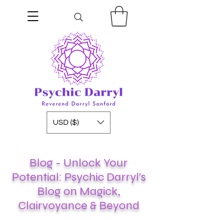
USD ($)
Blog - Unlock Your
Potential: Psychic Darryl's
Blog on Magick,
Clairvoyance & Beyond