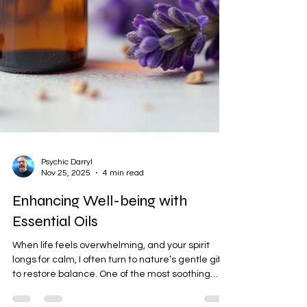
Psychic Darryl
Nov 25, 2025
4 min read