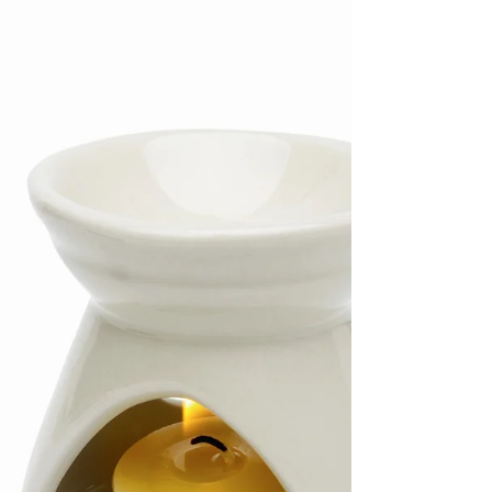
Part 3
Today we continue our discussion of the chakras
and the use of essential oils to heal ourselves
from this level. If you’re joining us...