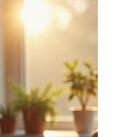
pleasant aromas - they hold the potential to
soothe, uplift, and heal. Let’s explore together
how these natural wonders can support your
journey toward personal growth and spiritual
clarity.