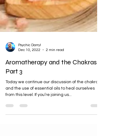
Psychic Darryl
Dec 10, 2022
2 min read
Aromatherapy and the Chakras,