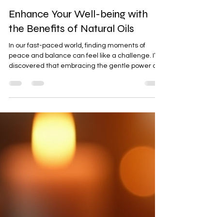
Feb 18
4 min read
Enhance Your Well-being with
the Benefits of Natural Oils
In our fast-paced world, finding moments of
peace and balance can feel like a challenge. I’ve
discovered that embracing the gentle power of
nature can be a beautiful way to nurture our
mind, body, and spirit. One of the most soothing
gifts nature offers us is the use of natural oils.
These oils have been cherished for centuries for
their ability to support well-being and spiritual
growth. Today, I want to share with you how these
oils can enhance your daily life, helping you