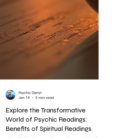
Psychic Darryl
Jan 14
5 min read
Explore the Transformative
World of Psychic Readings: