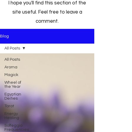
I hope you'll find this section of the
site useful. Feel free to leave a
comment.
Blog
All Posts
All Posts
Aroma
Magick
Wheel of
the Year
Egyptian
Deities
Tarot
Energy
Healing
Solfeggio
Frequencies