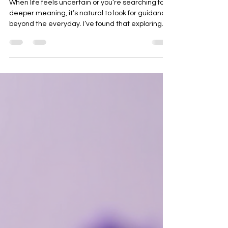
Benefits of Spiritual Readings
When life feels uncertain or you’re searching for
deeper meaning, it’s natural to look for guidance
beyond the everyday. I’ve found that exploring
the world of spiritual readings can be a gentle,
enlightening way to connect with your inner self
and the universe. These experiences offer more
than just answers—they open doors to personal
growth, healing, and clarity. If you’ve ever
wondered how spiritual insights might help you,
let’s take a warm, inviting journey together into