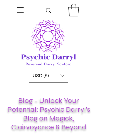
USD ($)
Blog - Unlock Your
Potential: Psychic Darryl's
Blog on Magick,
Clairvoyance & Beyond