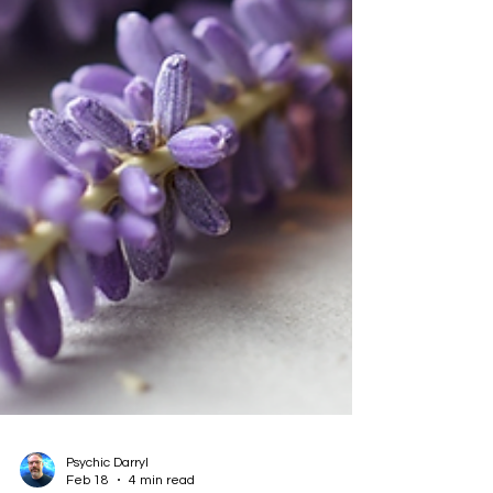
Psychic Darryl