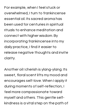
For example, when I feel stuck or 
overwhelmed, I turn to frankincense 
essential oil. Its sacred aroma has 
been used for centuries in spiritual 
rituals to enhance meditation and 
connect with higher wisdom. By 
incorporating frankincense into my 
daily practice, I find it easier to 
release negative thoughts and invite 
clarity.
Another oil I cherish is ylang-ylang. Its 
sweet, floral scent lifts my mood and 
encourages self-love. When I apply it 
during moments of self-reflection, I 
feel more compassionate toward 
myself and others. This gentle self-
kindness is a vital step on the path of 