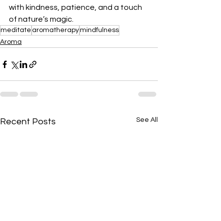
with kindness, patience, and a touch 
of nature’s magic.
meditate
aromatherapy
mindfulness
Aroma
See All
Recent Posts