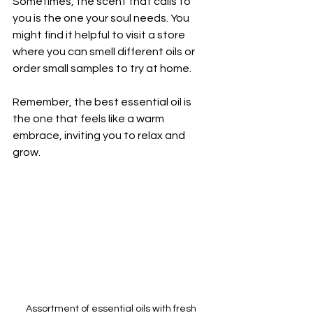
Sometimes, the scent that calls to 
you is the one your soul needs. You 
might find it helpful to visit a store 
where you can smell different oils or 
order small samples to try at home.
Remember, the best essential oil is 
the one that feels like a warm 
embrace, inviting you to relax and 
grow.
Assortment of essential oils with fresh 