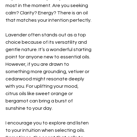
most in the moment. Are you seeking 
calm? Clarity? Energy? There is an oil 
that matches your intention perfectly.
Lavender often stands out as a top 
choice because of its versatility and 
gentle nature. It’s a wonderful starting 
point for anyone new to essential oils. 
However, if you are drawn to 
something more grounding, vetiver or 
cedarwood might resonate deeply 
with you. For uplifting your mood, 
citrus oils like sweet orange or 
bergamot can bring a burst of 
sunshine to your day.
I encourage you to explore and listen 
to your intuition when selecting oils. 