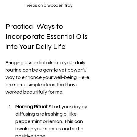
herbs on a wooden tray
Practical Ways to 
Incorporate Essential Oils 
into Your Daily Life
Bringing essential oils into your daily 
routine can be a gentle yet powerful 
way to enhance your well-being. Here 
are some simple ideas that have 
worked beautifully for me:
Morning Ritual:
 Start your day by 
diffusing a refreshing oil like 
peppermint or lemon. This can 
awaken your senses and set a 
positive tone.