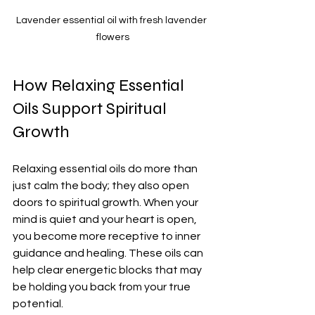
Lavender essential oil with fresh lavender 
flowers
How Relaxing Essential 
Oils Support Spiritual 
Growth
Relaxing essential oils do more than 
just calm the body; they also open 
doors to spiritual growth. When your 
mind is quiet and your heart is open, 
you become more receptive to inner 
guidance and healing. These oils can 
help clear energetic blocks that may 
be holding you back from your true 
potential.