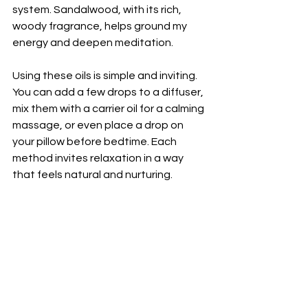
system. Sandalwood, with its rich, 
woody fragrance, helps ground my 
energy and deepen meditation.
Using these oils is simple and inviting. 
You can add a few drops to a diffuser, 
mix them with a carrier oil for a calming 
massage, or even place a drop on 
your pillow before bedtime. Each 
method invites relaxation in a way 
that feels natural and nurturing.