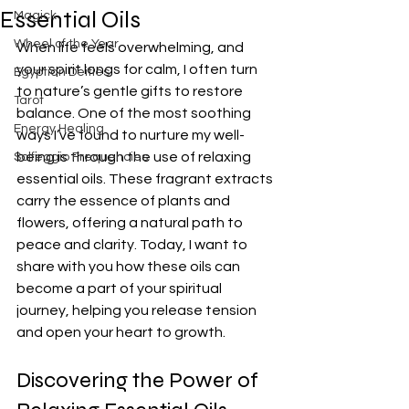
Essential Oils
Magick
Wheel of the Year
When life feels overwhelming, and 
your spirit longs for calm, I often turn 
Egyptian Deities
to nature’s gentle gifts to restore 
Tarot
balance. One of the most soothing 
Energy Healing
ways I’ve found to nurture my well-
being is through the use of relaxing 
Solfeggio Frequencies
essential oils. These fragrant extracts 
carry the essence of plants and 
flowers, offering a natural path to 
peace and clarity. Today, I want to 
share with you how these oils can 
become a part of your spiritual 
journey, helping you release tension 
and open your heart to growth.
Discovering the Power of 