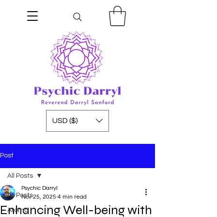
USD ($)
Post
All Posts
Psychic Darryl
All Posts
Nov 25, 2025
4 min read
Enhancing Well-being with
Aroma