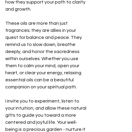
how they support your path to clarity 
and growth.
These oils are more than just 
fragrances; they are allies in your 
quest for balance and peace. They 
remind us to slow down, breathe 
deeply, and honor the sacredness 
within ourselves. Whether you use 
them to calm your mind, open your 
heart, or clear your energy, relaxing 
essential oils can be a beautiful 
companion on your spiritual path.
I invite you to experiment, listen to 
your intuition, and allow these natural 
gifts to guide you toward a more 
centered and joyful life. Your well-
being is a precious garden - nurture it 