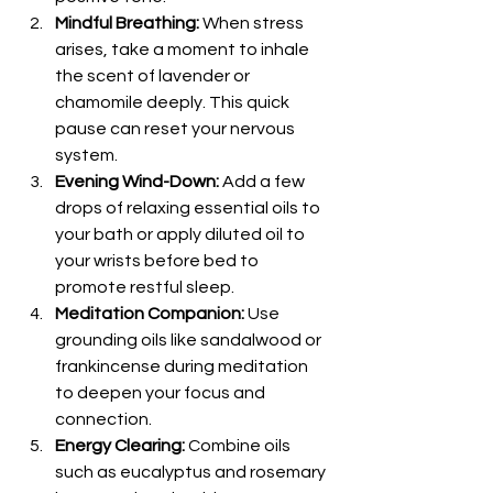
Mindful Breathing:
 When stress 
arises, take a moment to inhale 
the scent of lavender or 
chamomile deeply. This quick 
pause can reset your nervous 
system.
Evening Wind-Down:
 Add a few 
drops of relaxing essential oils to 
your bath or apply diluted oil to 
your wrists before bed to 
promote restful sleep.
Meditation Companion:
 Use 
grounding oils like sandalwood or 
frankincense during meditation 
to deepen your focus and 
connection.
Energy Clearing:
 Combine oils 
such as eucalyptus and rosemary 