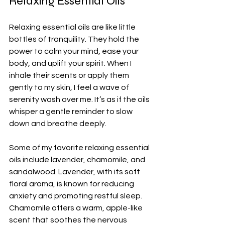
Relaxing Essential Oils
Relaxing essential oils are like little 
bottles of tranquility. They hold the 
power to calm your mind, ease your 
body, and uplift your spirit. When I 
inhale their scents or apply them 
gently to my skin, I feel a wave of 
serenity wash over me. It’s as if the oils 
whisper a gentle reminder to slow 
down and breathe deeply.
Some of my favorite relaxing essential 
oils include lavender, chamomile, and 
sandalwood. Lavender, with its soft 
floral aroma, is known for reducing 
anxiety and promoting restful sleep. 
Chamomile offers a warm, apple-like 
scent that soothes the nervous 