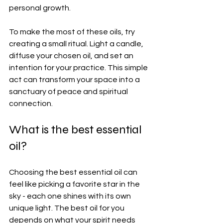
personal growth.
To make the most of these oils, try 
creating a small ritual. Light a candle, 
diffuse your chosen oil, and set an 
intention for your practice. This simple 
act can transform your space into a 
sanctuary of peace and spiritual 
connection.
What is the best essential 
oil?
Choosing the best essential oil can 
feel like picking a favorite star in the 
sky - each one shines with its own 
unique light. The best oil for you 
depends on what your spirit needs 