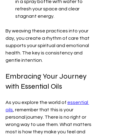
in a spray bottle with water to 
refresh your space and clear 
stagnant energy.
By weaving these practices into your 
day, you create a rhythm of care that 
supports your spiritual and emotional 
health. The key is consistency and 
gentle intention.
Embracing Your Journey 
with Essential Oils
As you explore the world of 
essential 
oils
, remember that this is your 
personal journey. There is no right or 
wrong way to use them. What matters 
most is how they make you feel and 