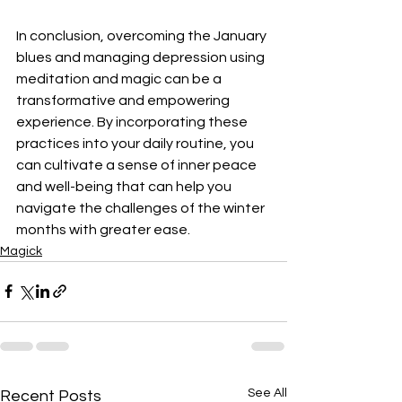
In conclusion, overcoming the January 
blues and managing depression using 
meditation and magic can be a 
transformative and empowering 
experience. By incorporating these 
practices into your daily routine, you 
can cultivate a sense of inner peace 
and well-being that can help you 
navigate the challenges of the winter 
months with greater ease.
Magick
See All
Recent Posts