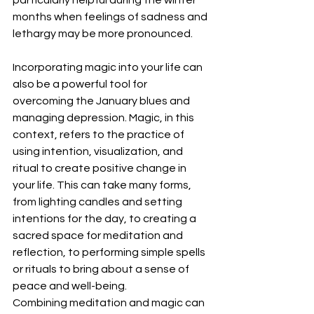
months when feelings of sadness and 
lethargy may be more pronounced.
Incorporating magic into your life can 
also be a powerful tool for 
overcoming the January blues and 
managing depression. Magic, in this 
context, refers to the practice of 
using intention, visualization, and 
ritual to create positive change in 
your life. This can take many forms, 
from lighting candles and setting 
intentions for the day, to creating a 
sacred space for meditation and 
reflection, to performing simple spells 
or rituals to bring about a sense of 
peace and well-being.
Combining meditation and magic can 