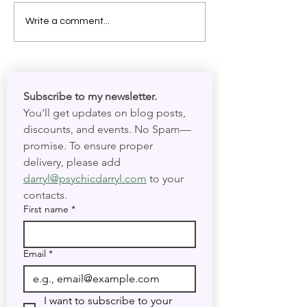
As Above, So Below:
Magick Stones 
Write a comment...
Welcoming the Year of the
Crystals: What 
Magician
they break. Can 
reused?
Subscribe to my newsletter. 
You'll get updates on blog posts, 
discounts, and events. No Spam—
promise. To ensure proper 
delivery, please add 
darryl@psychicdarryl.com
 to your 
contacts.
First name
*
Email
*
I want to subscribe to your 