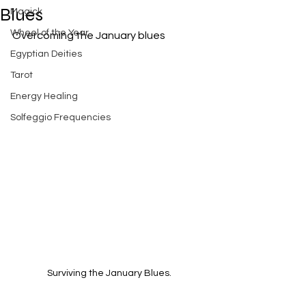
Blues
Magick
Wheel of the Year
Overcoming the January blues
Egyptian Deities
Tarot
Energy Healing
Solfeggio Frequencies
Surviving the January Blues.