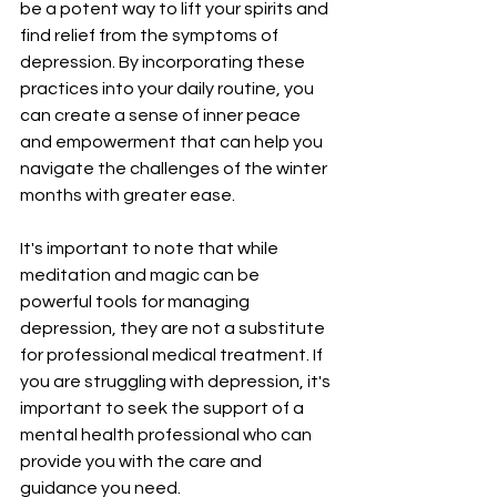
be a potent way to lift your spirits and 
find relief from the symptoms of 
depression. By incorporating these 
practices into your daily routine, you 
can create a sense of inner peace 
and empowerment that can help you 
navigate the challenges of the winter 
months with greater ease.
It's important to note that while 
meditation and magic can be 
powerful tools for managing 
depression, they are not a substitute 
for professional medical treatment. If 
you are struggling with depression, it's 
important to seek the support of a 
mental health professional who can 
provide you with the care and 
guidance you need.