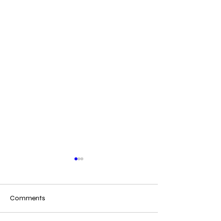
Comments