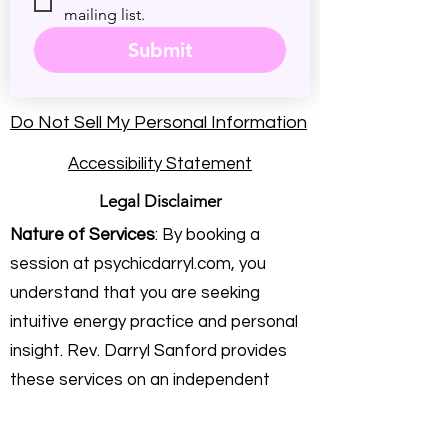
mailing list.
Submit
Do Not Sell My Personal Information
Accessibility Statement
Legal Disclaimer
Nature of Services
: By booking a
session at psychicdarryl.com, you
understand that you are seeking
intuitive energy practice and personal
insight. Rev. Darryl Sanford provides
these services on an independent
consulting basis. He is not a licensed
physician, healthcare provider,