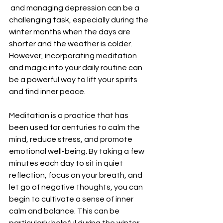
 and managing depression can be a 
challenging task, especially during the 
winter months when the days are 
shorter and the weather is colder. 
However, incorporating meditation 
and magic into your daily routine can 
be a powerful way to lift your spirits 
and find inner peace.
Meditation is a practice that has 
been used for centuries to calm the 
mind, reduce stress, and promote 
emotional well-being. By taking a few 
minutes each day to sit in quiet 
reflection, focus on your breath, and 
let go of negative thoughts, you can 
begin to cultivate a sense of inner 
calm and balance. This can be 
particularly helpful during the winter 