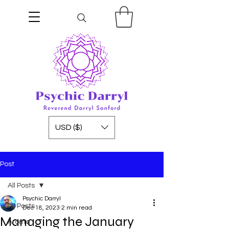
USD ($)
Post
All Posts
Psychic Darryl
All Posts
Dec 18, 2023
2 min read
Managing the January
Aroma