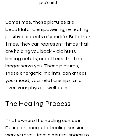
profound.
Sometimes, these pictures are 
beautiful and empowering, reflecting 
positive aspects of your life. But other 
times, they can represent things that 
are holding you back – old hurts, 
limiting beliefs, or patterns that no 
longer serve you. These pictures, 
these energetic imprints, can affect 
your mood, your relationships, and 
even your physical well-being.
The Healing Process
That's where the healing comes in. 
During an energetic healing session, I 
work with you from a neutral space to 