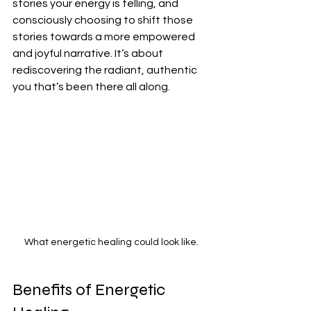
stories your energy is telling, and 
consciously choosing to shift those 
stories towards a more empowered 
and joyful narrative. It’s about 
rediscovering the radiant, authentic 
you that’s been there all along.
What energetic healing could look like.
Benefits of Energetic 