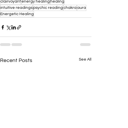
clairvoyant
energy healing
healing
intuitive readings
psychic reading
chakra
aura
Energetic Healing
See All
Recent Posts