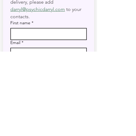
delivery, please add 
darryl@psychicdarryl.com
 to your 
contacts.
First name
*
Email
*
I want to subscribe to your 
mailing list.
Submit
Do Not Sell My Personal Information
Accessibility Statement
Legal Disclaimer