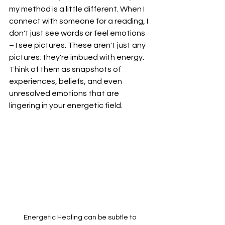
my method is a little different. When I 
connect with someone for a reading, I 
don't just see words or feel emotions 
– I see pictures. These aren't just any 
pictures; they're imbued with energy. 
Think of them as snapshots of 
experiences, beliefs, and even 
unresolved emotions that are 
lingering in your energetic field.
Energetic Healing can be subtle to 