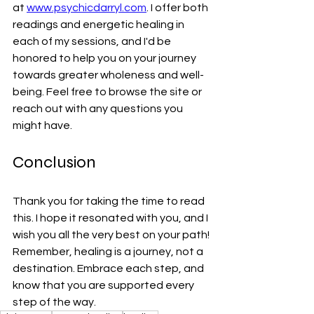
at 
www.psychicdarryl.com
. I offer both 
readings and energetic healing in 
each of my sessions, and I'd be 
honored to help you on your journey 
towards greater wholeness and well-
being. Feel free to browse the site or 
reach out with any questions you 
might have.
Conclusion
Thank you for taking the time to read 
this. I hope it resonated with you, and I 
wish you all the very best on your path! 
Remember, healing is a journey, not a 
destination. Embrace each step, and 
know that you are supported every 
step of the way.