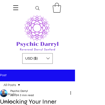
USD ($)
Post
All Posts
Psychic Darryl
All Posts
Jan 24
3 min read
Unlocking Your Inner
Aroma