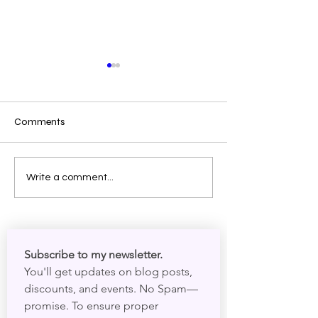
Comments
Shadow Work: Meeting
The Mechanics o
Write a comment...
Your Spirit in Present Time
Your Circadian 
and Present Tim
Subscribe to my newsletter. 
You'll get updates on blog posts, 
discounts, and events. No Spam—
promise. To ensure proper 