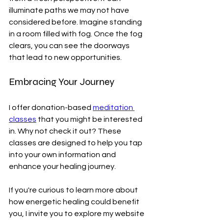
illuminate paths we may not have 
considered before. Imagine standing 
in a room filled with fog. Once the fog 
clears, you can see the doorways 
that lead to new opportunities.
Embracing Your Journey
I offer donation-based 
meditation 
classes
 that you might be interested 
in. Why not check it out? These 
classes are designed to help you tap 
into your own information and 
enhance your healing journey. 
If you're curious to learn more about 
how energetic healing could benefit 
you, I invite you to explore my website 