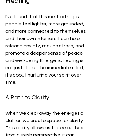
Healing
I’ve found that this method helps 
people feel lighter, more grounded, 
and more connected to themselves 
and their own intuition. It can help 
release anxiety, reduce stress, and 
promote a deeper sense of peace 
and well-being. Energetic healing is 
not just about the immediate relief; 
it’s about nurturing your spirit over 
time.
A Path to Clarity
When we clear away the energetic 
clutter, we create space for clarity. 
This clarity allows us to see our lives 
from a fresh perspective. It can 