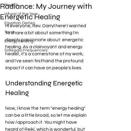
Radiance: My Journey with
Magick
Wheel of the Year
Energetic Healing
Egyptian Deities
Hi everyone, Rev. Darryl here! I wanted 
Tarot
to share a bit about something I'm 
deeply passionate about: energetic 
Energy Healing
healing. As a clairvoyant and energy 
Solfeggio Frequencies
healer, it's a cornerstone of my work, 
and I've seen firsthand the profound 
impact it can have on people's lives.
Understanding Energetic 
Healing
Now, I know the term "energy healing" 
can be a little broad, so let me explain 
how 
I
 approach it. You might have 
heard of Reiki, which is wonderful, but 