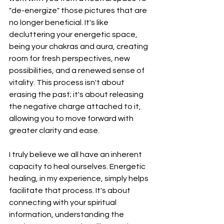
"de-energize" those pictures that are 
no longer beneficial. It's like 
decluttering your energetic space, 
being your chakras and aura, creating 
room for fresh perspectives, new 
possibilities, and a renewed sense of 
vitality. This process isn't about 
erasing the past; it's about releasing 
the negative charge attached to it, 
allowing you to move forward with 
greater clarity and ease.
I truly believe we all have an inherent 
capacity to heal ourselves. Energetic 
healing, in my experience, simply helps 
facilitate that process. It's about 
connecting with your spiritual 
information, understanding the 