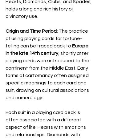
Hearts, Diamonds, Clubs, and Spades, 
holds a long and rich history of 
divinatory use.
Origin and Time Period:
 The practice 
of using playing cards for fortune-
telling can be traced back to 
Europe 
in the late 14th century
, shortly after 
playing cards were introduced to the 
continent from the Middle East. Early 
forms of cartomancy often assigned 
specific meanings to each card and 
suit, drawing on cultural associations 
and numerology.
Each suit in a playing card deck is 
often associated with a different 
aspect of life: Hearts with emotions 
and relationships, Diamonds with 