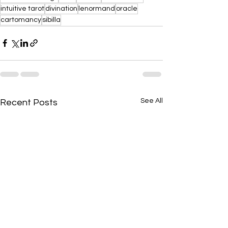
intuitive tarot
divination
lenormand
oracle
cartomancy
sibilla
See All
Recent Posts