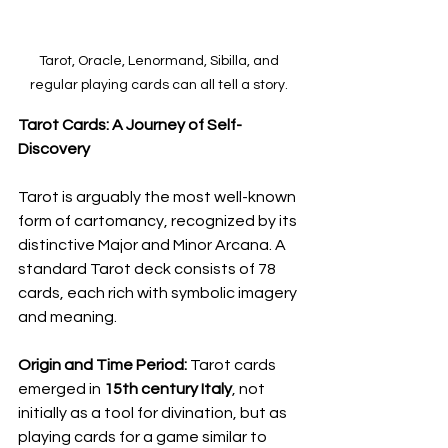
Tarot, Oracle, Lenormand, Sibilla, and 
regular playing cards can all tell a story. 
Tarot Cards: A Journey of Self-
Discovery
Tarot is arguably the most well-known 
form of cartomancy, recognized by its 
distinctive Major and Minor Arcana. A 
standard Tarot deck consists of 78 
cards, each rich with symbolic imagery 
and meaning.
Origin and Time Period:
 Tarot cards 
emerged in 
15th century Italy
, not 
initially as a tool for divination, but as 
playing cards for a game similar to 