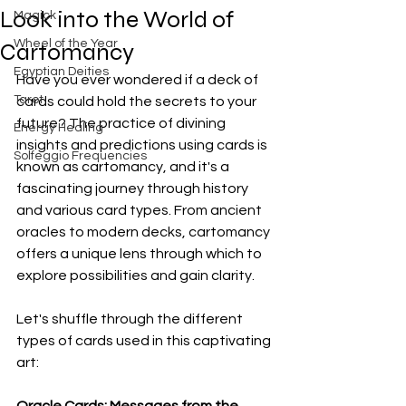
Look into the World of
Magick
Wheel of the Year
Cartomancy
Egyptian Deities
Have you ever wondered if a deck of 
Tarot
cards could hold the secrets to your 
future? The practice of divining 
Energy Healing
insights and predictions using cards is 
Solfeggio Frequencies
known as cartomancy, and it's a 
fascinating journey through history 
and various card types. From ancient 
oracles to modern decks, cartomancy 
offers a unique lens through which to 
explore possibilities and gain clarity.
Let's shuffle through the different 
types of cards used in this captivating 
art:
Oracle Cards: Messages from the 