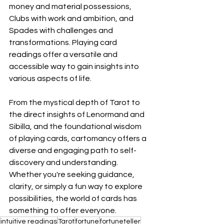
money and material possessions, 
Clubs with work and ambition, and 
Spades with challenges and 
transformations. Playing card 
readings offer a versatile and 
accessible way to gain insights into 
various aspects of life.
From the mystical depth of Tarot to 
the direct insights of Lenormand and 
Sibilla, and the foundational wisdom 
of playing cards, cartomancy offers a 
diverse and engaging path to self-
discovery and understanding. 
Whether you're seeking guidance, 
clarity, or simply a fun way to explore 
possibilities, the world of cards has 
something to offer everyone. 
intuitive readings
Tarot
fortune
fortuneteller