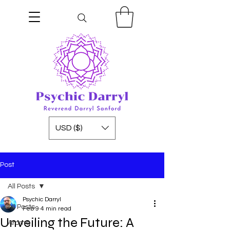
USD ($)
Post
All Posts
Psychic Darryl
All Posts
Feb 9
4 min read
Unveiling the Future: A
Aroma