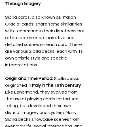
Through Imagery
Sibilla cards, also known as "Italian 
Oracle" cards, share some similarities 
with Lenormand in their directness but 
often feature more narrative and 
detailed scenes on each card. There 
are various Sibilla decks, each with its 
own artistic style and specific 
interpretations.
Origin and Time Period:
 Sibilla decks 
originated in 
Italy in the 19th century
. 
Like Lenormand, they evolved from 
the use of playing cards for fortune-
telling, but developed their own 
distinct imagery and system. Many 
Sibilla decks showcase scenes from 
everyday life, social interactions, and 