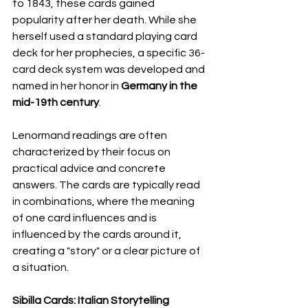
to 1843, these cards gained 
popularity after her death. While she 
herself used a standard playing card 
deck for her prophecies, a specific 36-
card deck system was developed and 
named in her honor in 
Germany in the 
mid-19th century
.
Lenormand readings are often 
characterized by their focus on 
practical advice and concrete 
answers. The cards are typically read 
in combinations, where the meaning 
of one card influences and is 
influenced by the cards around it, 
creating a "story" or a clear picture of 
a situation.
Sibilla Cards: Italian Storytelling 