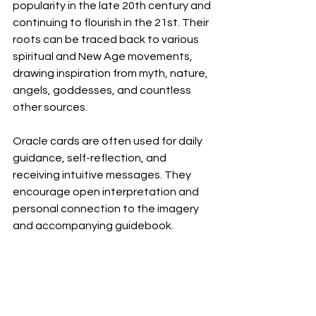
popularity in the late 20th century and 
continuing to flourish in the 21st. Their 
roots can be traced back to various 
spiritual and New Age movements, 
drawing inspiration from myth, nature, 
angels, goddesses, and countless 
other sources.
Oracle cards are often used for daily 
guidance, self-reflection, and 
receiving intuitive messages. They 
encourage open interpretation and 
personal connection to the imagery 
and accompanying guidebook.