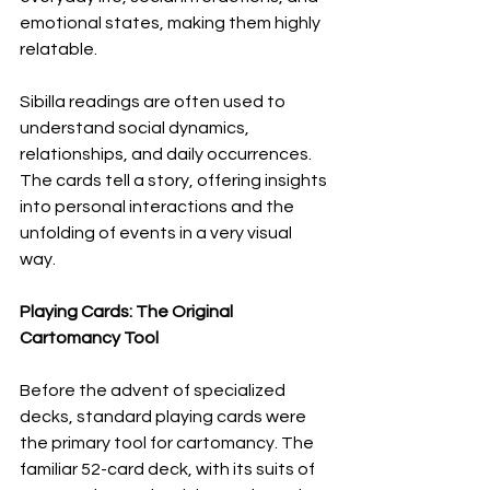
emotional states, making them highly 
relatable.
Sibilla readings are often used to 
understand social dynamics, 
relationships, and daily occurrences. 
The cards tell a story, offering insights 
into personal interactions and the 
unfolding of events in a very visual 
way.
Playing Cards: The Original 
Cartomancy Tool
Before the advent of specialized 
decks, standard playing cards were 
the primary tool for cartomancy. The 
familiar 52-card deck, with its suits of 