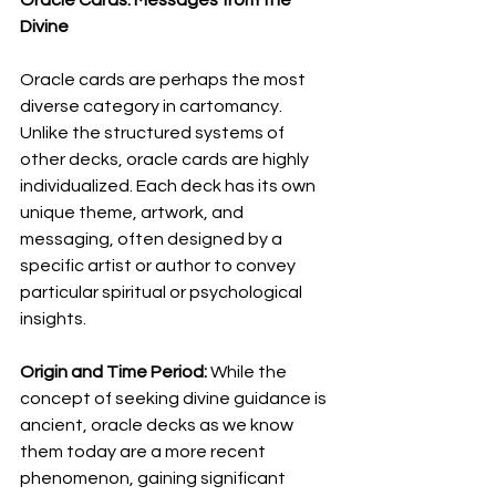
Divine
Oracle cards are perhaps the most 
diverse category in cartomancy. 
Unlike the structured systems of 
other decks, oracle cards are highly 
individualized. Each deck has its own 
unique theme, artwork, and 
messaging, often designed by a 
specific artist or author to convey 
particular spiritual or psychological 
insights.
Origin and Time Period:
 While the 
concept of seeking divine guidance is 
ancient, oracle decks as we know 
them today are a more recent 
phenomenon, gaining significant 