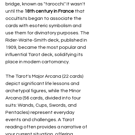
bridge, known as "tarocchi." It wasn't 
until the 
18th century in France
 that 
occultists began to associate the 
cards with esoteric symbolism and 
use them for divinatory purposes. The 
Rider-Waite-Smith deck, published in 
1909, became the most popular and 
influential Tarot deck, solidifying its 
place in modern cartomancy.
The Tarot's Major Arcana (22 cards) 
depict significant life lessons and 
archetypal figures, while the Minor 
Arcana (56 cards, divided into four 
suits: Wands, Cups, Swords, and 
Pentacles) represent everyday 
events and challenges. A Tarot 
reading often provides a narrative of 
your current situation, offering 