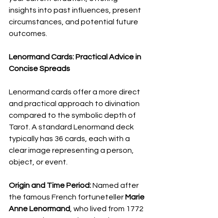
insights into past influences, present 
circumstances, and potential future 
outcomes.
Lenormand Cards: Practical Advice in 
Concise Spreads
Lenormand cards offer a more direct 
and practical approach to divination 
compared to the symbolic depth of 
Tarot. A standard Lenormand deck 
typically has 36 cards, each with a 
clear image representing a person, 
object, or event.
Origin and Time Period:
 Named after 
the famous French fortuneteller 
Marie 
Anne Lenormand
, who lived from 1772 