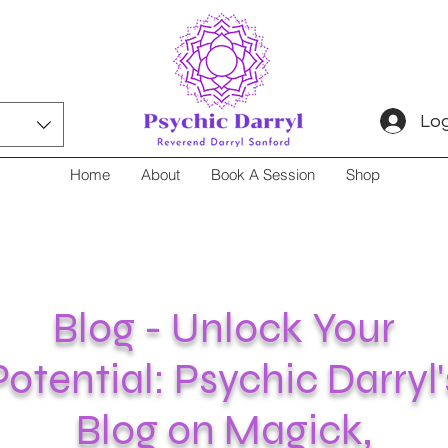
Log
Home
About
Book A Session
Shop
Blog - Unlock Your
Potential: Psychic Darryl'
Blog on Magick,