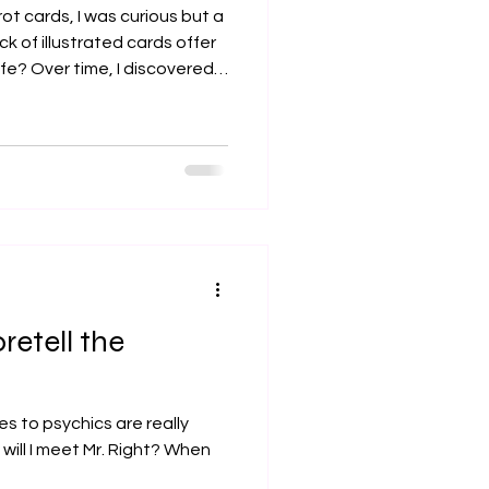
ot cards, I was curious but a
ck of illustrated cards offer
ife? Over time, I discovered
re than fortune-telling. It is
 that invites us to explore
our challenges, and find
I want to share with you some
hts about tarot reading
w
retell the
s to psychics are really