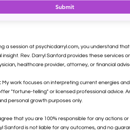
Submit
ng a session at psychicdarryl.com, you understand that 
 insight. Rev. Darryl Sanford provides these services 
ysician, healthcare provider, attorney, or financial advis
:
My work focuses on interpreting current energies and h
ffer "fortune-telling" or licensed professional advice. A
 and personal growth purposes only.
gree that you are 100% responsible for any actions or
rryl Sanford is not liable for any outcomes, and no gua