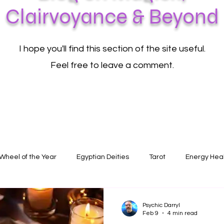
Clairvoyance & Beyond
I hope you'll find this section of the site useful.
Feel free to leave a comment.
Wheel of the Year
Egyptian Deities
Tarot
Energy Hea
Psychic Darryl
Feb 9
4 min read