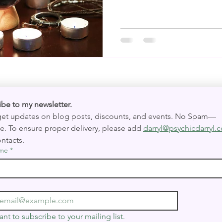
Subscribe to my newsletter. 
 get updates on blog posts, discounts, and events. No Spam—
e. To ensure proper delivery, please add 
darryl@psychicdarryl.
ntacts.
ame
*
ant to subscribe to your mailing list.