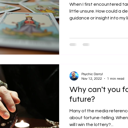
When I first encountered tar
little unsure. How could a de
guidance or insight into my l
that tarot reading is much mo
a gentle, reflective practice
our inner world, understand 
clarity on our path. Today, 
warm and encouraging insig
that can help you connect 
Psychic Darryl
Nov 12, 2022
1 min read
Why can’t you fo
future?
Many of the media reference
about fortune-telling. When will I meet Mr. Right? When
will I win the lottery?...