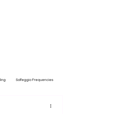
ling
Solfeggio Frequencies