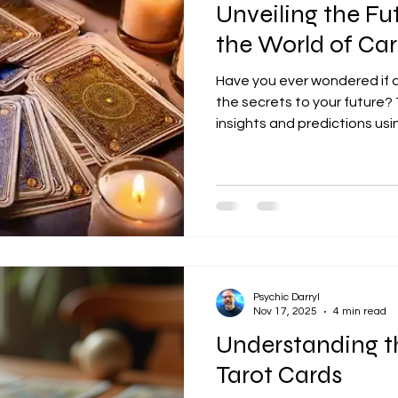
Unveiling the Fu
the World of C
Have you ever wondered if a
the secrets to your future? 
insights and predictions usi
cartomancy, and it's a fasc
history and various card typ
modern decks, cartomancy o
which to explore possibilities
shuffle through the differen
captivating art: Oracle Car
Psychic Darryl
Nov 17, 2025
4 min read
Understanding 
Tarot Cards