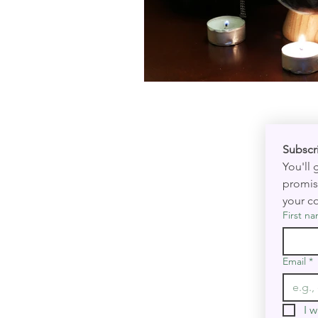
You'll
promis
your co
First n
Email
*
I w