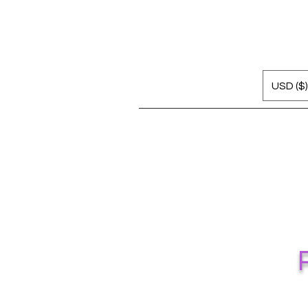
USD ($)