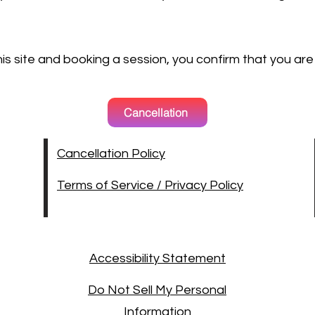
this site and booking a session, you confirm that you are
Cancellation
Cancellation Policy
Terms of Service / Privacy Policy
Accessibility Statement
Do Not Sell My Personal
Information