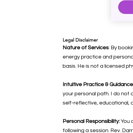
Legal Disclaimer
Nature of Services
: By booki
energy practice and personal
basis. He is not a licensed ph
Intuitive Practice & Guidance
your personal path. I do not o
self-reflective, educational,
Personal Responsibility:
You a
following a session. Rev. Da