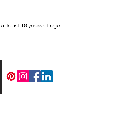
 at least 18 years of age.