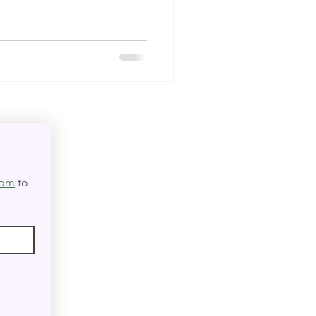
com
 to 