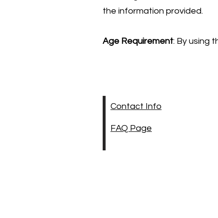
the information provided.
Age Requirement
: By using 
Contact Info
FAQ Page