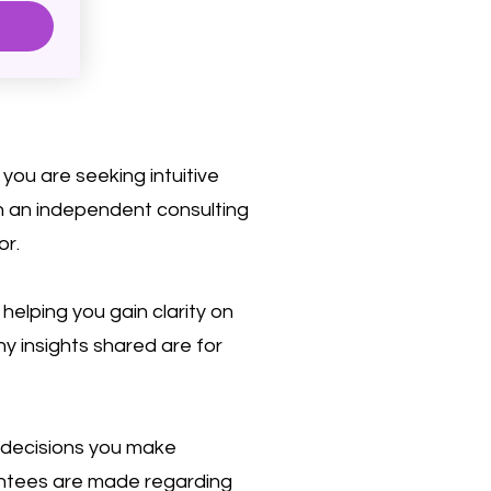
you are seeking intuitive
on an independent consulting
or.
elping you gain clarity on
ny insights shared are for
 decisions you make
rantees are made regarding