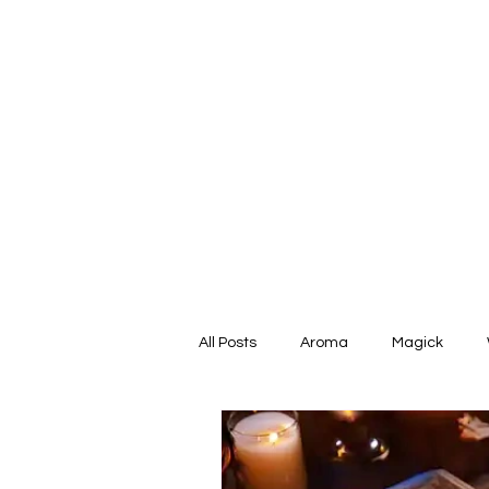
All Posts
Aroma
Magick