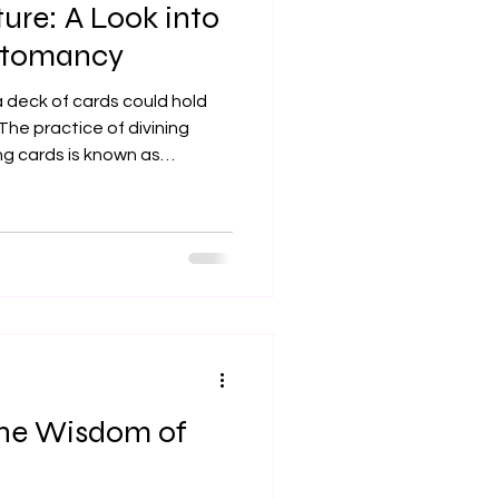
ture: A Look into
artomancy
 deck of cards could hold
The practice of divining
ng cards is known as
inating journey through
es. From ancient oracles to
ffers a unique lens through
 and gain clarity. Let's
t types of cards used in this
ds: Messages from the Di
the Wisdom of